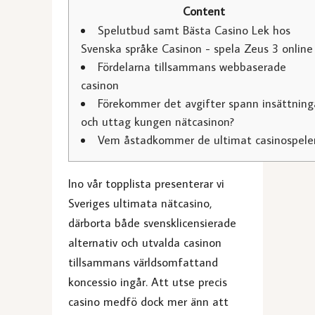
Content
Spelutbud samt Bästa Casino Lek hos
Svenska språke Casinon - spela Zeus 3 online
Fördelarna tillsammans webbaserade
casinon
Förekommer det avgifter spann insättning
och uttag kungen nätcasinon?
Vem åstadkommer de ultimat casinospele
Ino vår topplista presenterar vi
Sveriges ultimata nätcasino,
därborta både svensklicensierade
alternativ och utvalda casinon
tillsammans världsomfattand
koncessio ingår. Att utse precis
casino medfö dock mer änn att