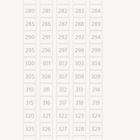
280
281
282
283
284
285
286
287
288
289
290
291
292
293
294
295
296
297
298
299
300
301
302
303
304
305
306
307
308
309
310
311
312
313
314
315
316
317
318
319
320
321
322
323
324
325
326
327
328
329