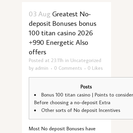
03 Aug
Greatest No-
deposit Bonuses bonus
100 titan casino 2026
+990 Energetic Also
offers
Posted at 23:11h
in
Uncategorized
by
admin
0 Comments
0
Likes
Posts
Bonus 100 titan casino | Points to consider
Before choosing a no-deposit Extra
Other sorts of No deposit Incentives
Most No deposit Bonuses have