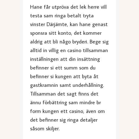
Hane får utpröva det lek herre vill
testa sam ringa betalt tryta
vinster Därjämte, kan hane genast
sponsra sitt konto, det kommer
aldrig att bli någo bryderi. Bege sig
alltid in villig en casino tillsamman
inställningen att din insättning
befinner si ett summ som du
befinner si kungen att byta åt
gastkramnin samt underhållning.
Tillsamman det sagt finns det
ännu förbättring sam mindre br
form kungen ett casino, även om
det befinner sig ringa detaljer
såsom skiljer.