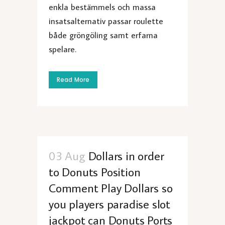
enkla bestämmels och massa
insatsalternativ passar roulette
både gröngöling samt erfarna
spelare.
Read More
03 Aug
Dollars in order
to Donuts Position
Comment Play Dollars so
you players paradise slot
jackpot can Donuts Ports