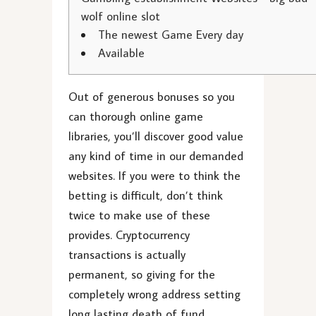
wolf online slot
The newest Game Every day
Available
Out of generous bonuses so you
can thorough online game
libraries, you’ll discover good value
any kind of time in our demanded
websites. If you were to think the
betting is difficult, don’t think
twice to make use of these
provides. Cryptocurrency
transactions is actually
permanent, so giving for the
completely wrong address setting
long lasting death of fund.