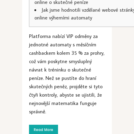
online o skutečné peníze
Jak jsme hodnotili vzdělané webové stránk
online výherními automaty
Platforma nabízí VIP odměny za
jednotné automaty s měsíčním
cashbackem kolem 35 % za prohry,
což vám poskytne smysluplný
návrat k tréninku o skutečné
peníze. Než se pustíte do hraní
skutečných peněz, projděte si tyto
čtyři kontroly, abyste se ujistili, že
nejnovější matematika funguje
správně.
Read More