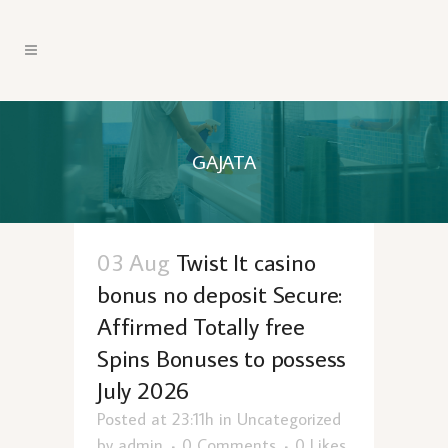
GAJATA
03 Aug
Twist It casino
bonus no deposit Secure:
Affirmed Totally free
Spins Bonuses to possess
July 2026
Posted at 23:11h
in
Uncategorized
by
admin
0 Comments
0
Likes