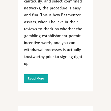
cautiously, and select confirmed
networks, the procedure is easy
and fun. This is how Betmentor
assists, when i believe in their
reviews to check on whether the
gambling establishment permit,
incentive words, and you can
withdrawal processes is actually
trustworthy prior to signing right
up.
Read More