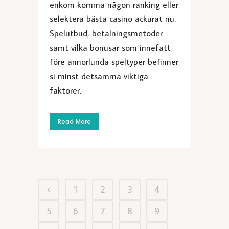
enkom komma någon ranking eller
selektera bästa casino ackurat nu.
Spelutbud, betalningsmetoder
samt vilka bonusar som innefatt
före annorlunda speltyper befinner
si minst detsamma viktiga
faktorer.
Read More
1
2
3
4
5
6
7
8
9