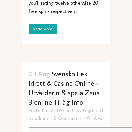
you’ll rating twelve otherwise 20
free spins respectively.
Read More
03 Aug
Svenska Lek
Idrott & Casino Online »
Utvärderin & spela Zeus
3 online Tilläg Info
Posted at 23:09h
in
Uncategorized
by
admin
0 Comments
0
Likes