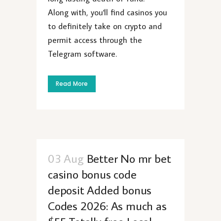
Along with, you'll find casinos you
to definitely take on crypto and
permit access through the
Telegram software.
Read More
03 Aug
Better No mr bet
casino bonus code
deposit Added bonus
Codes 2026: As much as