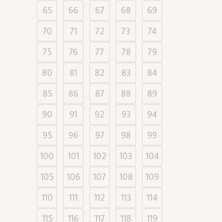
65
66
67
68
69
70
71
72
73
74
75
76
77
78
79
80
81
82
83
84
85
86
87
88
89
90
91
92
93
94
95
96
97
98
99
100
101
102
103
104
105
106
107
108
109
110
111
112
113
114
115
116
117
118
119