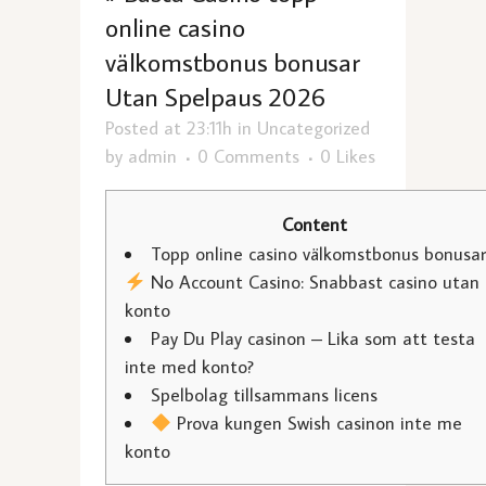
online casino
välkomstbonus bonusar
Utan Spelpaus 2026
Posted at 23:11h
in
Uncategorized
by
admin
0 Comments
0
Likes
Content
Topp online casino välkomstbonus bonusar
No Account Casino: Snabbast casino utan
konto
Pay Du Play casinon – Lika som att testa
inte med konto?
Spelbolag tillsammans licens
Prova kungen Swish casinon inte me
konto