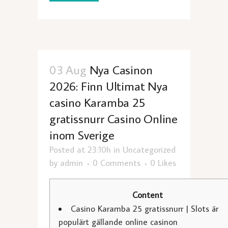
03 Aug
Nya Casinon
2026: Finn Ultimat Nya
casino Karamba 25
gratissnurr Casino Online
inom Sverige
Posted at 23:10h
in
Uncategorized
by
admin
0 Comments
0
Likes
Content
Casino Karamba 25 gratissnurr | Slots är
populärt gällande online casinon