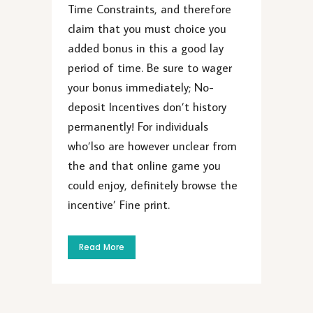
Time Constraints, and therefore
claim that you must choice you
added bonus in this a good lay
period of time. Be sure to wager
your bonus immediately; No-
deposit Incentives don’t history
permanently! For individuals
who’lso are however unclear from
the and that online game you
could enjoy, definitely browse the
incentive’ Fine print.
Read More