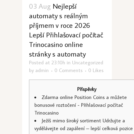
03 Aug
Nejlepší
automaty s reálným
příjmem v roce 2026
Lepší Přihlašovací počítač
Trinocasino online
stránky s automaty
Posted at 23:10h
in
Uncategorized
by
admin
0 Comments
0
Likes
Příspěvky
Zdarma online Position Coins a můžete
bonusové roztočení - Přihlašovací počítač
Trinocasino
Ježíš mimo široký sortiment Udržujte a
vydělávejte od zapálení – lepší celková pozice