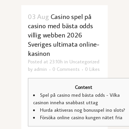
03 Aug
Casino spel på
casino med bästa odds
villig webben 2026
Sveriges ultimata online-
kasinon
Posted at 23:10h
in
Uncategorized
by
admin
0 Comments
0
Likes
Content
Spel på casino med bästa odds - Vilka
casinon inneha snabbast uttag
Hurda aktiveras nog bonusspel ino slots?
Försöka online casino kungen nätet fria