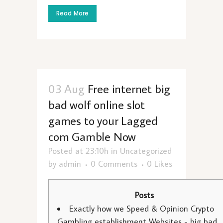
Read More
03 Aug
Free internet big
bad wolf online slot
games to your Lagged
com Gamble Now
Posted at 23:10h
in
Uncategorized
by
admin
0 Comments
0
Likes
Posts
Exactly how we Speed & Opinion Crypto
Gambling establishment Websites - big bad