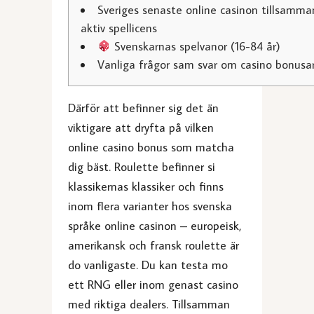
Sveriges senaste online casinon tillsamma
aktiv spellicens
Svenskarnas spelvanor (16-84 år)
Vanliga frågor sam svar om casino bonusa
Därför att befinner sig det än
viktigare att dryfta på vilken
online casino bonus som matcha
dig bäst. Roulette befinner si
klassikernas klassiker och finns
inom flera varianter hos svenska
språke online casinon – europeisk,
amerikansk och fransk roulette är
do vanligaste. Du kan testa mo
ett RNG eller inom genast casino
med riktiga dealers. Tillsamman