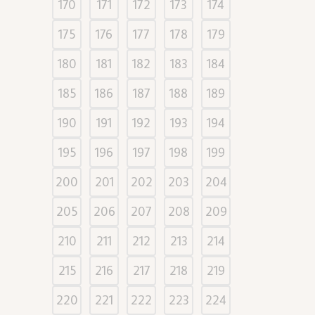
170
171
172
173
174
175
176
177
178
179
180
181
182
183
184
185
186
187
188
189
190
191
192
193
194
195
196
197
198
199
200
201
202
203
204
205
206
207
208
209
210
211
212
213
214
215
216
217
218
219
220
221
222
223
224