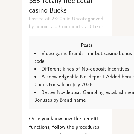
$55 Totally free Local
casino Bucks
Posted at 23:10h
in
Uncategorized
by
admin
0 Comments
0
Likes
Posts
Video game Brands | mr bet casino bonus
code
Different kinds of No-deposit Incentives
A knowledgeable No-deposit Added bonu
Codes For sale in July 2026
Better No-deposit Gambling establishme
Bonuses by Brand name
Once you know how the benefit
functions, follow the procedures