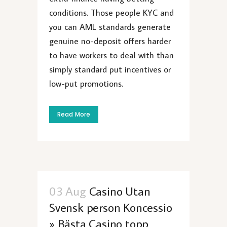
conditions. Those people KYC and
you can AML standards generate
genuine no-deposit offers harder
to have workers to deal with than
simply standard put incentives or
low-put promotions.
Read More
03 Aug
Casino Utan
Svensk person Koncessio
» Bästa Casino topp