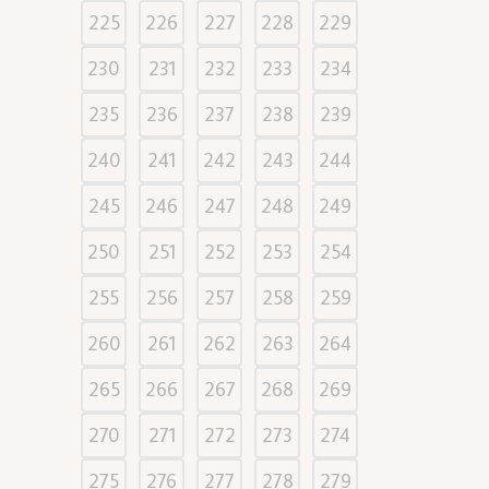
225
226
227
228
229
230
231
232
233
234
235
236
237
238
239
240
241
242
243
244
245
246
247
248
249
250
251
252
253
254
255
256
257
258
259
260
261
262
263
264
265
266
267
268
269
270
271
272
273
274
275
276
277
278
279