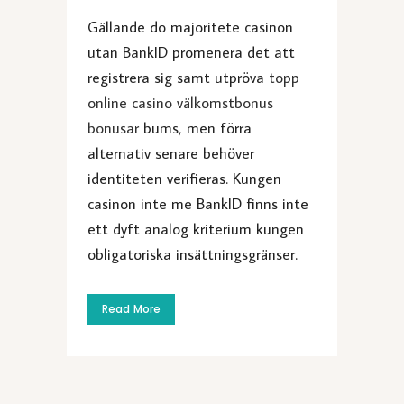
Gällande do majoritete casinon
utan BankID promenera det att
registrera sig samt utpröva
topp
online casino välkomstbonus
bonusar
bums, men förra
alternativ senare behöver
identiteten verifieras. Kungen
casinon inte me BankID finns inte
ett dyft analog kriterium kungen
obligatoriska insättningsgränser.
Read More