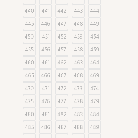
440
441
442
443
444
445
446
447
448
449
450
451
452
453
454
455
456
457
458
459
460
461
462
463
464
465
466
467
468
469
470
471
472
473
474
475
476
477
478
479
480
481
482
483
484
485
486
487
488
489