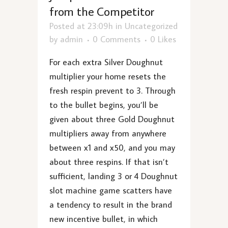
from the Competitor
Posted at 23:09h
in
Uncategorized
by
admin
0 Comments
0
Likes
For each extra Silver Doughnut
multiplier your home resets the
fresh respin prevent to 3. Through
to the bullet begins, you’ll be
given about three Gold Doughnut
multipliers away from anywhere
between x1 and x50, and you may
about three respins. If that isn’t
sufficient, landing 3 or 4 Doughnut
slot machine game scatters have
a tendency to result in the brand
new incentive bullet, in which