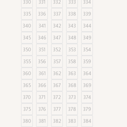
330
331
332
333
334
335
336
337
338
339
340
341
342
343
344
345
346
347
348
349
350
351
352
353
354
355
356
357
358
359
360
361
362
363
364
365
366
367
368
369
370
371
372
373
374
375
376
377
378
379
380
381
382
383
384