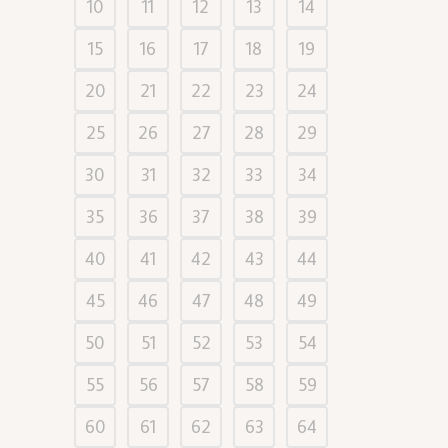
10
11
12
13
14
15
16
17
18
19
20
21
22
23
24
25
26
27
28
29
30
31
32
33
34
35
36
37
38
39
40
41
42
43
44
45
46
47
48
49
50
51
52
53
54
55
56
57
58
59
60
61
62
63
64