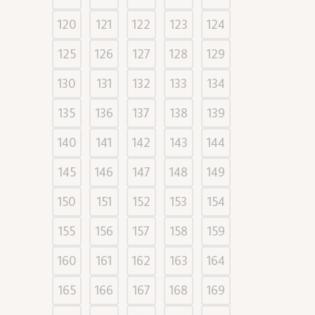
120
121
122
123
124
125
126
127
128
129
130
131
132
133
134
135
136
137
138
139
140
141
142
143
144
145
146
147
148
149
150
151
152
153
154
155
156
157
158
159
160
161
162
163
164
165
166
167
168
169