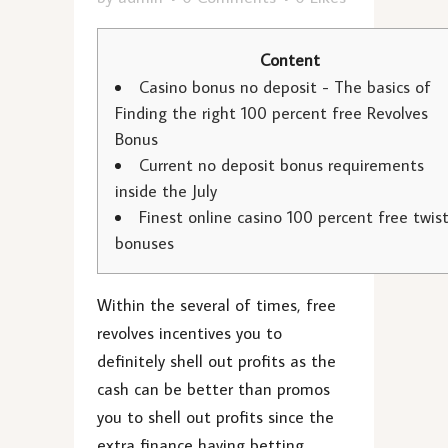
Content
Casino bonus no deposit - The basics of
Finding the right 100 percent free Revolves
Bonus
Current no deposit bonus requirements
inside the July
Finest online casino 100 percent free twis
bonuses
Within the several of times, free
revolves incentives you to
definitely shell out profits as the
cash can be better than promos
you to shell out profits since the
extra finance having betting