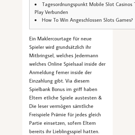
Tagesordnungspunkt Mobile Slot Casinos 
Play Verbunden
How To Win Angeschlossen Slots Games?
Ein Maklercourtage für neue
Spieler wird grundsätzlich ihr
Mitbringsel, welches Jedermann
welches Online Spielsaal inside der
Anmeldung ferner inside der
Einzahlung gibt. Via diesem
Spielbank Bonus im griff haben
Eltern etliche Spiele austesten &
Die leser vermögen sämtliche
Freispiele Prämie für jedes gleich
Partie einsetzen, sofern Eltern
bereits ihr Lieblingsspiel hatten.