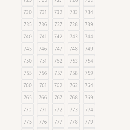
730
731
732
733
734
735
736
737
738
739
740
741
742
743
744
745
746
747
748
749
750
751
752
753
754
755
756
757
758
759
760
761
762
763
764
765
766
767
768
769
770
771
772
773
774
775
776
777
778
779