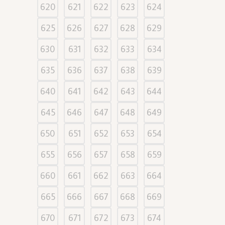
620
621
622
623
624
625
626
627
628
629
630
631
632
633
634
635
636
637
638
639
640
641
642
643
644
645
646
647
648
649
650
651
652
653
654
655
656
657
658
659
660
661
662
663
664
665
666
667
668
669
670
671
672
673
674