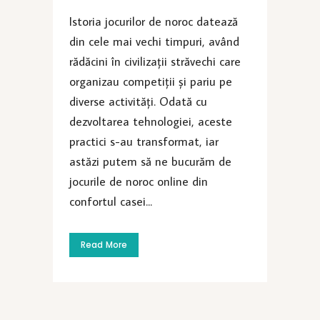
Istoria jocurilor de noroc datează
din cele mai vechi timpuri, având
rădăcini în civilizații străvechi care
organizau competiții și pariu pe
diverse activități. Odată cu
dezvoltarea tehnologiei, aceste
practici s-au transformat, iar
astăzi putem să ne bucurăm de
jocurile de noroc online din
confortul casei...
Read More