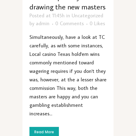
drawing the new masters
Posted at 11:45h
in
Uncategorized
by
admin
0 Comments
0
Likes
Simultaneously, have a look at TC
carefully, as with some instances,
Local casino Texas hold'em wins
commonly mentioned toward
wagering requires if you don't they
was, however, at the a lesser share
commission This way, both the
masters are happy and you can
gambling establishment
increases...
Read More