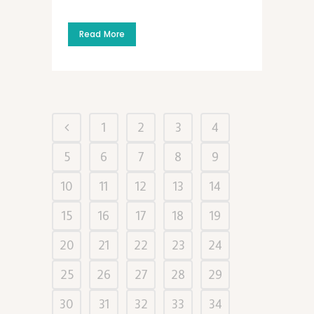
Read More
1
2
3
4
5
6
7
8
9
10
11
12
13
14
15
16
17
18
19
20
21
22
23
24
25
26
27
28
29
30
31
32
33
34