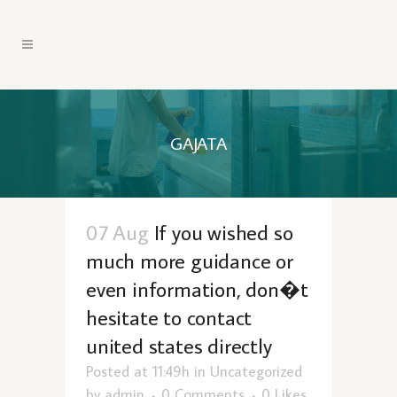
GAJATA
07 Aug
If you wished so
much more guidance or
even information, don�t
hesitate to contact
united states directly
Posted at 11:49h
in
Uncategorized
by
admin
0 Comments
0
Likes