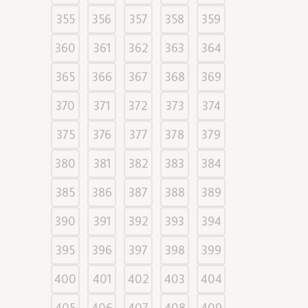
355
356
357
358
359
360
361
362
363
364
365
366
367
368
369
370
371
372
373
374
375
376
377
378
379
380
381
382
383
384
385
386
387
388
389
390
391
392
393
394
395
396
397
398
399
400
401
402
403
404
405
406
407
408
409