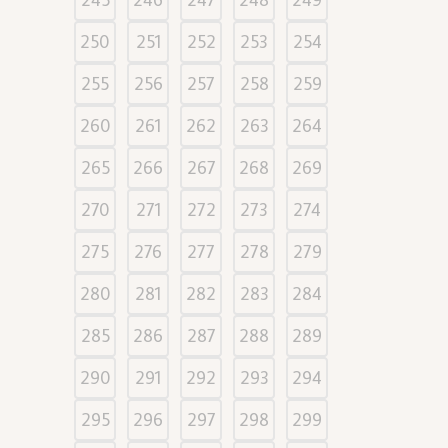
250
251
252
253
254
255
256
257
258
259
260
261
262
263
264
265
266
267
268
269
270
271
272
273
274
275
276
277
278
279
280
281
282
283
284
285
286
287
288
289
290
291
292
293
294
295
296
297
298
299