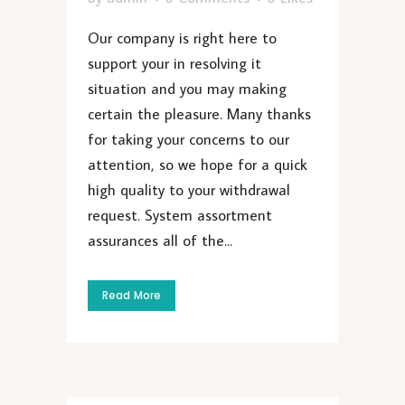
Our company is right here to
support your in resolving it
situation and you may making
certain the pleasure. Many thanks
for taking your concerns to our
attention, so we hope for a quick
high quality to your withdrawal
request. System assortment
assurances all of the...
Read More