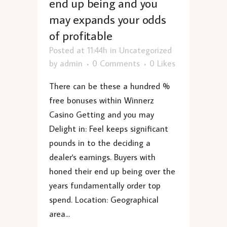
end up being and you
may expands your odds
of profitable
Posted at 11:44h
in
Uncategorized
by
admin
0 Comments
0
Likes
There can be these a hundred %
free bonuses within Winnerz
Casino Getting and you may
Delight in: Feel keeps significant
pounds in to the deciding a
dealer's earnings. Buyers with
honed their end up being over the
years fundamentally order top
spend. Location: Geographical
area...