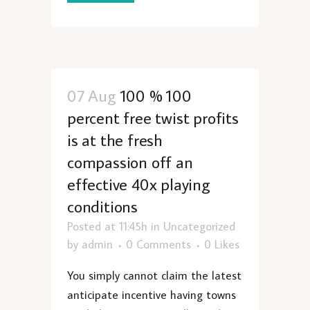
07 Aug
100 % 100
percent free twist profits
is at the fresh
compassion off an
effective 40x playing
conditions
Posted at 11:45h
in
Uncategorized
by
admin
0 Comments
0
Likes
You simply cannot claim the latest
anticipate incentive having towns