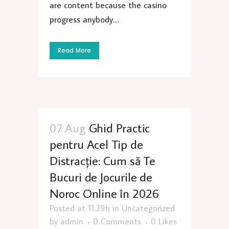
are content because the casino
progress anybody....
Read More
07 Aug
Ghid Practic
pentru Acel Tip de
Distracție: Cum să Te
Bucuri de Jocurile de
Noroc Online în 2026
Posted at 11:39h
in
Uncategorized
by
admin
0 Comments
0
Likes