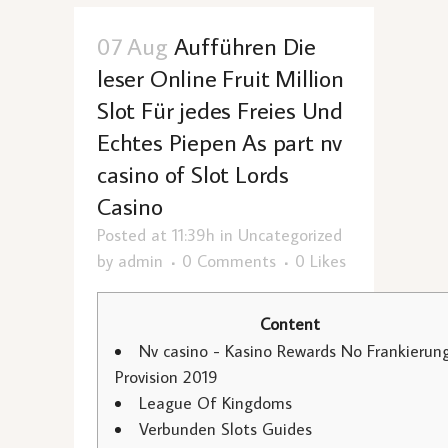
07 Aug
Aufführen Die
leser Online Fruit Million
Slot Für jedes Freies Und
Echtes Piepen As part nv
casino of Slot Lords
Casino
Posted at 11:39h
in
Uncategorized
by
admin
0 Comments
0
Likes
Content
Nv casino - Kasino Rewards No Frankierun
Provision 2019
League Of Kingdoms
Verbunden Slots Guides