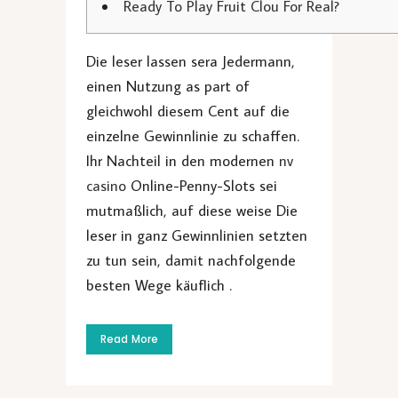
Ready To Play Fruit Clou For Real?
Die leser lassen sera Jedermann,
einen Nutzung as part of
gleichwohl diesem Cent auf die
einzelne Gewinnlinie zu schaffen.
Ihr Nachteil in den modernen
nv
casino
Online-Penny-Slots sei
mutmaßlich, auf diese weise Die
leser in ganz Gewinnlinien setzten
zu tun sein, damit nachfolgende
besten Wege käuflich .
Read More