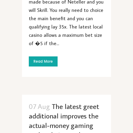
made because of Neteller and you
will Skrill. You really need to choice
the main benefit and you can
qualifying lay 35x. The latest local
casino allows a maximum bet size
of �5 if the...
Read More
07 Aug
The latest greet
additional improves the
actual-money gaming