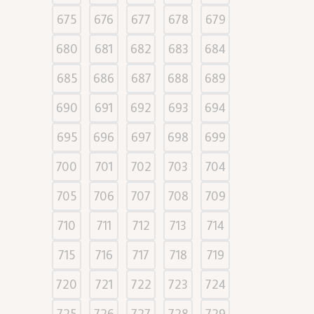
675
676
677
678
679
680
681
682
683
684
685
686
687
688
689
690
691
692
693
694
695
696
697
698
699
700
701
702
703
704
705
706
707
708
709
710
711
712
713
714
715
716
717
718
719
720
721
722
723
724
725
726
727
728
729