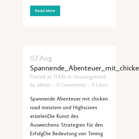
Read More
07 Aug
Spannende_Abenteuer_mit_chicke
Posted at 11:43h
in
Uncategorized
by
admin
0 Comments
0
Likes
Spannende Abenteuer mit chicken
road meistern und Highscores
erzielenDie Kunst des
Ausweichens: Strategien für den
ErfolgDie Bedeutung von Timing