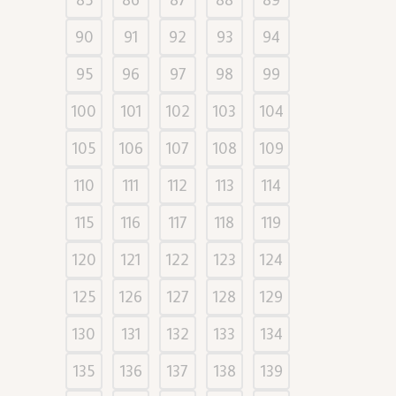
90
91
92
93
94
95
96
97
98
99
100
101
102
103
104
105
106
107
108
109
110
111
112
113
114
115
116
117
118
119
120
121
122
123
124
125
126
127
128
129
130
131
132
133
134
135
136
137
138
139