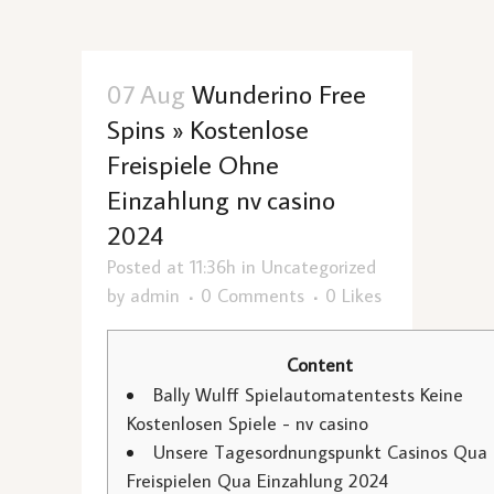
07 Aug
Wunderino Free
Spins » Kostenlose
Freispiele Ohne
Einzahlung nv casino
2024
Posted at 11:36h
in
Uncategorized
by
admin
0 Comments
0
Likes
Content
Bally Wulff Spielautomatentests Keine
Kostenlosen Spiele - nv casino
Unsere Tagesordnungspunkt Casinos Qua
Freispielen Qua Einzahlung 2024