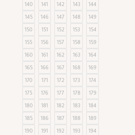
140
141
142
143
144
145
146
147
148
149
150
151
152
153
154
155
156
157
158
159
160
161
162
163
164
165
166
167
168
169
170
171
172
173
174
175
176
177
178
179
180
181
182
183
184
185
186
187
188
189
190
191
192
193
194