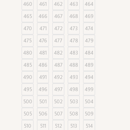
460
461
462
463
464
465
466
467
468
469
470
471
472
473
474
475
476
477
478
479
480
481
482
483
484
485
486
487
488
489
490
491
492
493
494
495
496
497
498
499
500
501
502
503
504
505
506
507
508
509
510
511
512
513
514