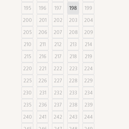
195
196
197
198
199
200
201
202
203
204
205
206
207
208
209
210
211
212
213
214
215
216
217
218
219
220
221
222
223
224
225
226
227
228
229
230
231
232
233
234
235
236
237
238
239
240
241
242
243
244
245
246
247
248
249