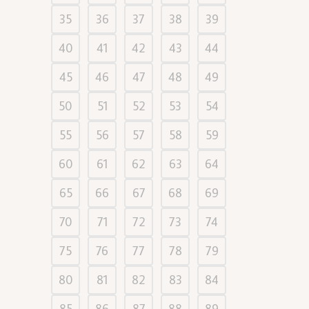
35
36
37
38
39
40
41
42
43
44
45
46
47
48
49
50
51
52
53
54
55
56
57
58
59
60
61
62
63
64
65
66
67
68
69
70
71
72
73
74
75
76
77
78
79
80
81
82
83
84
85
86
87
88
89