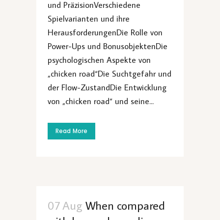
und PräzisionVerschiedene
Spielvarianten und ihre
HerausforderungenDie Rolle von
Power-Ups und BonusobjektenDie
psychologischen Aspekte von
„chicken road“Die Suchtgefahr und
der Flow-ZustandDie Entwicklung
von „chicken road“ und seine...
Read More
07 Aug
When compared