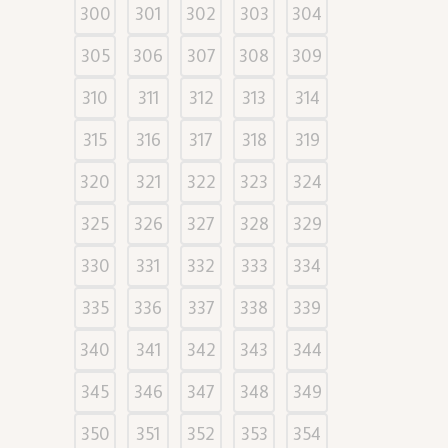
300
301
302
303
304
305
306
307
308
309
310
311
312
313
314
315
316
317
318
319
320
321
322
323
324
325
326
327
328
329
330
331
332
333
334
335
336
337
338
339
340
341
342
343
344
345
346
347
348
349
350
351
352
353
354