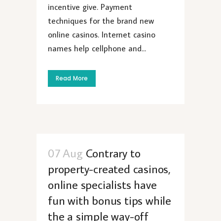
incentive give. Payment
techniques for the brand new
online casinos. Internet casino
names help cellphone and...
Read More
07 Aug
Contrary to
property-created casinos,
online specialists have
fun with bonus tips while
the a simple way-off