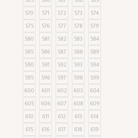
570
571
572
573
574
575
576
577
578
579
580
581
582
583
584
585
586
587
588
589
590
591
592
593
594
595
596
597
598
599
600
601
602
603
604
605
606
607
608
609
610
611
612
613
614
615
616
617
618
619