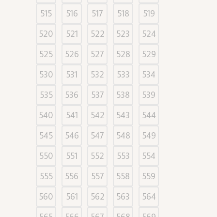
515
516
517
518
519
520
521
522
523
524
525
526
527
528
529
530
531
532
533
534
535
536
537
538
539
540
541
542
543
544
545
546
547
548
549
550
551
552
553
554
555
556
557
558
559
560
561
562
563
564
565
566
567
568
569