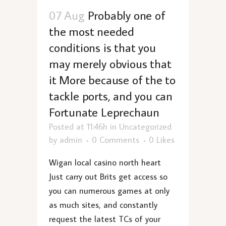
07 Aug
Probably one of
the most needed
conditions is that you
may merely obvious that
it More because of the to
tackle ports, and you can
Fortunate Leprechaun
Posted at 11:46h
in
Uncategorized
by
admin
0 Comments
0
Likes
Wigan local casino north heart
Just carry out Brits get access so
you can numerous games at only
as much sites, and constantly
request the latest TCs of your