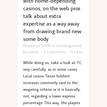
with home-depending
casinos, on the web pros
talk about extra
expertise as a way away
from drawing brand new
some body
Posted at 11:43h
in
Uncategorized
by
admin
0 Comments
0
Likes
While doing so, take a look at TC
very carefully, as in some cases,
Local casino Texas hold'em
increases commonly said to the
wagering criteria or it is basically,
not, regarding a lower express
percentage This way, the players