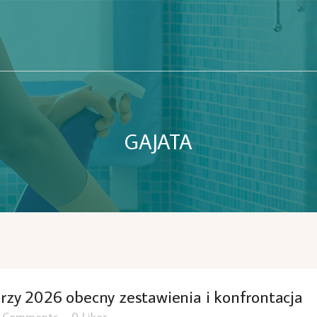
GAJATA
rzy 2026 obecny zestawienia i konfrontacja