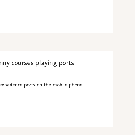
nny courses playing ports
 experience ports on the mobile phone,