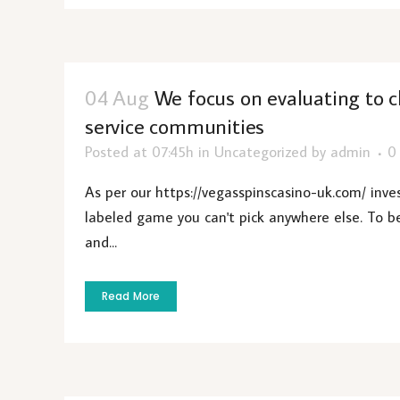
04 Aug
We focus on evaluating to 
service communities
Posted at 07:45h
in
Uncategorized
by
admin
0
As per our https://vegasspinscasino-uk.com/ inve
labeled game you can't pick anywhere else. To be
and...
Read More