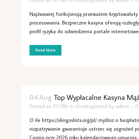
Posted at 07:58h
in
Uncategorized
by
admin
0
Najżwawiej funkcjonują przeważnie kryptowaluty 
procesowania. Bezpieczne kasyna oferują rozległy
profil ryzyka do odwiedzenia portale internetowe s
Read More
04 Aug
Top Wypłacalne Kasyna Mąż 
Posted at 07:58h
in
Uncategorized
by
admin
0
O ile https://slingoslots.org/pl/ myślisz o bezpła
rozpatrywanie gwarantuje ustrzec się zagrożeń p
Casino przy 2026 roku kalendarzowego umacnia..