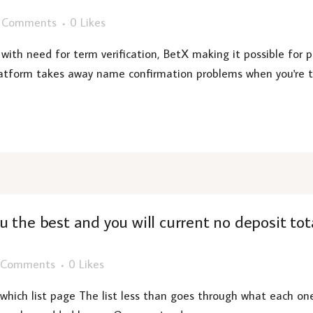
 Comments
0
Likes
ith need for term verification, BetX making it possible for pr
platform takes away name confirmation problems when you're ta
ou the best and you will current no deposit tot
 Comments
0
Likes
 which list page The list less than goes through what each o