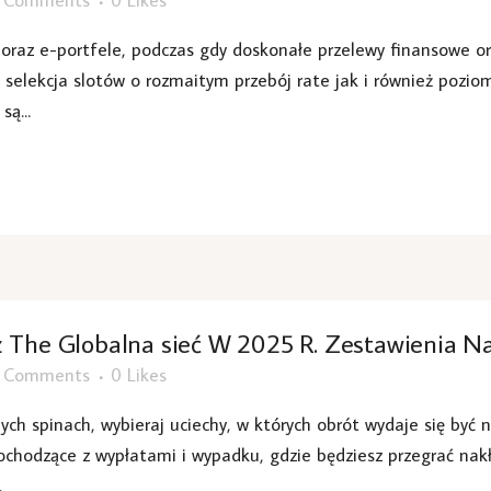
 Comments
0
Likes
oraz e-portfele, podczas gdy doskonałe przelewy finansowe o
 selekcja slotów o rozmaitym przebój rate jak i również pozio
ą...
The Globalna sieć W 2025 R. Zestawienia Naj
 Comments
0
Likes
tnych spinach, wybieraj uciechy, w których obrót wydaje się być 
ochodzące z wypłatami i wypadku, gdzie będziesz przegrać na
.