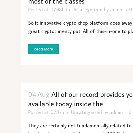
most of the classes
Posted at 07:48h
in
Uncategorized
by
admin
0
So it innovative crypto chop platform does away w
great cryptocurrency put. All of this-in-one to 
Read More
04 Aug
All of our record provides y
available today inside the
Posted at 07:47h
in
Uncategorized
by
admin
0
They are certainly not fundamentally related to