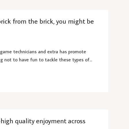
brick from the brick, you might be
e game technicians and extra has promote
g not to have fun to tackle these types of...
-high quality enjoyment across