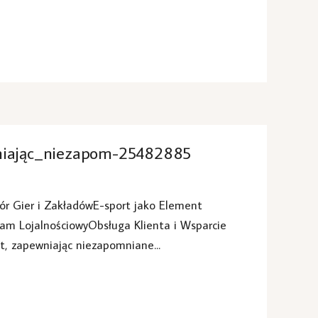
niając_niezapom-25482885
ór Gier i ZakładówE-sport jako Element
am LojalnościowyObsługa Klienta i Wsparcie
, zapewniając niezapomniane...