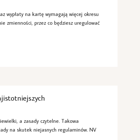
raz wypłaty na kartę wymagają więcej okresu
mie zmienności, przez co będziesz uregulować
istotniejszych
niewielki, a zasady czytelne. Takowa
kłady na skutek niejasnych regulaminów. NV