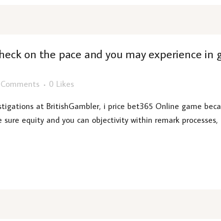
check on the pace and you may experience in
 Comments
0
Likes
stigations at BritishGambler, i price bet365 Online game becau
 sure equity and you can objectivity within remark processes, 