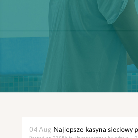
04 Aug
Najlepsze kasyna sieciowy p