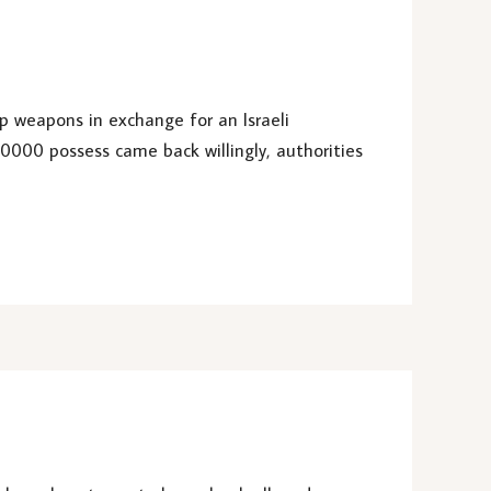
 up weapons in exchange for an Israeli
0000 possess came back willingly, authorities