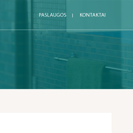
PASLAUGOS
KONTAKTAI