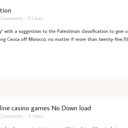
tion
 Comments
0
Likes
py" with a suggestion to the Palestinian classification to give
ing Ceuta off Morocco, no matter if more than twenty-five,10
nline casino games No Down load
 Comments
0
Likes