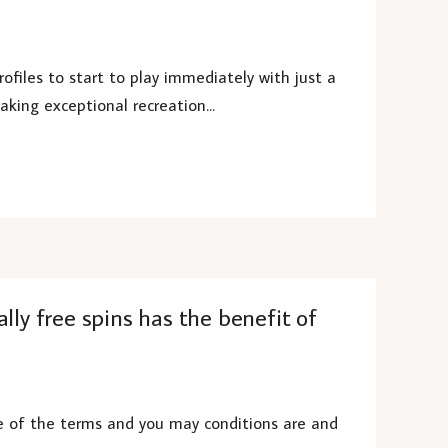
ofiles to start to play immediately with just a
king exceptional recreation...
ally free spins has the benefit of
ne of the terms and you may conditions are and