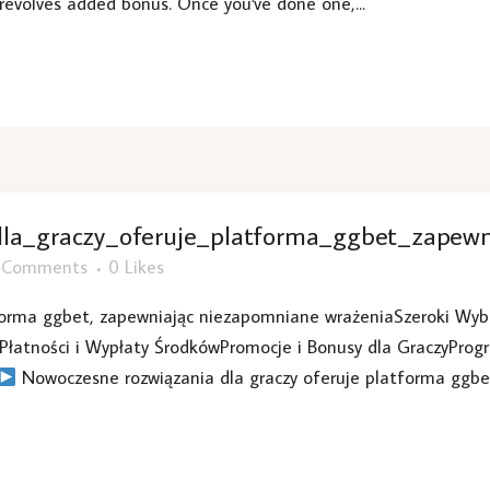
 revolves added bonus. Once you've done one,...
la_graczy_oferuje_platforma_ggbet_zapew
 Comments
0
Likes
forma ggbet, zapewniając niezapomniane wrażeniaSzeroki Wyb
łatności i Wypłaty ŚrodkówPromocje i Bonusy dla GraczyProgr
Nowoczesne rozwiązania dla graczy oferuje platforma ggbet