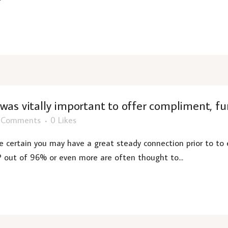
as vitally important to offer compliment, fu
 Comments
0
Likes
e certain you may have a great steady connection prior to to
TP out of 96% or even more are often thought to...