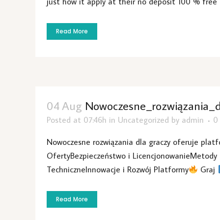
just how it apply at their no deposit 100 % free
Read More
04 Aug
Nowoczesne_rozwiązania_d
Posted at 07:46h
in
Uncategorized
by
admin
0
Nowoczesne rozwiązania dla graczy oferuje plat
OfertyBezpieczeństwo i LicencjonowanieMetody P
TechniczneInnowacje i Rozwój Platformy
Graj
Read More