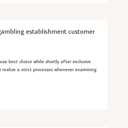
 gambling establishment customer
se best choice while shortly after exclusive
i realize a strict processes whenever examining