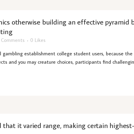
phics otherwise building an effective pyramid 
ting
 Comments
0
Likes
ial gambling establishment college student users, because th
ects and you may creature choices, participants find challengin
l that it varied range, making certain highest