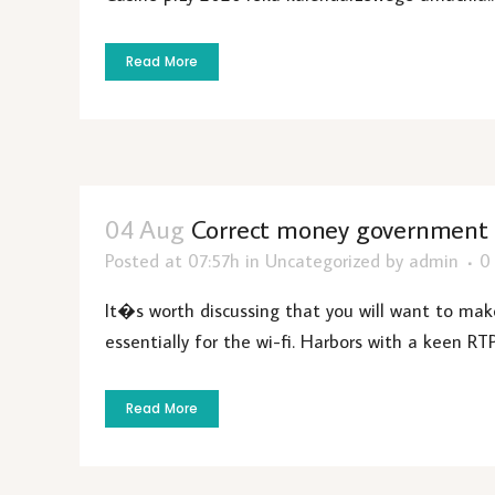
Read More
04 Aug
Correct money government w
Posted at 07:57h
in
Uncategorized
by
admin
0
It�s worth discussing that you will want to mak
essentially for the wi-fi. Harbors with a keen R
Read More