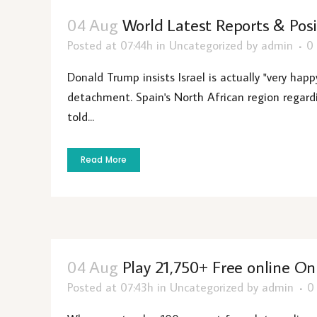
04 Aug
World Latest Reports & Posi
Posted at 07:44h
in
Uncategorized
by
admin
0
Donald Trump insists Israel is actually "very hap
detachment. Spain's North African region regard
told...
Read More
04 Aug
Play 21,750+ Free online O
Posted at 07:43h
in
Uncategorized
by
admin
0