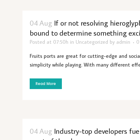
04 Aug
If or not resolving hierogly
bound to determine something exci
Posted at 07:50h
in
Uncategorized
by
admin
0
Fruits ports are great for cutting-edge and soc
simplicity while playing. With many different eff
Read More
04 Aug
Industry-top developers fue