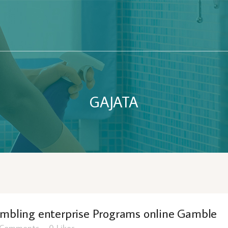
GAJATA
ambling enterprise Programs online Gamble