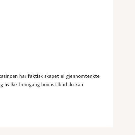
 casinoen har faktisk skapet ei gjennomtenkte
lig hvilke fremgang bonustilbud du kan