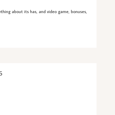
rything about its has, and video game, bonuses,
6