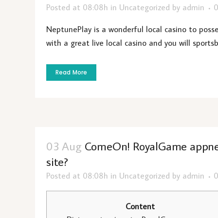
Posted at 08:08h
in
Uncategorized
by
admin
NeptunePlay is a wonderful local casino to posse
with a great live local casino and you will sports
Read More
03 Aug
ComeOn! RoyalGame appned
site?
Posted at 08:08h
in
Uncategorized
by
admin
Content