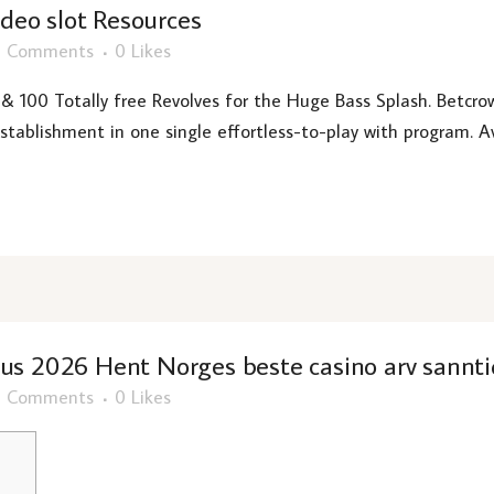
ideo slot Resources
0 Comments
0
Likes
100 Totally free Revolves for the Huge Bass Splash. Betcrow
stablishment in one single effortless-to-play with program. Av
s 2026 Hent Norges beste casino arv sannti
0 Comments
0
Likes