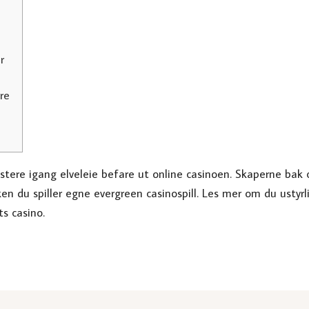
r
re
estere igang elveleie befare ut online casinoen. Skaperne bak
ken du spiller egne evergreen casinospill. Les mer om du ustyr
ts casino.