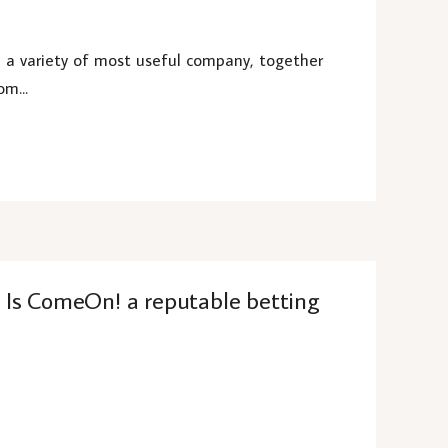
m a variety of most useful company, together
m...
s ComeOn! a reputable betting