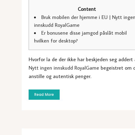
Content
Bruk mobilen der hjemme i EU | Nytt inge
innskudd RoyalGame
Er bonusene disse jamgod påslåt mobil
hvilken for desktop?
Hvorfor la de der ikke har beskjeden seg addert å
Nytt ingen innskudd RoyalGame
begeistret om du
anstille og autentisk penger.
Read More