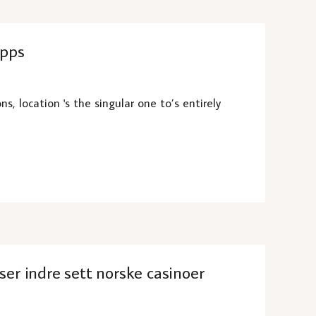
Apps
s, location 's the singular one to’s entirely
r indre sett norske casinoer