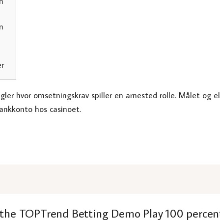
n
n
er
er hvor omsetningskrav spiller en arnested rolle. Målet og el
ankkonto hos casinoet.
 the TOPTrend Betting Demo Play 100 percen