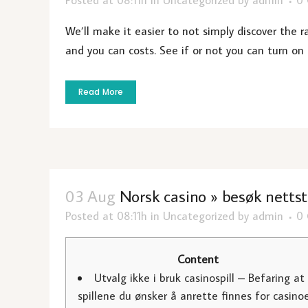
Posted at 08:11h
in
Uncategorized
by
admin
0
We’ll make it easier to not simply discover the
and you can costs. See if or not you can turn on 
Read More
03 Aug
Norsk casino » besøk nettst
Posted at 08:11h
in
Uncategorized
by
admin
0
Content
Utvalg ikke i bruk casinospill – Befaring at
spillene du ønsker å anrette finnes for casinoe