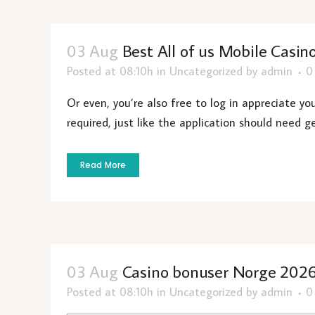
03 Aug
Best All of us Mobile Casi
Posted at 08:10h
in
Uncategorized
by
admin
0
Or even, you’re also free to log in appreciate yo
required, just like the application should need ge
Read More
03 Aug
Casino bonuser Norge 2026 
Posted at 08:10h
in
Uncategorized
by
admin
0