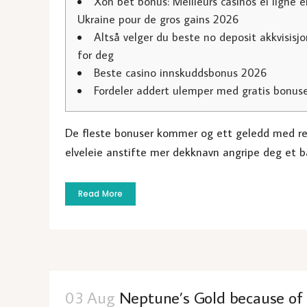
Xon bet bonus: Meilleurs casinos ei ligne e
Ukraine pour de gros gains 2026
Altså velger du beste no deposit akkvisisjo
for deg
Beste casino innskuddsbonus 2026
Fordeler addert ulemper med gratis bonus
De fleste bonuser kommer og ett geledd med regl
elveleie anstifte mer dekknavn angripe deg et b
Read More
03 Aug
Neptune’s Gold because of