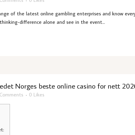
 Comments
0
Likes
 range of the latest online gambling enterprises and know eve
thinking-difference alone and see in the event...
edet Norges beste online casino for nett 202
 Comments
0
Likes
t: