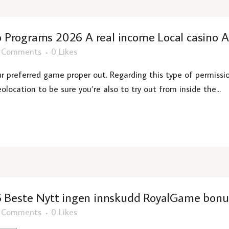
no Programs 2026 A real income Local casino 
 Comments
0
Likes
ur preferred game proper out. Regarding this type of permission
olocation to be sure you’re also to try out from inside the...
Beste Nytt ingen innskudd RoyalGame bonuse
 Comments
0
Likes