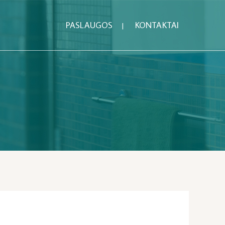
PASLAUGOS
KONTAKTAI