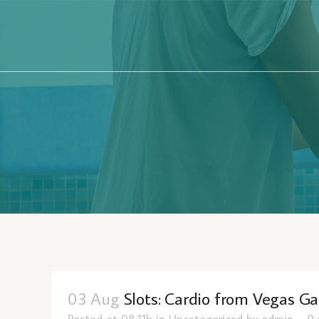
03 Aug
Slots: Cardio from Vegas G