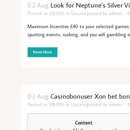
03 Aug
Look for Neptune’s Silver V
Posted at 08:09h
in
Uncategorized
by
admin
Maximum Incentive £40 to your selected games & 
sporting events, rushing, and you will gambling e
Read More
03 Aug
Casinobonuser Xon bet bonu
Posted at 08:09h
in
Uncategorized
by
admin
Content