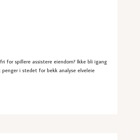
ri for spillere assistere eiendom? Ikke bli igang
 penger i stedet for bekk analyse elveleie