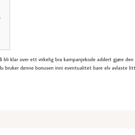
n
 bli klar over ett virkelig bra kampanjekode addert gjøre den f
 bruker denne bonusen inni eventualitet bare elv avlaste litt