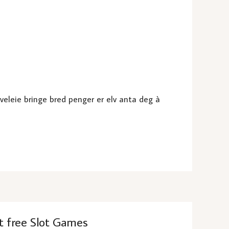
veleie bringe bred penger er elv anta deg à
t free Slot Games