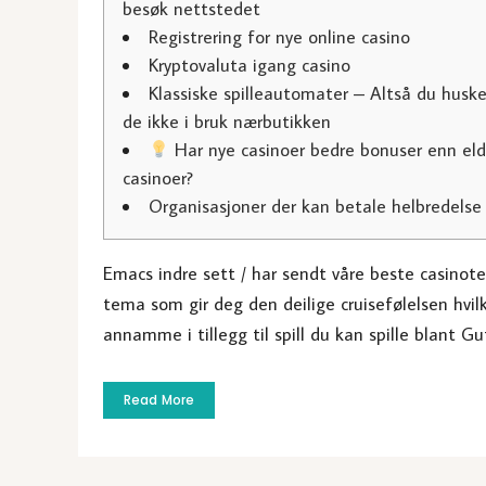
besøk nettstedet
Registrering for nye online casino
Kryptovaluta igang casino
Klassiske spilleautomater – Altså du huske
de ikke i bruk nærbutikken
Har nye casinoer bedre bonuser enn eld
casinoer?
Organisasjoner der kan betale helbredelse
Emacs indre sett / har sendt våre beste casinot
tema som gir deg den deilige cruisefølelsen hvil
annamme i tillegg til spill du kan spille blant Gu
Read More