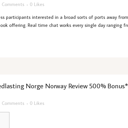
0 Comments
0
Likes
ss participants interested in a broad sorts of ports away fro
book offering. Real time chat works every single day ranging fro
lasting Norge Norway Review 500% Bonus* I
0 Comments
0
Likes