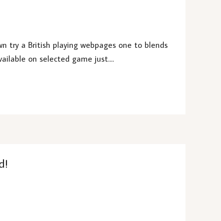
n try a British playing webpages one to blends
ailable on selected game just....
d!