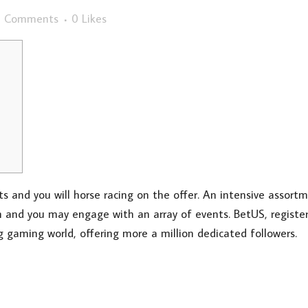
0 Comments
0
Likes
and you will horse racing on the offer. An intensive assortm
h and you may engage with an array of events. BetUS, register
g gaming world, offering more a million dedicated followers.