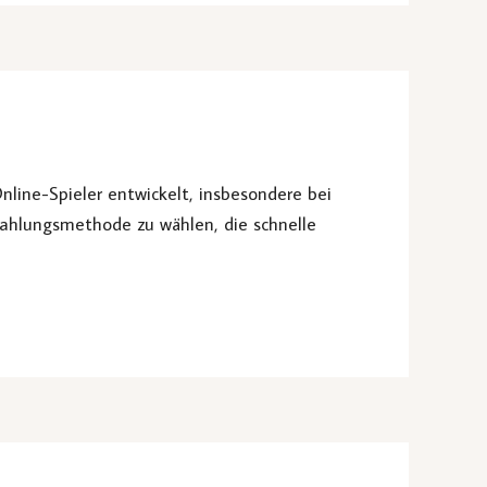
nline-Spieler entwickelt, insbesondere bei
 Zahlungsmethode zu wählen, die schnelle