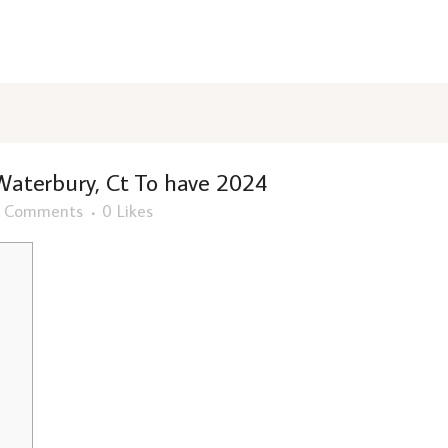
 Waterbury, Ct To have 2024
 Comments
0
Likes