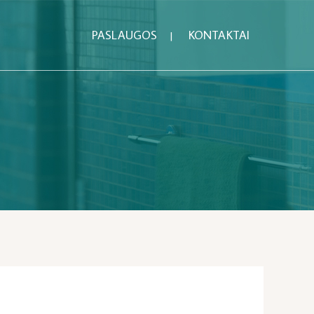
PASLAUGOS
KONTAKTAI