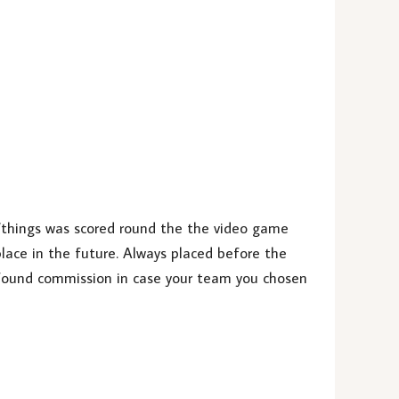
s/things was scored round the the video game
lace in the future. Always placed before the
d found commission in case your team you chosen