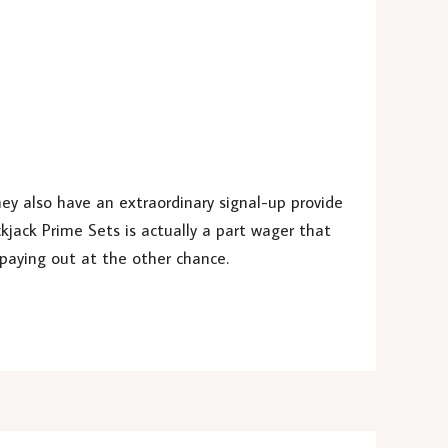
ey also have an extraordinary signal-up provide
jack Prime Sets is actually a part wager that
 paying out at the other chance.