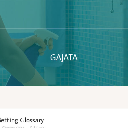
GAJATA
etting Glossary