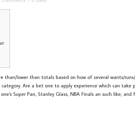
0 Comments
0
Likes
ur
re than/lower than totals based on how of several wants/run
 category. Are a bet one to apply experience which can take p
one's Super Pan, Stanley Glass, NBA Finals an such like, an