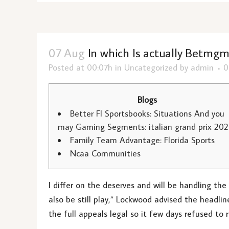
07 Aug
In which Is actually Betmgm
Posted at 00:07h
in
Uncategorized
by
admin
0
Blogs
Better Fl Sportsbooks: Situations And you
may Gaming Segments: italian grand prix 20
Family Team Advantage: Florida Sports
Ncaa Communities
I differ on the deserves and will be handling th
also be still play,” Lockwood advised the headl
the full appeals legal so it few days refused to 