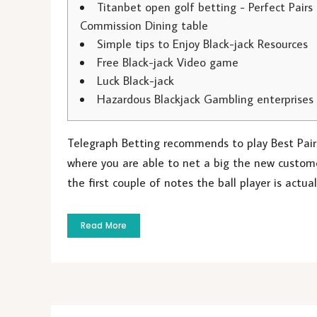
Titanbet open golf betting - Perfect Pairs
Commission Dining table
Simple tips to Enjoy Black-jack Resources
Free Black-jack Video game
Luck Black-jack
Hazardous Blackjack Gambling enterprises
Telegraph Betting recommends to play Best Pairs
where you are able to net a big the new custome
the first couple of notes the ball player is act
Read More