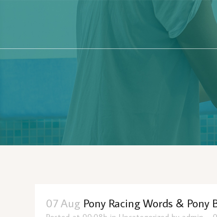
07 Aug
Pony Racing Words & Pony B