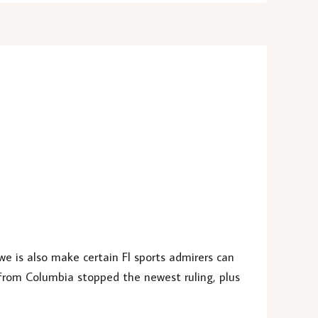
we is also make certain Fl sports admirers can
 from Columbia stopped the newest ruling, plus