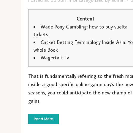
Posted at 00:08h
in
Uncategorized
by
admin
Content
Wade Pony Gambling: how to buy vuelta
tickets
Cricket Betting Terminology Inside Asia: Yo
whole Book
Wagertalk Tv
That is fundamentally referring to the fresh mo
inside a good specific online game day's the new
seasons, you could anticipate the new champ of 
gains.
Read More