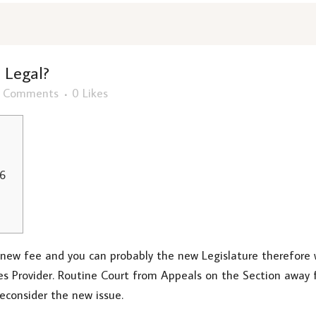
 Legal?
 Comments
0
Likes
26
e new fee and you can probably the new Legislature therefore 
ines Provider. Routine Court from Appeals on the Section away
reconsider the new issue.