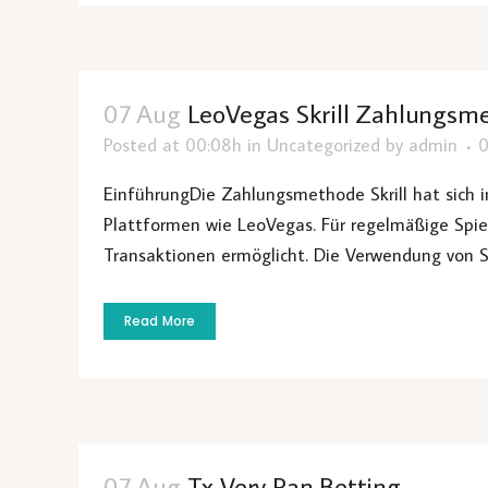
07 Aug
LeoVegas Skrill Zahlungsme
Posted at 00:08h
in
Uncategorized
by
admin
EinführungDie Zahlungsmethode Skrill hat sich i
Plattformen wie LeoVegas. Für regelmäßige Spiel
Transaktionen ermöglicht. Die Verwendung von Skri
Read More
07 Aug
Tx Very Pan Betting