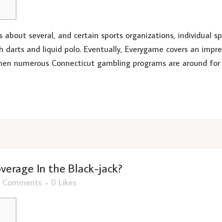
about several, and certain sports organizations, individual sp
h darts and liquid polo. Eventually, Everygame covers an impres
en numerous Connecticut gambling programs are around for be
overage In the Black-jack?
 Comments
0
Likes