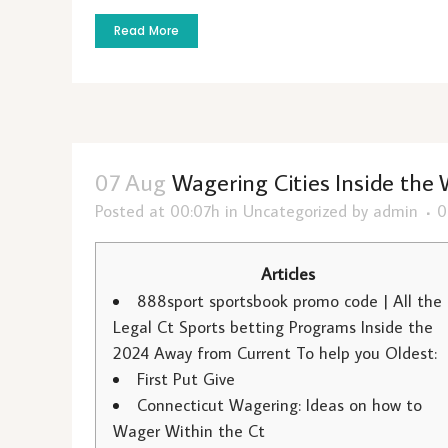
Read More
07 Aug
Wagering Cities Inside the
Posted at 00:07h
in
Uncategorized
by
admin
0
Articles
888sport sportsbook promo code | All the
Legal Ct Sports betting Programs Inside the
2024 Away from Current To help you Oldest:
First Put Give
Connecticut Wagering: Ideas on how to
Wager Within the Ct