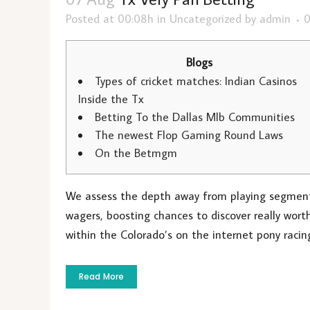
Posted at 00:08h
in
Uncategorized
by
admin
Blogs
Types of cricket matches: Indian Casinos
Inside the Tx
Betting To the Dallas Mlb Communities
The newest Flop Gaming Round Laws
On the Betmgm
We assess the depth away from playing segments 
wagers, boosting chances to discover really wort
within the Colorado’s on the internet pony racin
Read More