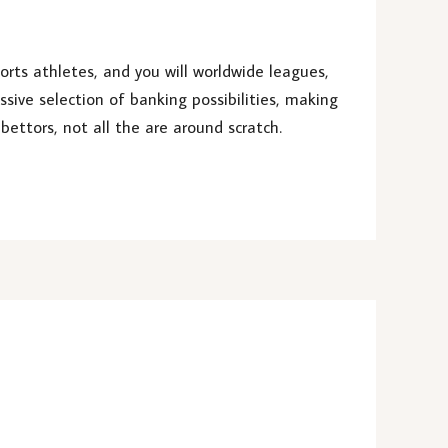
orts athletes, and you will worldwide leagues,
sive selection of banking possibilities, making
ttors, not all the are around scratch.