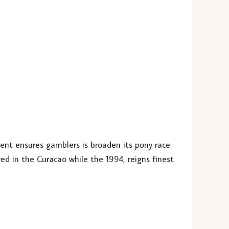
ent ensures gamblers is broaden its pony race
ed in the Curacao while the 1994, reigns finest