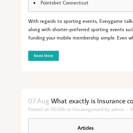
Pointsbet Connecticut
With regards to sporting events, Everygame talks 
along with shorter-preferred sporting events suc
funding your mobile membership simple. Even wh
Read More
07 Aug
What exactly is Insurance c
Posted at 00:06h
in
Uncategorized
by
admin
0
Articles