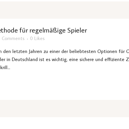
thode für regelmäßige Spieler
0 Comments
0
Likes
n den letzten Jahren zu einer der beliebtesten Optionen für O
er in Deutschland ist es wichtig, eine sichere und effiziente
ll...