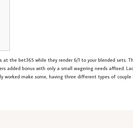
 at the bet365 while they render 6/1 to your blended sets. Th
rs added bonus with only a small wagering needs affixed. Lack
ually worked make some, having three different types of couple