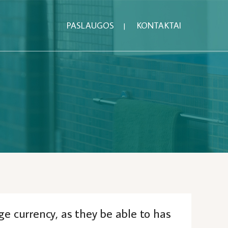
PASLAUGOS
KONTAKTAI
e currency, as they be able to has