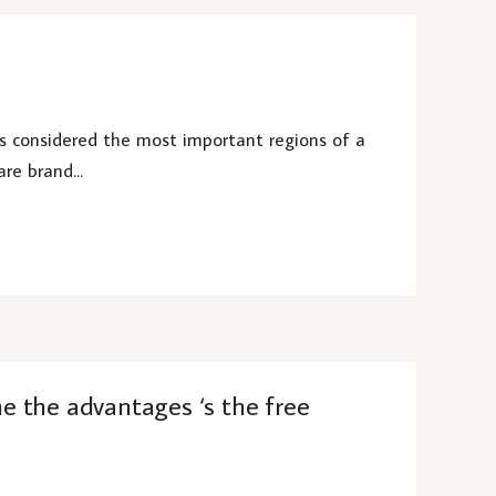
is considered the most important regions of a
re brand...
 the advantages ‘s the free