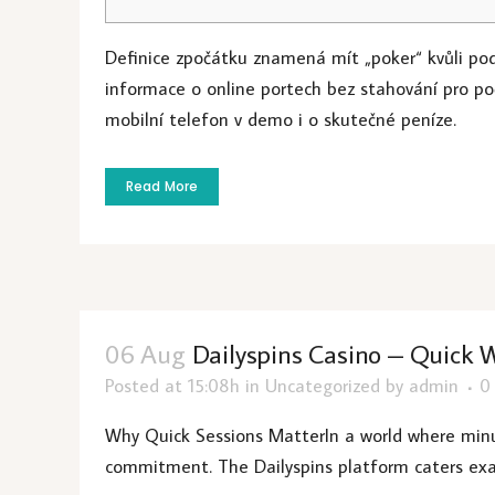
Definice zpočátku znamená mít „poker“ kvůli po
informace o online portech bez stahování pro poč
mobilní telefon v demo i o skutečné peníze.
Read More
06 Aug
Dailyspins Casino – Quick W
Posted at 15:08h
in
Uncategorized
by
admin
0
Why Quick Sessions MatterIn a world where minute
commitment. The Dailyspins platform caters exact