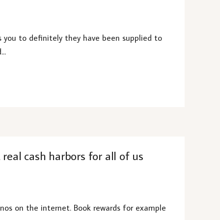
ms you to definitely they have been supplied to
..
eal cash harbors for all of us
inos on the internet. Book rewards for example