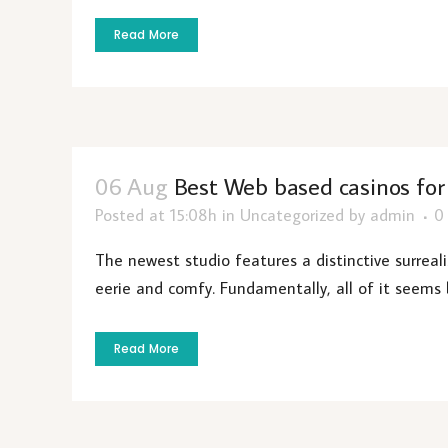
Read More
06 Aug
Best Web based casinos for
Posted at 15:08h
in
Uncategorized
by
admin
0
The newest studio features a distinctive surre
eerie and comfy. Fundamentally, all of it seems
Read More