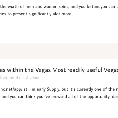
s, the worth of men and women spins, and you betandyou can o
nos to present significantly alot more...
es within the Vegas Most readily useful Vega
 Comments
0
Likes
ino.net/app/ still in early Supply, but it’s currently one of th
and you can think your’ve browsed all of the opportunity, don’