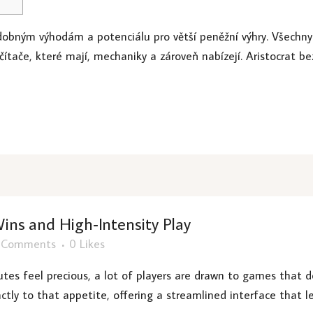
dobným výhodám a potenciálu pro větší peněžní výhry. Všechny
ítače, které mají, mechaniky a zároveň nabízejí. Aristocrat bez
ins and High‑Intensity Play
 Comments
0
Likes
s feel precious, a lot of players are drawn to games that del
ly to that appetite, offering a streamlined interface that let