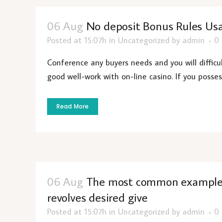
06 Aug
No deposit Bonus Rules Us
Posted at 15:07h
in
Uncategorized
by
admin
0
Conference any buyers needs and you will diffic
good well-work with on-line casino. If you posses
Read More
06 Aug
The most common example of
revolves desired give
Posted at 15:07h
in
Uncategorized
by
admin
0