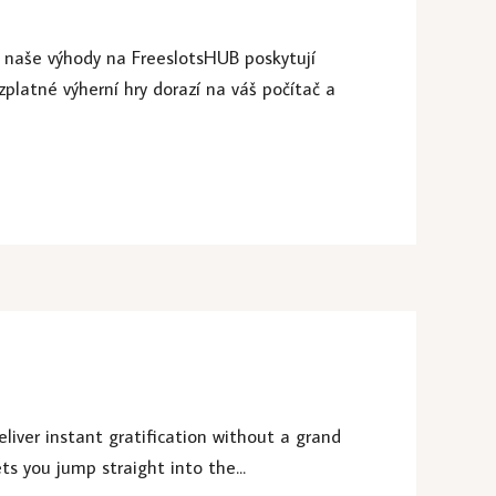
 naše výhody na FreeslotsHUB poskytují
platné výherní hry dorazí na váš počítač a
iver instant gratification without a grand
s you jump straight into the...