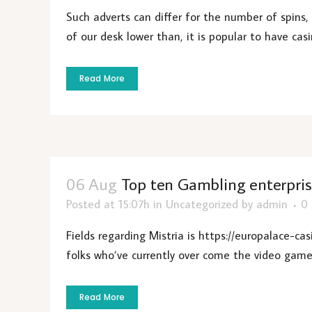
Such adverts can differ for the number of spin
of our desk lower than, it is popular to have casi
Read More
06 Aug
Top ten Gambling enterpris
Posted at 15:07h
in
Uncategorized
by
admin
0
Fields regarding Mistria is https://europalace-cas
folks who’ve currently over come the video game 
Read More