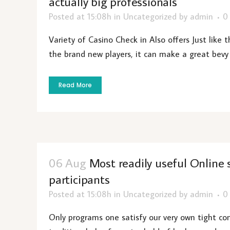
actually big professionals
Posted at 15:08h
in
Uncategorized
by
admin
0
Variety of Casino Check in Also offers Just like 
the brand new players, it can make a great bevy 
Read More
06 Aug
Most readily useful Online 
participants
Posted at 15:08h
in
Uncategorized
by
admin
0
Only programs one satisfy our very own tight co