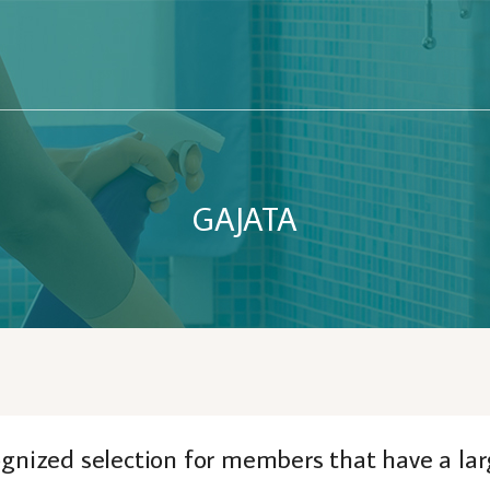
GAJATA
gnized selection for members that have a larg