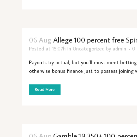
06 Aug
Allege 100 percent free Sp
Posted at 15:07h
in
Uncategorized
by
admin
0
Payouts try actual, but you’ll must meet betting 
otherwise bonus finance just to possess joining w
Read More
06 Aug
Gamble 19,350+ 100 percent