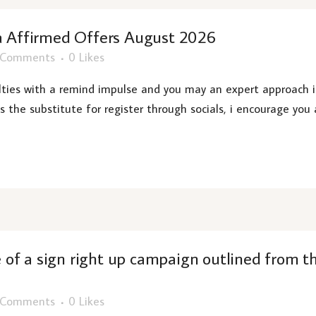
a Affirmed Offers August 2026
 Comments
0
Likes
ulties with a remind impulse and you may an expert approach 
s the substitute for register through socials, i encourage you a
 a sign right up campaign outlined from the
 Comments
0
Likes