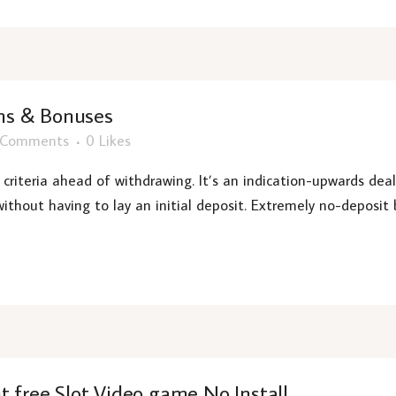
ins & Bonuses
 Comments
0
Likes
criteria ahead of withdrawing. It’s an indication-upwards deal 
ithout having to lay an initial deposit. Extremely no-deposit b
 free Slot Video game No Install