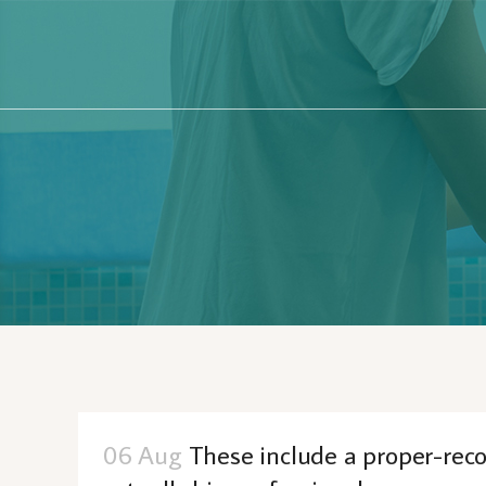
06 Aug
These include a proper-reco