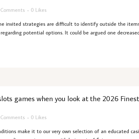
 Comments
0
Likes
the invited strategies are difficult to identify outside the ite
regarding potential options. It could be argued one decreased.
slots games when you look at the 2026 Finest r
 Comments
0
Likes
nditions make it to our very own selection of an educated cas