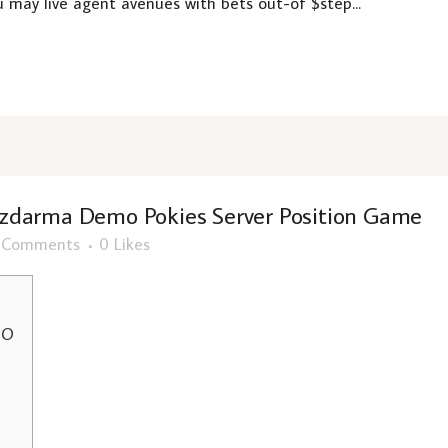
ou may live agent avenues with bets out-of $step...
a zdarma Demo Pokies Server Position Game
 Comments
0
Likes
JO