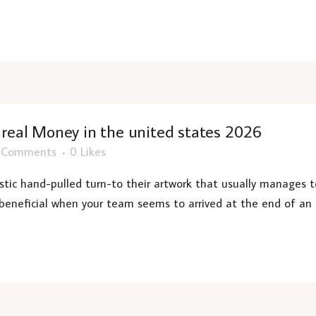
 real Money in the united states 2026
 Comments
0
Likes
alistic hand-pulled turn-to their artwork that usually manag
 beneficial when your team seems to arrived at the end of an 