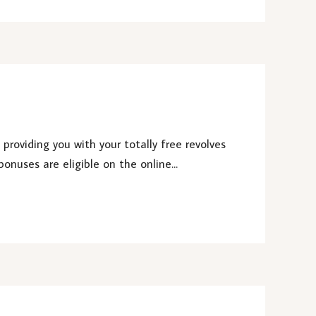
providing you with your totally free revolves
onuses are eligible on the online...