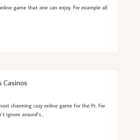
nline game that one can enjoy. For example all
s Casinos
e most charming cozy online game for the Pc. For
t ignore around’s...