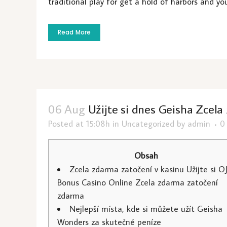
traditional play for get a hold of harbors and y
Read More
06 Aug
Užijte si dnes Geisha Zcel
Posted at 15:08h
in
Uncategorized
by
admin
0
Obsah
Zcela zdarma zatočení v kasinu Užijte si O
Bonus Casino Online Zcela zdarma zatočení
zdarma
Nejlepší místa, kde si můžete užít Geisha
Wonders za skutečné peníze