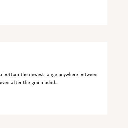
es to bottom the newest range anywhere between
even after the granmadrid...