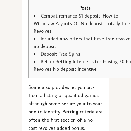
Posts
Combat romance $1 deposit: How to
Withdraw Payouts Of No deposit Totally free
Revolves
Included now offers that have free revolve
no deposit
Deposit Free Spins
Better Betting Internet sites Having 50 Fr
Revolves No deposit Incentive
Some also provides let you pick
from a listing of qualified games,
although some secure your to your
one to identity. Betting criteria are
often the first section of a no
cost revolves added bonus.