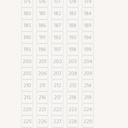
175
176
177
178
179
180
181
182
183
184
185
186
187
188
189
190
191
192
193
194
195
196
197
198
199
200
201
202
203
204
205
206
207
208
209
210
211
212
213
214
215
216
217
218
219
220
221
222
223
224
225
226
227
228
229