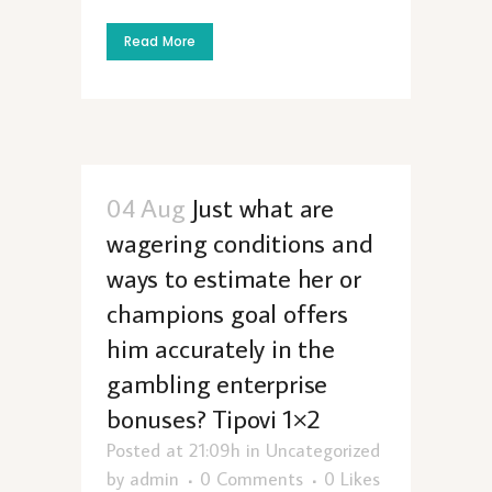
Read More
04 Aug
Just what are
wagering conditions and
ways to estimate her or
champions goal offers
him accurately in the
gambling enterprise
bonuses? Tipovi 1×2
Posted at 21:09h
in
Uncategorized
by
admin
0 Comments
0
Likes