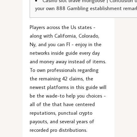
Casino slot brave mongoose | Conclusion 
your own 888 Gambling establishment remar
Players across the Us states -
along with California, Colorado,
Ny, and you can Fl - enjoy in the
networks inside guide every day
and money away instead of items.
To own professionals regarding
the remaining 42 claims, the
newest platforms in this guide will
be the wade-to help you choices -
all of the that have centered
reputations, punctual crypto
payouts, and several years of
recorded pro distributions.