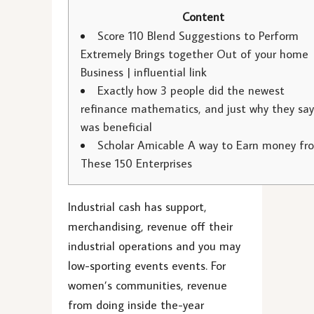
Content
Score 110 Blend Suggestions to Perform
Extremely Brings together Out of your home
Business | influential link
Exactly how 3 people did the newest
refinance mathematics, and just why they say
was beneficial
Scholar Amicable A way to Earn money fr
These 150 Enterprises
Industrial cash has support,
merchandising, revenue off their
industrial operations and you may
low-sporting events events. For
women’s communities, revenue
from doing inside the-year