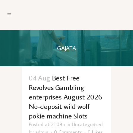
GAJATA
04 Aug
Best Free
Revolves Gambling
enterprises August 2026
No-deposit wild wolf
pokie machine Slots
Posted at 21:09h
in
Uncategorized
by
admin
0 Comments
0
Likes