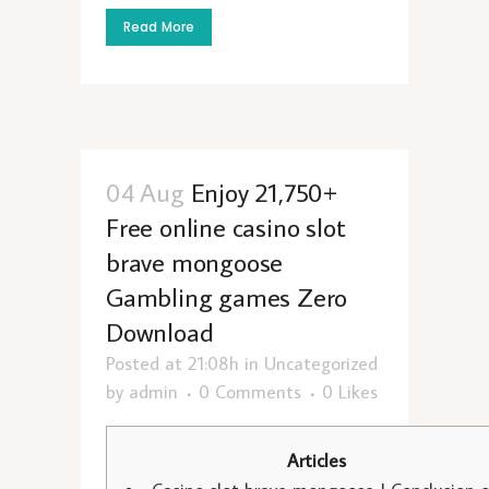
Read More
04 Aug
Enjoy 21,750+
Free online casino slot
brave mongoose
Gambling games Zero
Download
Posted at 21:08h
in
Uncategorized
by
admin
0 Comments
0
Likes
Articles