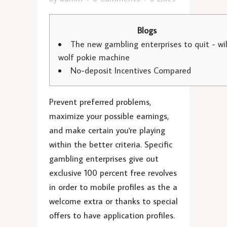
Blogs
The new gambling enterprises to quit - wi
wolf pokie machine
No-deposit Incentives Compared
Prevent preferred problems,
maximize your possible earnings,
and make certain you're playing
within the better criteria. Specific
gambling enterprises give out
exclusive 100 percent free revolves
in order to mobile profiles as the a
welcome extra or thanks to special
offers to have application profiles.