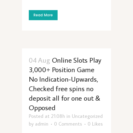
Read More
04 Aug
Online Slots Play
3,000+ Position Game
No Indication-Upwards,
Checked free spins no
deposit all for one out &
Opposed
Posted at 21:08h
in
Uncategorized
by
admin
0 Comments
0
Likes