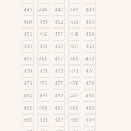
445
446
447
448
449
450
451
452
453
454
455
456
457
458
459
460
461
462
463
464
465
466
467
468
469
470
471
472
473
474
475
476
477
478
479
480
481
482
483
484
485
486
487
488
489
490
491
492
493
494