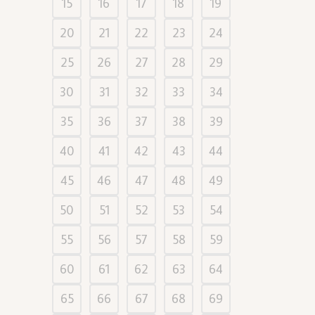
15
16
17
18
19
20
21
22
23
24
25
26
27
28
29
30
31
32
33
34
35
36
37
38
39
40
41
42
43
44
45
46
47
48
49
50
51
52
53
54
55
56
57
58
59
60
61
62
63
64
65
66
67
68
69