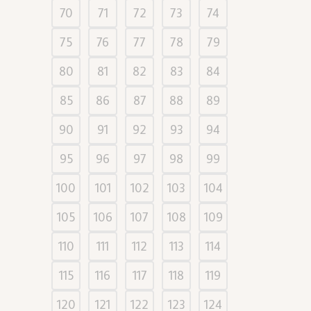
70
71
72
73
74
75
76
77
78
79
80
81
82
83
84
85
86
87
88
89
90
91
92
93
94
95
96
97
98
99
100
101
102
103
104
105
106
107
108
109
110
111
112
113
114
115
116
117
118
119
120
121
122
123
124