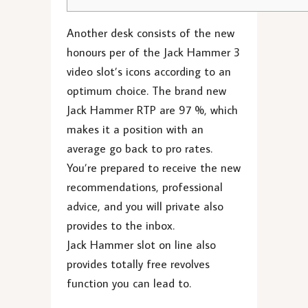
Another desk consists of the new
honours per of the Jack Hammer 3
video slot’s icons according to an
optimum choice. The brand new
Jack Hammer RTP are 97 %, which
makes it a position with an
average go back to pro rates.
You’re prepared to receive the new
recommendations, professional
advice, and you will private also
provides to the inbox.
Jack Hammer slot on line also
provides totally free revolves
function you can lead to.