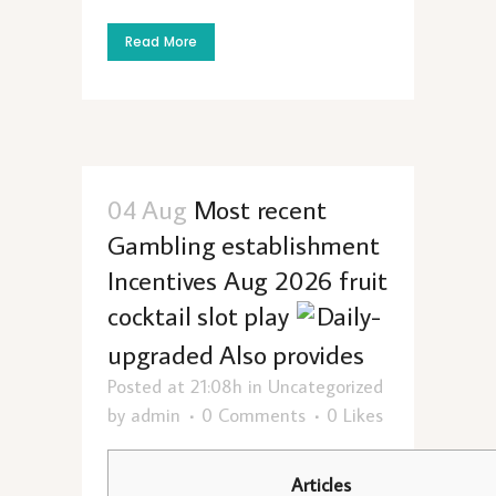
Read More
04 Aug
Most recent
Gambling establishment
Incentives Aug 2026 fruit
cocktail slot play
Daily-
upgraded Also provides
Posted at 21:08h
in
Uncategorized
by
admin
0 Comments
0
Likes
Articles