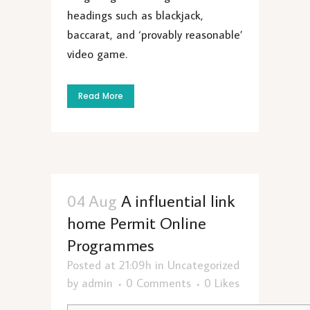
headings such as blackjack,
baccarat, and ‘provably reasonable’
video game.
Read More
04 Aug
A influential link
home Permit Online
Programmes
Posted at 21:09h
in
Uncategorized
by
admin
0 Comments
0
Likes