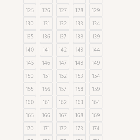
125
126
127
128
129
130
131
132
133
134
135
136
137
138
139
140
141
142
143
144
145
146
147
148
149
150
151
152
153
154
155
156
157
158
159
160
161
162
163
164
165
166
167
168
169
170
171
172
173
174