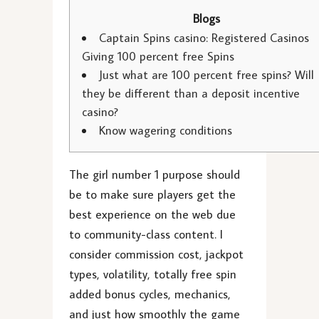
Blogs
Captain Spins casino: Registered Casinos
Giving 100 percent free Spins
Just what are 100 percent free spins? Will
they be different than a deposit incentive
casino?
Know wagering conditions
The girl number 1 purpose should
be to make sure players get the
best experience on the web due
to community-class content. I
consider commission cost, jackpot
types, volatility, totally free spin
added bonus cycles, mechanics,
and just how smoothly the game