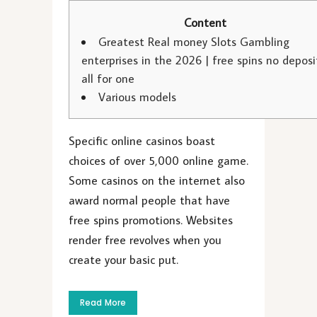
Content
Greatest Real money Slots Gambling
enterprises in the 2026 | free spins no deposi
all for one
Various models
Specific online casinos boast
choices of over 5,000 online game.
Some casinos on the internet also
award normal people that have
free spins promotions. Websites
render free revolves when you
create your basic put.
Read More