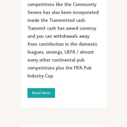
competitions like the Community
Sevens has also been incorporated
inside the Transmitted cash.
Transmit cash has award currency
and you can withdrawals away
from contribution in the domestic
leagues, servings, UEFA / almost
every other continental pub
competitions plus the FIFA Pub
Industry Cup.
Read More