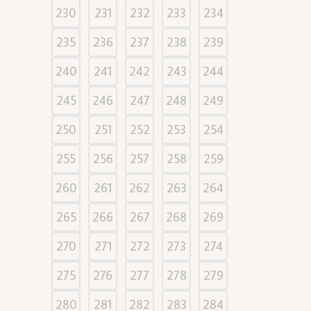
230
231
232
233
234
235
236
237
238
239
240
241
242
243
244
245
246
247
248
249
250
251
252
253
254
255
256
257
258
259
260
261
262
263
264
265
266
267
268
269
270
271
272
273
274
275
276
277
278
279
280
281
282
283
284