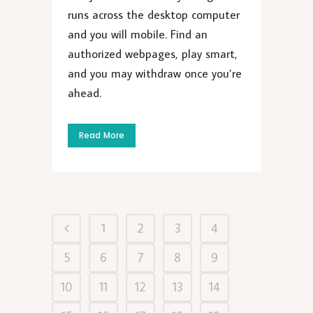
runs across the desktop computer
and you will mobile. Find an
authorized webpages, play smart,
and you may withdraw once you’re
ahead.
Read More
1
2
3
4
5
6
7
8
9
10
11
12
13
14