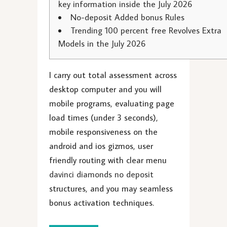
key information inside the July 2026
No-deposit Added bonus Rules
Trending 100 percent free Revolves Extra
Models in the July 2026
I carry out total assessment across
desktop computer and you will
mobile programs, evaluating page
load times (under 3 seconds),
mobile responsiveness on the
android and ios gizmos, user
friendly routing with clear menu
davinci diamonds no deposit
structures, and you may seamless
bonus activation techniques.