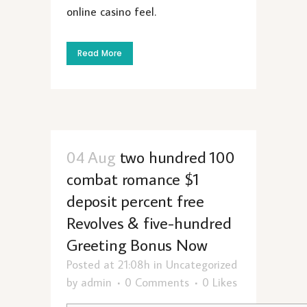
online casino feel.
Read More
04 Aug
two hundred 100
combat romance $1
deposit percent free
Revolves & five-hundred
Greeting Bonus Now
Posted at 21:08h
in
Uncategorized
by
admin
0 Comments
0
Likes