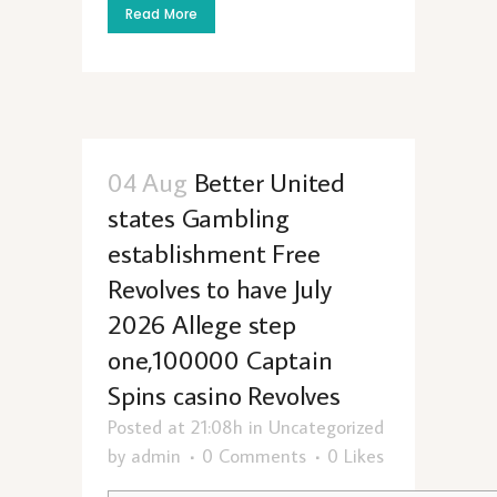
Read More
04 Aug
Better United
states Gambling
establishment Free
Revolves to have July
2026 Allege step
one,100000 Captain
Spins casino Revolves
Posted at 21:08h
in
Uncategorized
by
admin
0 Comments
0
Likes