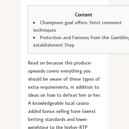
Content
Champions goal offers: Strict comment
techniques
Protection and Fairness from the Gamblin
establishment Step
Read on because this produce-
upwards covers everything you
should be aware of these types of
extra requirements, in addition to
ideas on how to defeat him or her.
A knowledgeable local casino
added bonus selling have lowest
betting standards and lower
weighting to the higher-RTP