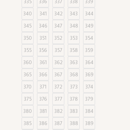
335
336
337
338
339
340
341
342
343
344
345
346
347
348
349
350
351
352
353
354
355
356
357
358
359
360
361
362
363
364
365
366
367
368
369
370
371
372
373
374
375
376
377
378
379
380
381
382
383
384
385
386
387
388
389