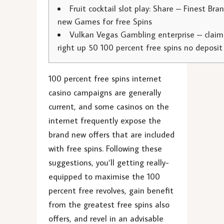
Fruit cocktail slot play: Share – Finest Bra
new Games for free Spins
Vulkan Vegas Gambling enterprise – claim
right up 50 100 percent free spins no deposit
100 percent free spins internet
casino campaigns are generally
current, and some casinos on the
internet frequently expose the
brand new offers that are included
with free spins. Following these
suggestions, you’ll getting really-
equipped to maximise the 100
percent free revolves, gain benefit
from the greatest free spins also
offers, and revel in an advisable