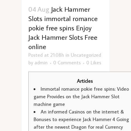
04 Aug
Jack Hammer
Slots immortal romance
pokie free spins Enjoy
Jack Hammer Slots Free
online
Posted at 21:08h
in
Uncategorized
by
admin
0 Comments
0
Likes
Articles
Immortal romance pokie free spins: Video
game Provides on the Jack Hammer Slot
machine game
An informed Casinos on the internet &
Bonuses to experience Jack Hammer 4 Going
after the newest Dragon for real Currency