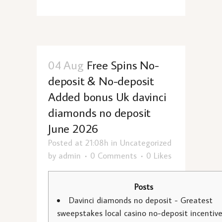
04 Aug
Free Spins No-
deposit & No-deposit
Added bonus Uk davinci
diamonds no deposit
June 2026
Posted at 21:08h
in
Uncategorized
by
admin
0 Comments
0
Likes
Posts
Davinci diamonds no deposit - Greatest
sweepstakes local casino no-deposit incentive