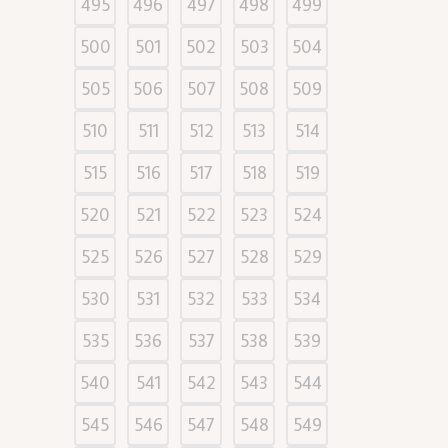
495
496
497
498
499
500
501
502
503
504
505
506
507
508
509
510
511
512
513
514
515
516
517
518
519
520
521
522
523
524
525
526
527
528
529
530
531
532
533
534
535
536
537
538
539
540
541
542
543
544
545
546
547
548
549