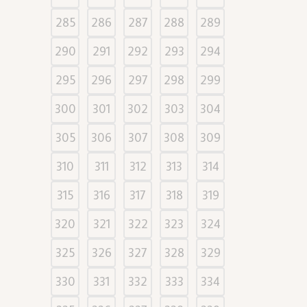
285
286
287
288
289
290
291
292
293
294
295
296
297
298
299
300
301
302
303
304
305
306
307
308
309
310
311
312
313
314
315
316
317
318
319
320
321
322
323
324
325
326
327
328
329
330
331
332
333
334