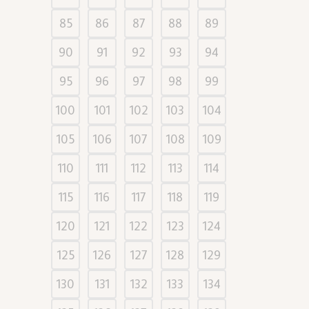
85
86
87
88
89
90
91
92
93
94
95
96
97
98
99
100
101
102
103
104
105
106
107
108
109
110
111
112
113
114
115
116
117
118
119
120
121
122
123
124
125
126
127
128
129
130
131
132
133
134