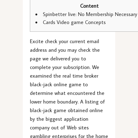
Content
Spinbetter live: No Membership Necessary
Cards Video game Concepts
Excite check your current email
address and you may check the
page we delivered you to
complete your subscription. We
examined the real time broker
black-jack online game to
determine what encountered the
lower home boundary. A listing of
black-jack game obtained online
by the biggest application
company out of Web sites
gambling enterprises for the home