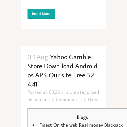
Read More
03 Aug
Yahoo Gamble
Store Down load Android
os APK Our site Free 52
4.41
Posted at 03:20h
in
Uncategorized
by
admin
0 Comments
0
Likes
Blogs
Finest On the web Real money Blackjack