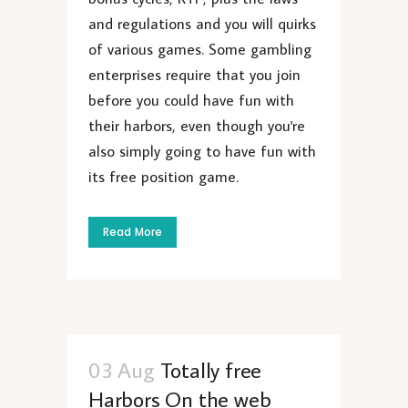
and regulations and you will quirks
of various games. Some gambling
enterprises require that you join
before you could have fun with
their harbors, even though you're
also simply going to have fun with
its free position game.
Read More
03 Aug
Totally free
Harbors On the web