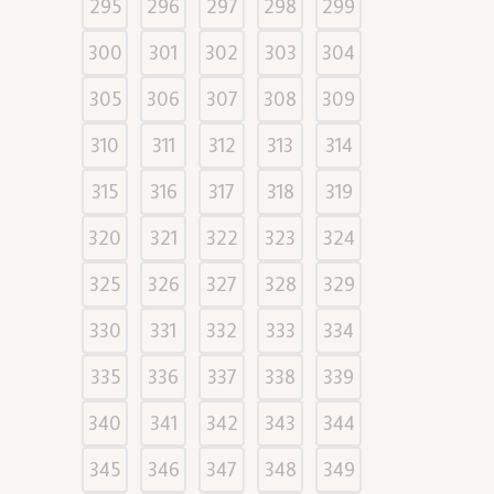
295
296
297
298
299
300
301
302
303
304
305
306
307
308
309
310
311
312
313
314
315
316
317
318
319
320
321
322
323
324
325
326
327
328
329
330
331
332
333
334
335
336
337
338
339
340
341
342
343
344
345
346
347
348
349