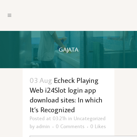
GAJATA
03 Aug
Echeck Playing
Web i24Slot login app
download sites: In which
It’s Recognized
Posted at 03:21h
in
Uncategorized
by
admin
0 Comments
0
Likes