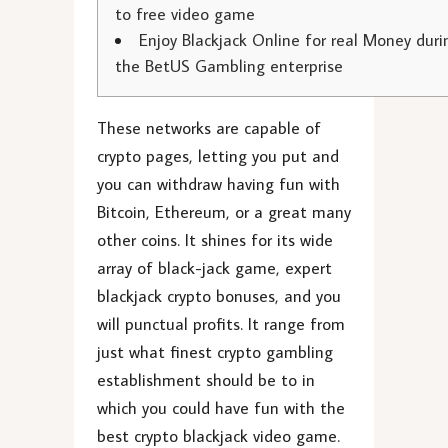
to free video game
Enjoy Blackjack Online for real Money duri
the BetUS Gambling enterprise
These networks are capable of
crypto pages, letting you put and
you can withdraw having fun with
Bitcoin, Ethereum, or a great many
other coins. It shines for its wide
array of black-jack game, expert
blackjack crypto bonuses, and you
will punctual profits. It range from
just what finest crypto gambling
establishment should be to in
which you could have fun with the
best crypto blackjack video game.