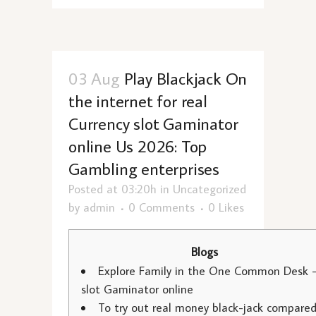
03 Aug
Play Blackjack On
the internet for real
Currency slot Gaminator
online Us 2026: Top
Gambling enterprises
Posted at 03:20h
in
Uncategorized
by
admin
0 Comments
0
Likes
Blogs
Explore Family in the One Common Desk 
slot Gaminator online
To try out real money black-jack compare