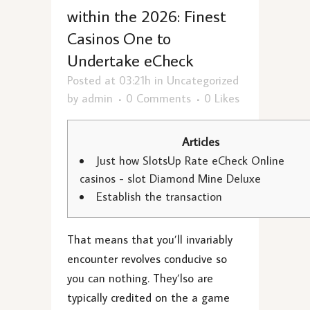
within the 2026: Finest
Casinos One to
Undertake eCheck
Posted at 03:21h
in
Uncategorized
by
admin
0 Comments
0
Likes
Articles
Just how SlotsUp Rate eCheck Online
casinos - slot Diamond Mine Deluxe
Establish the transaction
That means that you’ll invariably
encounter revolves conducive so
you can nothing. They’lso are
typically credited on the a game