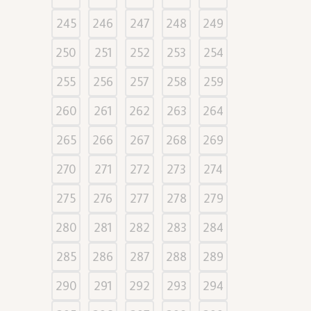
245
246
247
248
249
250
251
252
253
254
255
256
257
258
259
260
261
262
263
264
265
266
267
268
269
270
271
272
273
274
275
276
277
278
279
280
281
282
283
284
285
286
287
288
289
290
291
292
293
294