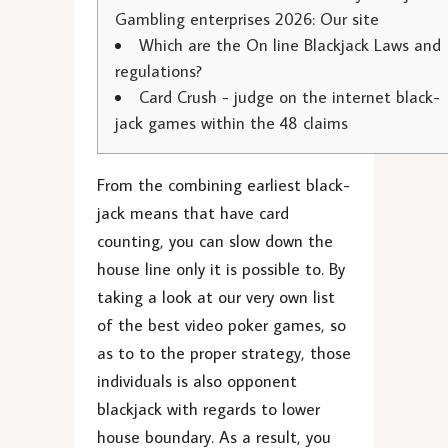
Gambling enterprises 2026: Our site
Which are the On line Blackjack Laws and
regulations?
Card Crush - judge on the internet black-
jack games within the 48 claims
From the combining earliest black-
jack means that have card
counting, you can slow down the
house line only it is possible to. By
taking a look at our very own list
of the best video poker games, so
as to to the proper strategy, those
individuals is also opponent
blackjack with regards to lower
house boundary. As a result, you