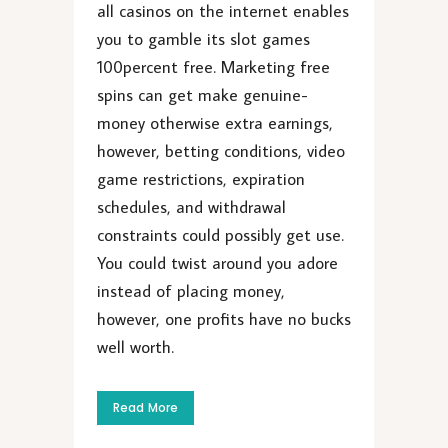
all casinos on the internet enables
you to gamble its slot games
100percent free. Marketing free
spins can get make genuine-
money otherwise extra earnings,
however, betting conditions, video
game restrictions, expiration
schedules, and withdrawal
constraints could possibly get use.
You could twist around you adore
instead of placing money,
however, one profits have no bucks
well worth.
Read More