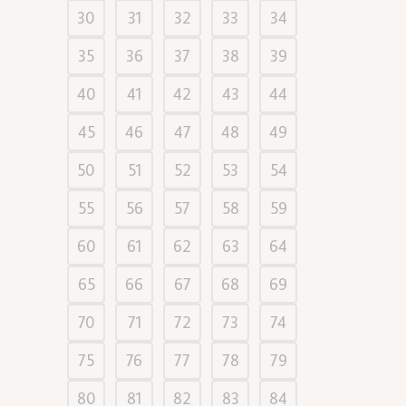
30
31
32
33
34
35
36
37
38
39
40
41
42
43
44
45
46
47
48
49
50
51
52
53
54
55
56
57
58
59
60
61
62
63
64
65
66
67
68
69
70
71
72
73
74
75
76
77
78
79
80
81
82
83
84