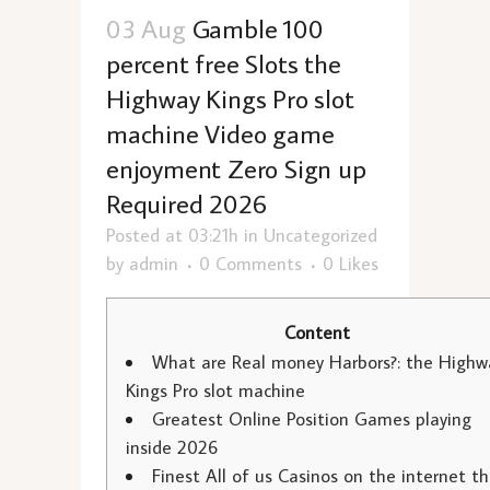
03 Aug
Gamble 100
percent free Slots the
Highway Kings Pro slot
machine Video game
enjoyment Zero Sign up
Required 2026
Posted at 03:21h
in
Uncategorized
by
admin
0 Comments
0
Likes
Content
What are Real money Harbors?: the Highw
Kings Pro slot machine
Greatest Online Position Games playing
inside 2026
Finest All of us Casinos on the internet t