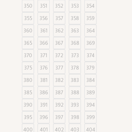
350
351
352
353
354
355
356
357
358
359
360
361
362
363
364
365
366
367
368
369
370
371
372
373
374
375
376
377
378
379
380
381
382
383
384
385
386
387
388
389
390
391
392
393
394
395
396
397
398
399
400
401
402
403
404