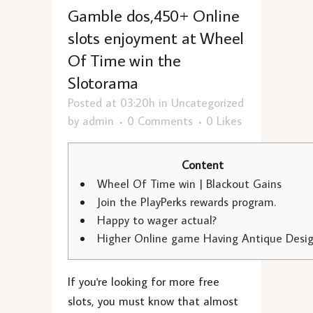
Gamble dos,450+ Online
slots enjoyment at Wheel
Of Time win the
Slotorama
Posted at 03:20h
in
Uncategorized
by
admin
0 Comments
0
Likes
Content
Wheel Of Time win | Blackout Gains
Join the PlayPerks rewards program.
Happy to wager actual?
Higher Online game Having Antique Desi
If you're looking for more free
slots, you must know that almost