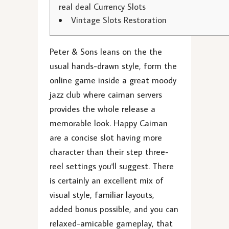
real deal Currency Slots
Vintage Slots Restoration
Peter & Sons leans on the the
usual hands-drawn style, form the
online game inside a great moody
jazz club where caiman servers
provides the whole release a
memorable look. Happy Caiman
are a concise slot having more
character than their step three-
reel settings you'll suggest. There
is certainly an excellent mix of
visual style, familiar layouts,
added bonus possible, and you can
relaxed-amicable gameplay, that