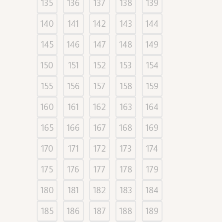
135
136
137
138
139
140
141
142
143
144
145
146
147
148
149
150
151
152
153
154
155
156
157
158
159
160
161
162
163
164
165
166
167
168
169
170
171
172
173
174
175
176
177
178
179
180
181
182
183
184
185
186
187
188
189