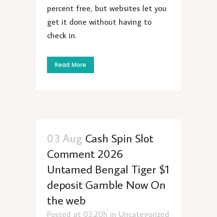
percent free, but websites let you
get it done without having to
check in.
Read More
03 Aug
Cash Spin Slot
Comment 2026
Untamed Bengal Tiger $1
deposit Gamble Now On
the web
Posted at 03:20h
in
Uncategorized