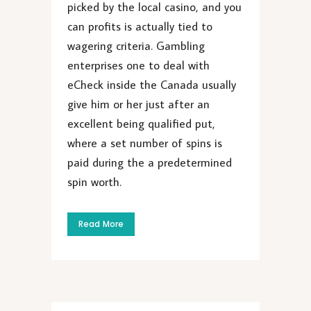
picked by the local casino, and you
can profits is actually tied to
wagering criteria. Gambling
enterprises one to deal with
eCheck inside the Canada usually
give him or her just after an
excellent being qualified put,
where a set number of spins is
paid during the a predetermined
spin worth.
Read More