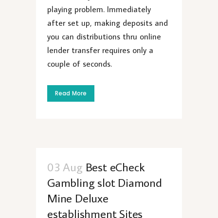
playing problem. Immediately
after set up, making deposits and
you can distributions thru online
lender transfer requires only a
couple of seconds.
Read More
03 Aug
Best eCheck
Gambling slot Diamond
Mine Deluxe
establishment Sites