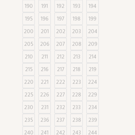
190
191
192
193
194
195
196
197
198
199
200
201
202
203
204
205
206
207
208
209
210
211
212
213
214
215
216
217
218
219
220
221
222
223
224
225
226
227
228
229
230
231
232
233
234
235
236
237
238
239
240
241
242
243
244