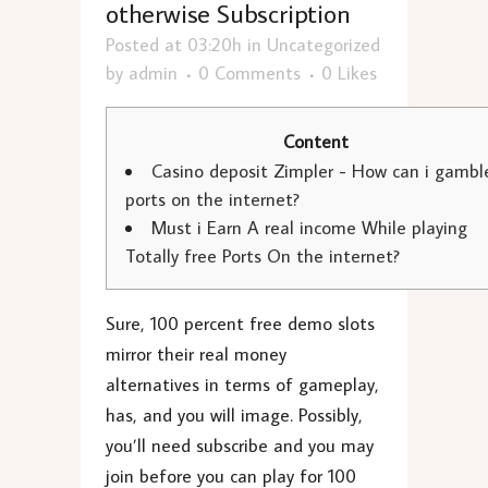
otherwise Subscription
Posted at 03:20h
in
Uncategorized
by
admin
0 Comments
0
Likes
Content
Casino deposit Zimpler - How can i gambl
ports on the internet?
Must i Earn A real income While playing
Totally free Ports On the internet?
Sure, 100 percent free demo slots
mirror their real money
alternatives in terms of gameplay,
has, and you will image. Possibly,
you’ll need subscribe and you may
join before you can play for 100