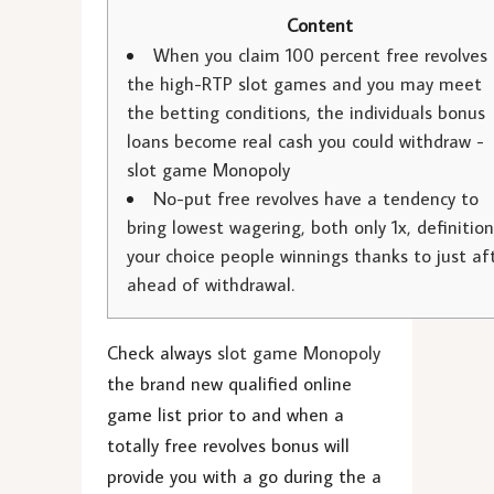
Content
When you claim 100 percent free revolves 
the high-RTP slot games and you may meet
the betting conditions, the individuals bonus
loans become real cash you could withdraw -
slot game Monopoly
No-put free revolves have a tendency to
bring lowest wagering, both only 1x, definition
your choice people winnings thanks to just af
ahead of withdrawal.
Check always
slot game Monopoly
the brand new qualified online
game list prior to and when a
totally free revolves bonus will
provide you with a go during the a