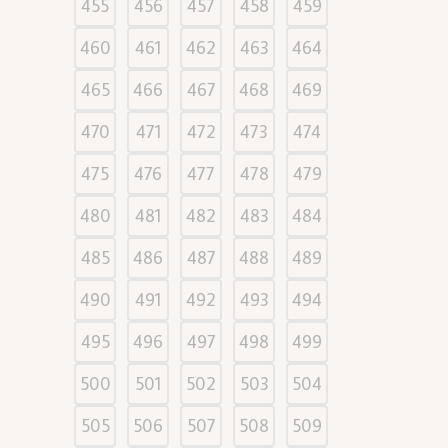
455
456
457
458
459
460
461
462
463
464
465
466
467
468
469
470
471
472
473
474
475
476
477
478
479
480
481
482
483
484
485
486
487
488
489
490
491
492
493
494
495
496
497
498
499
500
501
502
503
504
505
506
507
508
509