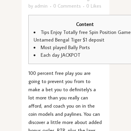
by
admin
0 Comments
0
Likes
Content
Tips Enjoy Totally free Spin Position Game
Untamed Bengal Tiger $1 deposit
Most played Bally Ports
Each day JACKPOT
100 percent free play you are
going to prevent you from to
make a bet you to definitely's a
lot more than you really can
afford, and coach you on in the
coin models and paylines. You can
discover a little more about added
bonus cycles, RTP, plus the laws