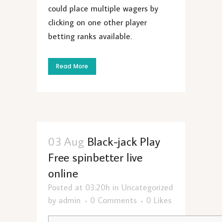
could place multiple wagers by
clicking on one other player
betting ranks available.
Read More
03 Aug
Black-jack Play
Free spinbetter live
online
Posted at 03:20h
in
Uncategorized
by
admin
0 Comments
0
Likes