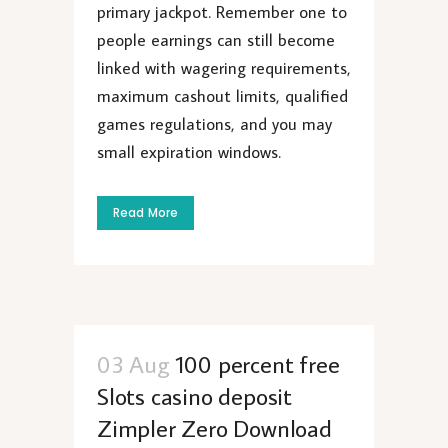
primary jackpot. Remember one to
people earnings can still become
linked with wagering requirements,
maximum cashout limits, qualified
games regulations, and you may
small expiration windows.
Read More
03 Aug
100 percent free
Slots casino deposit
Zimpler Zero Download