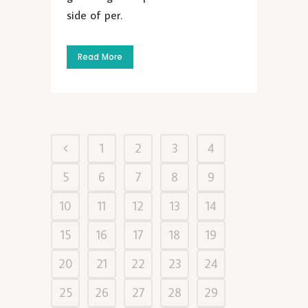
side of per.
Read More
1
2
3
4
5
6
7
8
9
10
11
12
13
14
15
16
17
18
19
20
21
22
23
24
25
26
27
28
29