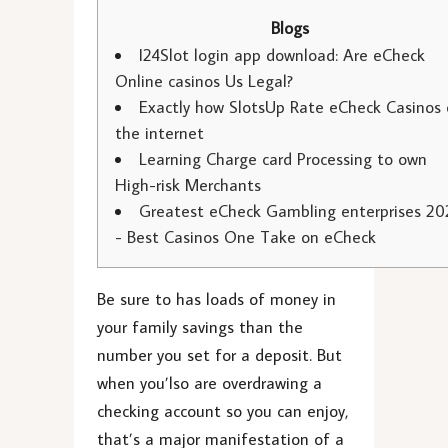
Blogs
I24Slot login app download: Are eCheck
Online casinos Us Legal?
Exactly how SlotsUp Rate eCheck Casinos
the internet
Learning Charge card Processing to own
High-risk Merchants
Greatest eCheck Gambling enterprises 20
- Best Casinos One Take on eCheck
Be sure to has loads of money in
your family savings than the
number you set for a deposit. But
when you’lso are overdrawing a
checking account so you can enjoy,
that’s a major manifestation of a