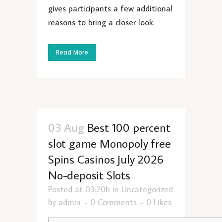
gives participants a few additional
reasons to bring a closer look.
Read More
03 Aug
Best 100 percent
slot game Monopoly free
Spins Casinos July 2026
No-deposit Slots
Posted at 03:20h
in
Uncategorized
by
admin
0 Comments
0
Likes