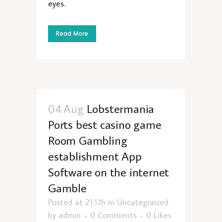
eyes.
Read More
04 Aug
Lobstermania
Ports best casino game
Room Gambling
establishment App
Software on the internet
Gamble
Posted at 21:17h
in
Uncategorized
by
admin
0 Comments
0
Likes