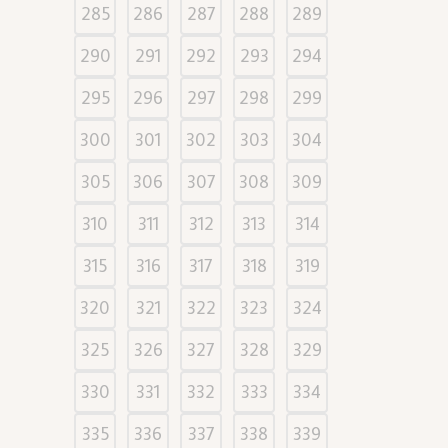
285
286
287
288
289
290
291
292
293
294
295
296
297
298
299
300
301
302
303
304
305
306
307
308
309
310
311
312
313
314
315
316
317
318
319
320
321
322
323
324
325
326
327
328
329
330
331
332
333
334
335
336
337
338
339