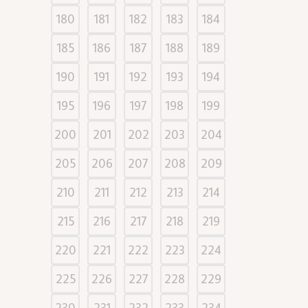
180
181
182
183
184
185
186
187
188
189
190
191
192
193
194
195
196
197
198
199
200
201
202
203
204
205
206
207
208
209
210
211
212
213
214
215
216
217
218
219
220
221
222
223
224
225
226
227
228
229
230
231
232
233
234