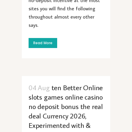
no-deposit incentive at the most
sites you will find the following
throughout almost every other
says.
Read More
04 Aug
ten Better Online
slots games online casino
no deposit bonus the real
deal Currency 2026,
Experimented with &