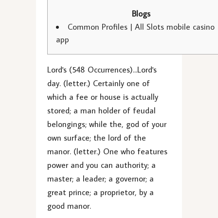
Blogs
Common Profiles | All Slots mobile casino
app
Lord's (548 Occurrences)...Lord's
day. (letter.) Certainly one of
which a fee or house is actually
stored; a man holder of feudal
belongings; while the, god of your
own surface; the lord of the
manor. (letter.) One who features
power and you can authority; a
master; a leader; a governor; a
great prince; a proprietor, by a
good manor.