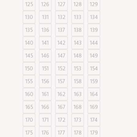
125
126
127
128
129
130
131
132
133
134
135
136
137
138
139
140
141
142
143
144
145
146
147
148
149
150
151
152
153
154
155
156
157
158
159
160
161
162
163
164
165
166
167
168
169
170
171
172
173
174
175
176
177
178
179