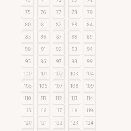
75
76
77
78
79
80
81
82
83
84
85
86
87
88
89
90
91
92
93
94
95
96
97
98
99
100
101
102
103
104
105
106
107
108
109
110
111
112
113
114
115
116
117
118
119
120
121
122
123
124