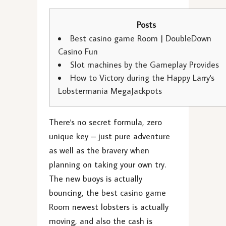
Posts
Best casino game Room | DoubleDown
Casino Fun
Slot machines by the Gameplay Provides
How to Victory during the Happy Larry's
Lobstermania MegaJackpots
There's no secret formula, zero
unique key – just pure adventure
as well as the bravery when
planning on taking your own try.
The new buoys is actually
bouncing, the
best casino game
Room
newest lobsters is actually
moving, and also the cash is