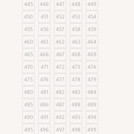
445
446
447
448
449
450
451
452
453
454
455
456
457
458
459
460
461
462
463
464
465
466
467
468
469
470
471
472
473
474
475
476
477
478
479
480
481
482
483
484
485
486
487
488
489
490
491
492
493
494
495
496
497
498
499