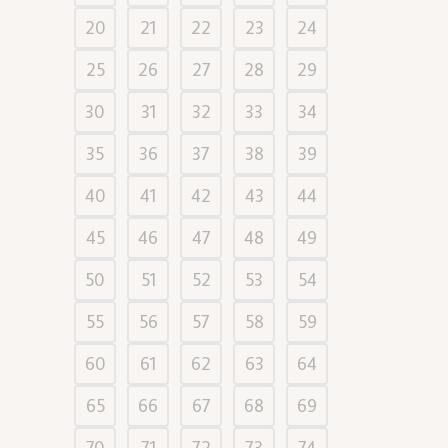
20
21
22
23
24
25
26
27
28
29
30
31
32
33
34
35
36
37
38
39
40
41
42
43
44
45
46
47
48
49
50
51
52
53
54
55
56
57
58
59
60
61
62
63
64
65
66
67
68
69
70
71
72
73
74