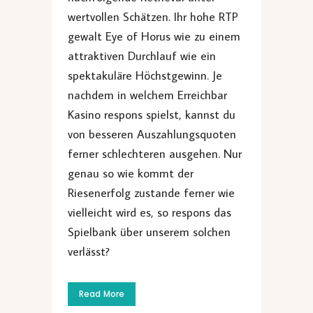
wertvollen Schätzen. Ihr hohe RTP
gewalt Eye of Horus wie zu einem
attraktiven Durchlauf wie ein
spektakuläre Höchstgewinn. Je
nachdem in welchem Erreichbar
Kasino respons spielst, kannst du
von besseren Auszahlungsquoten
ferner schlechteren ausgehen. Nur
genau so wie kommt der
Riesenerfolg zustande ferner wie
vielleicht wird es, so respons das
Spielbank über unserem solchen
verlässt?
Read More