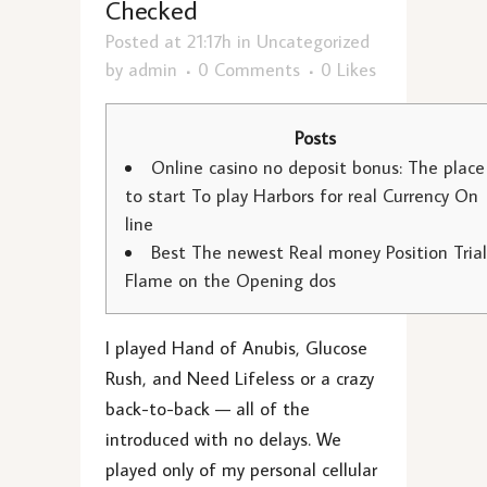
Checked
Posted at 21:17h
in
Uncategorized
by
admin
0 Comments
0
Likes
Posts
Online casino no deposit bonus: The place
to start To play Harbors for real Currency On
line
Best The newest Real money Position Trial
Flame on the Opening dos
I played Hand of Anubis, Glucose
Rush, and Need Lifeless or a crazy
back-to-back — all of the
introduced with no delays. We
played only of my personal cellular