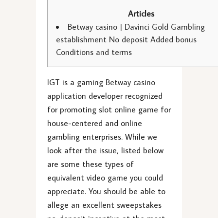
Articles
Betway casino | Davinci Gold Gambling
establishment No deposit Added bonus
Conditions and terms
IGT is a gaming
Betway casino
application developer recognized
for promoting slot online game for
house-centered and online
gambling enterprises. While we
look after the issue, listed below
are some these types of
equivalent video game you could
appreciate. You should be able to
allege an excellent sweepstakes