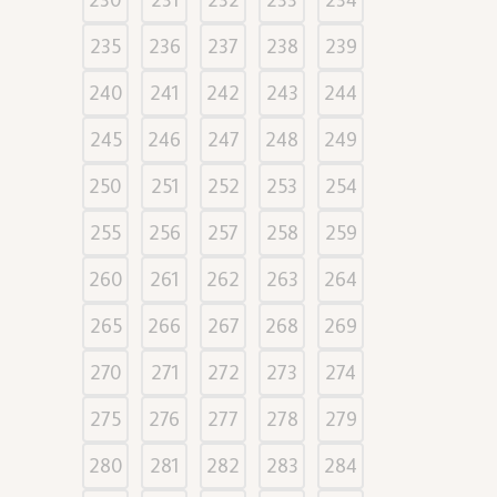
235
236
237
238
239
240
241
242
243
244
245
246
247
248
249
250
251
252
253
254
255
256
257
258
259
260
261
262
263
264
265
266
267
268
269
270
271
272
273
274
275
276
277
278
279
280
281
282
283
284