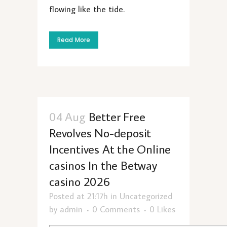
flowing like the tide.
Read More
04 Aug
Better Free
Revolves No-deposit
Incentives At the Online
casinos In the Betway
casino 2026
Posted at 21:17h
in
Uncategorized
by
admin
0 Comments
0
Likes