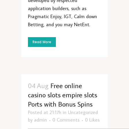
developed by respected
application builders, such as
Pragmatic Enjoy, IGT, Calm down
Betting, and you may NetEnt.
Read More
04 Aug
Free online
casino slots empire slots
Ports with Bonus Spins
Posted at 21:17h
in
Uncategorized
by
admin
0 Comments
0
Likes