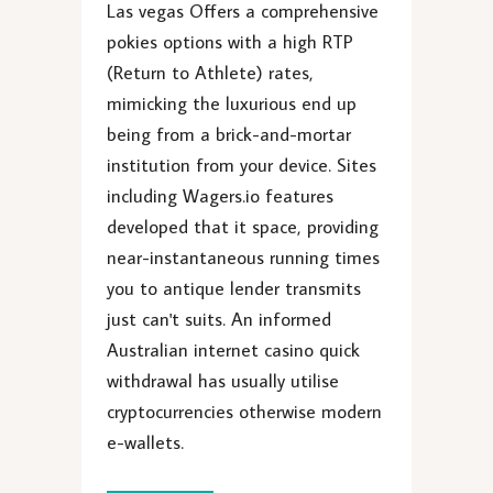
Las vegas Offers a comprehensive
pokies options with a high RTP
(Return to Athlete) rates,
mimicking the luxurious end up
being from a brick-and-mortar
institution from your device. Sites
including Wagers.io features
developed that it space, providing
near-instantaneous running times
you to antique lender transmits
just can't suits. An informed
Australian internet casino quick
withdrawal has usually utilise
cryptocurrencies otherwise modern
e-wallets.