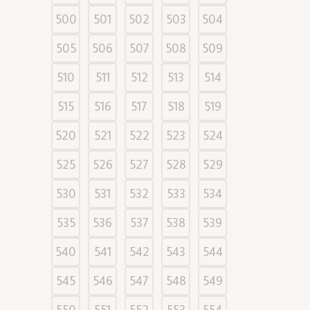
500
501
502
503
504
505
506
507
508
509
510
511
512
513
514
515
516
517
518
519
520
521
522
523
524
525
526
527
528
529
530
531
532
533
534
535
536
537
538
539
540
541
542
543
544
545
546
547
548
549
550
551
552
553
554