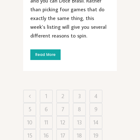
and you can Doce Brasil. Rather
than picking four games that do
exactly the same thing, this
week’s listing will give you several
different reasons to spin.
Read More
1
2
3
4
5
6
7
8
9
10
11
12
13
14
15
16
17
18
19