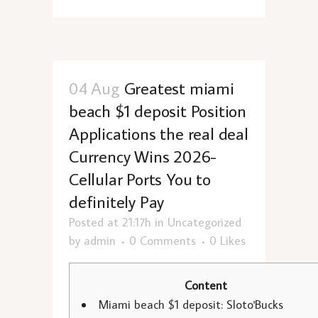
04 Aug
Greatest miami
beach $1 deposit Position
Applications the real deal
Currency Wins 2026-
Cellular Ports You to
definitely Pay
Posted at 21:17h
in
Uncategorized
by
admin
0 Comments
0
Likes
Content
Miami beach $1 deposit: Sloto'Bucks