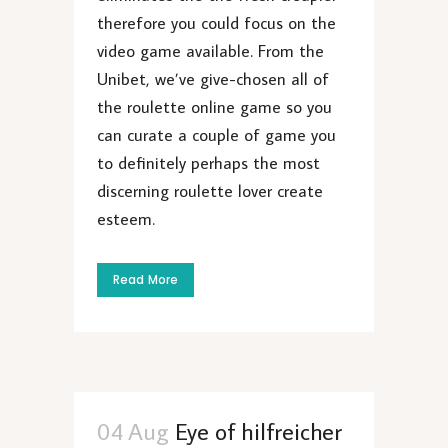
therefore you could focus on the
video game available. From the
Unibet, we’ve give-chosen all of
the roulette online game so you
can curate a couple of game you
to definitely perhaps the most
discerning roulette lover create
esteem.
Read More
04 Aug
Eye of hilfreicher