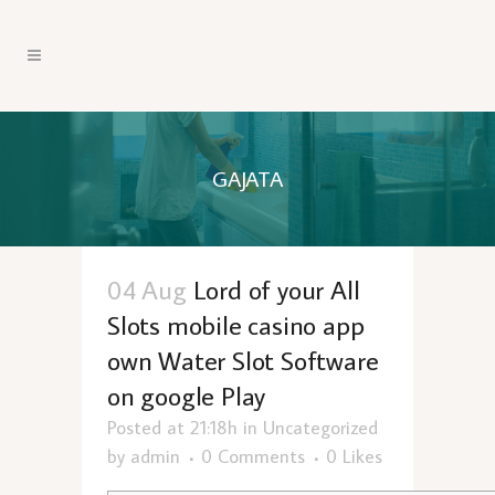
GAJATA
04 Aug
Lord of your All
Slots mobile casino app
own Water Slot Software
on google Play
Posted at 21:18h
in
Uncategorized
by
admin
0 Comments
0
Likes