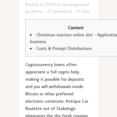
Posted at 21:17h
in
Uncategorized
by
admin
0 Comments
0
Likes
Content
Christmas reactors online slot - Applicatio
business
Costs & Prompt Distributions
Cryptocurrency lovers often
appreciate a full crypto help,
making it possible for deposits
and you will withdrawals inside
Bitcoin or other preferred
electronic currencies. Antique Car
Roulette out of Stakelogic
eliminates the the fresh croupier