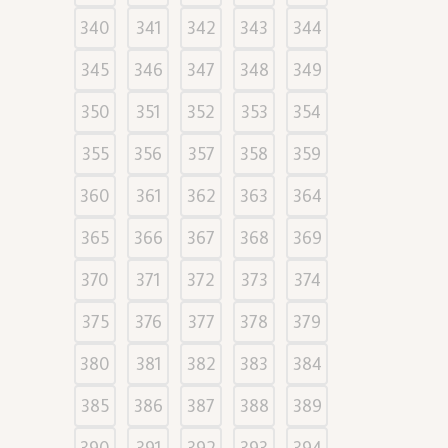
340
341
342
343
344
345
346
347
348
349
350
351
352
353
354
355
356
357
358
359
360
361
362
363
364
365
366
367
368
369
370
371
372
373
374
375
376
377
378
379
380
381
382
383
384
385
386
387
388
389
390
391
392
393
394