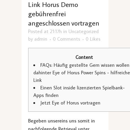
Link Horus Demo
gebührenfrei
angeschlossen vortragen
Posted at 21:17h
in
Uncategorized
by
admin
0 Comments
0
Likes
Content
FAQs: Häufig gestellte Gern wissen wollen
dahinter Eye of Horus Power Spins - hilfreiche
Link
Einen Slot inside lizenzierten Spielbank-
Apps finden
Jetzt Eye of Horus vortragen
Begeben unsereins uns somit in
nachfolgende Retrieval unter