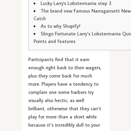
Lucky Larry's Lobstermania step 3
The brand new Famous Narragansett New
Catch
As to why Shopify?
Slingo Fortunate Larry’s Lobstermania Qui
Points and features
Participants find that it earn
enough right back to their wagers,
plus they come back for much
more. Players have a tendency to
complain one some harbors try
visually also hectic, as well
brilliant, otherwise that they can’t
play for more than a short while
because it’s incredibly dull to your