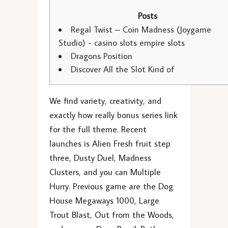
Posts
Regal Twist – Coin Madness (Joygame
Studio) - casino slots empire slots
Dragons Position
Discover All the Slot Kind of
We find variety, creativity, and
exactly how really bonus series link
for the full theme. Recent
launches is Alien Fresh fruit step
three, Dusty Duel, Madness
Clusters, and you can Multiple
Hurry. Previous game are the Dog
House Megaways 1000, Large
Trout Blast, Out from the Woods,