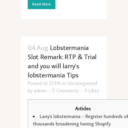
Read More
04 Aug
Lobstermania
Slot Remark: RTP & Trial
and you will larry’s
lobstermania Tips
Posted at 21:17h
in
Uncategorized
by
admin
0 Comments
0
Likes
Articles
Larry's lobstermania - Register hundreds o
thousands broadening having Shopify