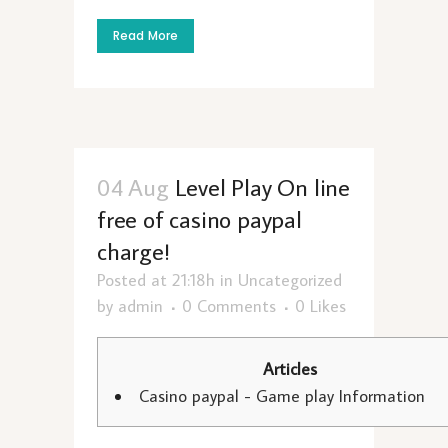
Read More
04 Aug
Level Play On line
free of casino paypal
charge!
Posted at 21:18h
in
Uncategorized
by
admin
0 Comments
0
Likes
Articles
Casino paypal - Game play Information