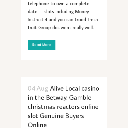
telephone to own a complete
date — slots including Money
Instruct 4 and you can Good fresh
fruit Group dos went really well.
Read More
04 Aug
Alive Local casino
in the Betway: Gamble
christmas reactors online
slot Genuine Buyers
Online