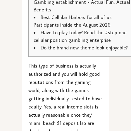
Gambling establishment - Actual Fun, Actual
Benefits
Best Cellular Harbors for all of us
Participants inside the August 2026
Have to play today? Read the #step one
cellular position gambling enterprise
Do the brand new theme look enjoyable?
This type of business is actually
authorized and you will hold good
reputations from the gaming
world, along with the games
getting individually tested to have
equity. Yes, a real income slots is
actually reasonable once they'
miami beach $1 deposit
lso are