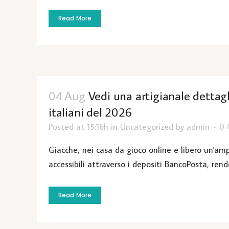
Read More
04 Aug
Vedi una artigianale dettagl
italiani del 2026
Posted at 15:16h
in
Uncategorized
by
admin
0 
Giacche, nei casa da gioco online e libero un'am
accessibili attraverso i depositi BancoPosta, rend
Read More