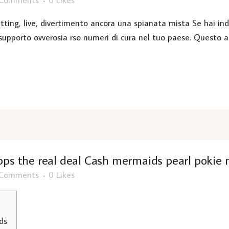
 Comments
0
Likes
etting, live, divertimento ancora una spianata mista Se hai in
i supporto ovverosia rso numeri di cura nel tuo paese. Questo 
pps the real deal Cash mermaids pearl pokie
 Comments
0
Likes
ds