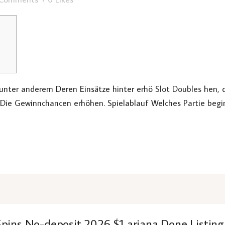
n unter anderem Deren Einsätze hinter erhö
Slot Doubles
hen, d
d Die Gewinnchancen erhöhen. Spielablauf Welches Partie beg
e Spins No-deposit 2026 $1 ariana Done Listing