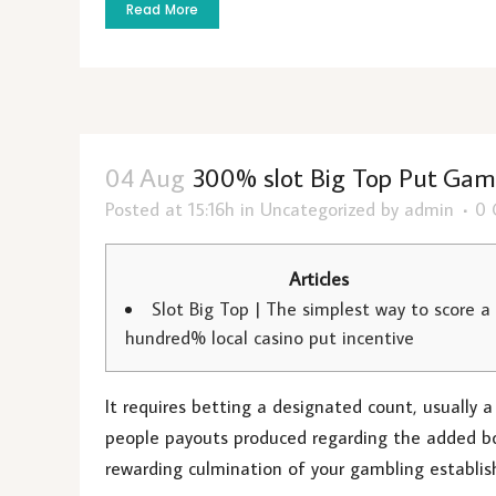
Read More
04 Aug
300% slot Big Top Put Gam
Posted at 15:16h
in
Uncategorized
by
admin
0 
Articles
Slot Big Top | The simplest way to score a
hundred% local casino put incentive
It requires betting a designated count, usually
people payouts produced regarding the added bon
rewarding culmination of your gambling establish