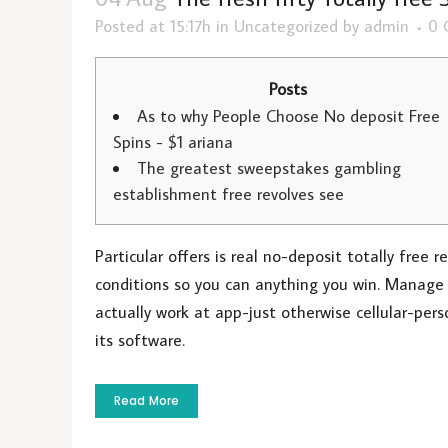
Posted at 15:17h
in
Uncategorized
by
admin
0 
Posts
As to why People Choose No deposit Free
Spins - $1 ariana
The greatest sweepstakes gambling
establishment free revolves see
Particular offers is real no-deposit totally free
conditions so you can anything you win. Manage a
actually work at app-just otherwise cellular-per
its software.
Read More