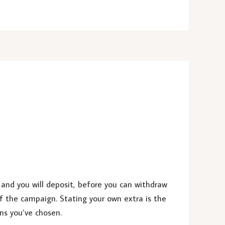
and you will deposit, before you can withdraw
f the campaign. Stating your own extra is the
ns you’ve chosen.