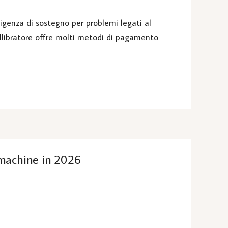
digenza di sostegno per problemi legati al
allibratore offre molti metodi di pagamento
 machine in 2026