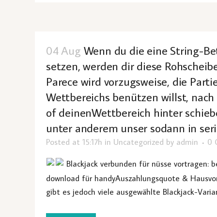
04 Aug
Wenn du die eine String-Be
setzen, werden dir diese Rohscheib
Parece wird vorzugsweise, die Part
Wettbereichs benützen willst, nac
of deinenWettbereich hinter schieb
unter anderem unser sodann in serie
Posted at 15:17h
in
Uncategorized
by
admin
0 
Blackjack verbunden für nüsse vortragen: b
download für handyAuszahlungsquote & Hausvort
gibt es jedoch viele ausgewählte Blackjack-Varian