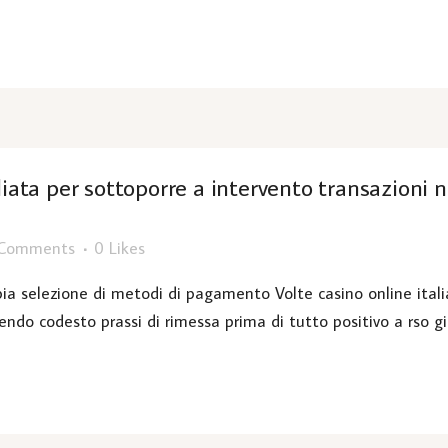
iata per sottoporre a intervento transazioni n
Comments
0
Likes
pia selezione di metodi di pagamento Volte casino online ital
endo codesto prassi di rimessa prima di tutto positivo a rso gio