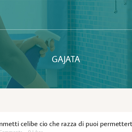
GAJATA
etti celibe cio che razza di puoi permettert