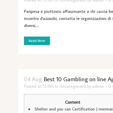
Posted at 15:18h
in
Uncategorized
by
admin
0
Paripesa e piuttosto affascinante a chi caccia b
incontro d'azzardo, contatta le organizzazioni d
diversi,...
Read More
04 Aug
Best 10 Gambling on line A
Posted at 15:18h
in
Uncategorized
by
admin
0
Content
Shelter and you can Certification | mermai