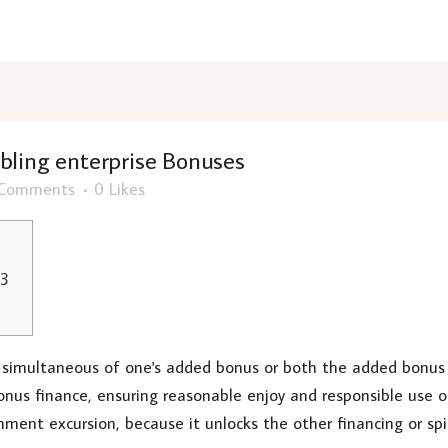
bling enterprise Bonuses
Comments
0
Likes
 3
 a simultaneous of one's added bonus or both the added bonus 
us finance, ensuring reasonable enjoy and responsible use o
ment excursion, because it unlocks the other financing or spi