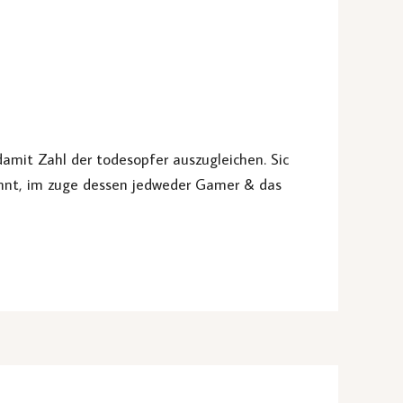
amit Zahl der todesopfer auszugleichen. Sic
innt, im zuge dessen jedweder Gamer & das