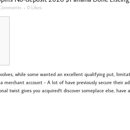
Comments
0
Likes
 revolves, while some wanted an excellent qualifying put, limit
 merchant account - A lot of have previously secure their adv
sonal twist gives you acquired't discover someplace else, have