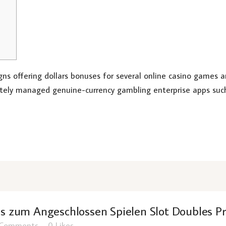
gns offering dollars bonuses for several online casino games an
letely managed genuine-currency gambling enterprise apps s
os zum Angeschlossen Spielen Slot Doubles P
 Comments
0
Likes