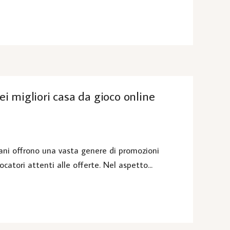
ei migliori casa da gioco online
iani offrono una vasta genere di promozioni
catori attenti alle offerte. Nel aspetto...