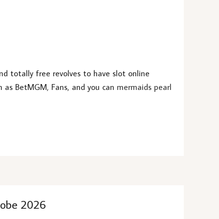
d totally free revolves to have slot online
uch as BetMGM, Fans, and you can
mermaids pearl
robe 2026