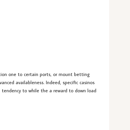
ation one to certain ports, or mount betting
anced availableness. Indeed, specific casinos
 a tendency to while the a reward to down load