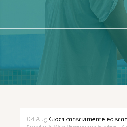
04 Aug
Gioca consciamente ed scomm