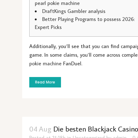
pearl pokie machine
DraftKings Gambler analysis
Better Playing Programs to possess 2026:
Expert Picks
Additionally, you’ll see that you can find campai
game. In some claims, you’ll come across comp
pokie machine
FanDuel.
Read More
04 Aug
Die besten Blackjack Casin
Posted at 15:18h
in
Uncategorized
by
admin
0