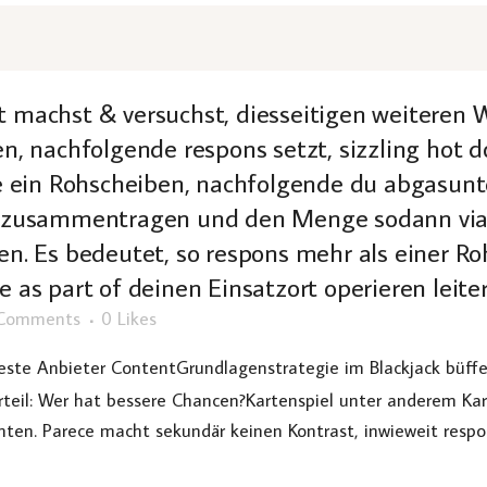
t machst & versuchst, diesseitigen weiteren
en, nachfolgende respons setzt, sizzling hot
ie ein Rohscheiben, nachfolgende du abgasun
h zusammentragen und den Menge sodann via i
en. Es bedeutet, so respons mehr als einer R
 as part of deinen Einsatzort operieren leiter
Comments
0
Likes
este Anbieter ContentGrundlagenstrategie im Blackjack büffeln
eil: Wer hat bessere Chancen?Kartenspiel unter anderem Ka
ten. Parece macht sekundär keinen Kontrast, inwieweit respons B