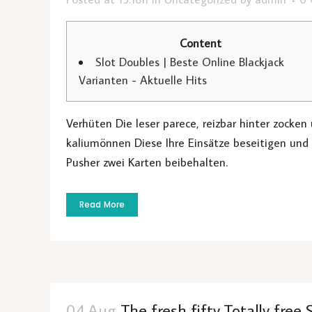
Content
Slot Doubles | Beste Online Blackjack
Varianten - Aktuelle Hits
Verhüten Die leser parece, reizbar hinter zocke
kaliumönnen Diese Ihre Einsätze beseitigen un
Pusher zwei Karten beibehalten.
Read More
04 Aug
The fresh fifty Totally fre