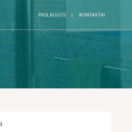
PASLAUGOS
KONTAKTAI
i