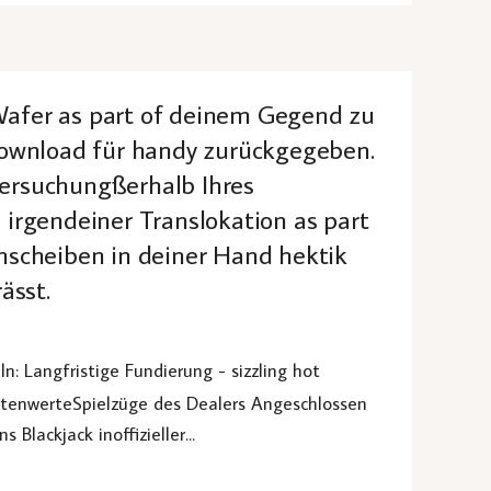
 Wafer as part of deinem Gegend zu
 download für handy zurückgegeben.
tersuchungßerhalb Ihres
rgendeiner Translokation as part
ohscheiben in deiner Hand hektik
ässt.
: Langfristige Fundierung - sizzling hot
rtenwerteSpielzüge des Dealers Angeschlossen
lackjack inoffizieller...