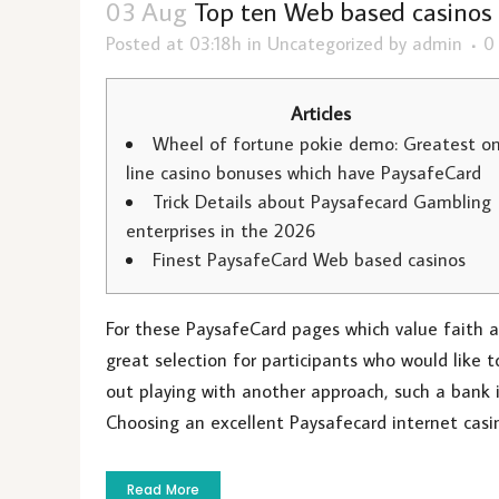
03 Aug
Top ten Web based casinos 
Posted at 03:18h
in
Uncategorized
by
admin
0
Articles
Wheel of fortune pokie demo: Greatest o
line casino bonuses which have PaysafeCard
Trick Details about Paysafecard Gambling
enterprises in the 2026
Finest PaysafeCard Web based casinos
For these PaysafeCard pages which value faith a
great selection for participants who would like
out playing with another approach, such a bank 
Choosing an excellent Paysafecard internet casin
Read More