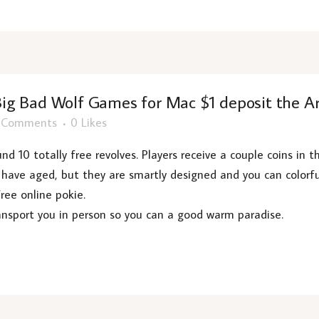
Big Bad Wolf Games for Mac $1 deposit the Ari
 Comments
0
Likes
nd 10 totally free revolves. Players receive a couple coins in
 have aged, but they are smartly designed and you can colorf
ree online pokie.
nsport you in person so you can a good warm paradise.