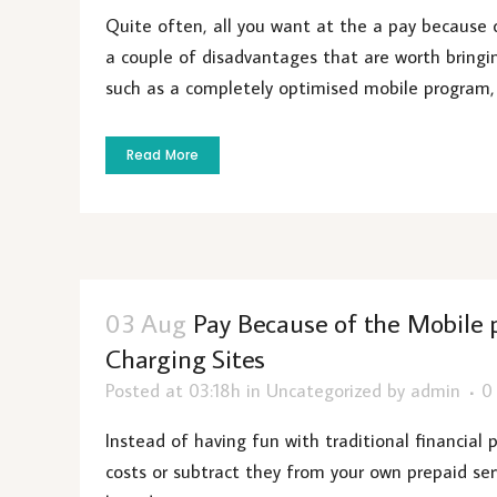
Quite often, all you want at the a pay because 
a couple of disadvantages that are worth bringin
such as a completely optimised mobile program, l
Read More
03 Aug
Pay Because of the Mobile 
Charging Sites
Posted at 03:18h
in
Uncategorized
by
admin
0
Instead of having fun with traditional financia
costs or subtract they from your own prepaid ser