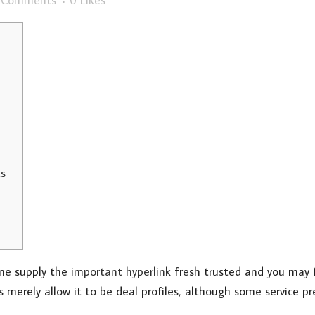
 Comments
0
Likes
ts
one supply the
important hyperlink
fresh trusted and you may f
s merely allow it to be deal profiles, although some service p