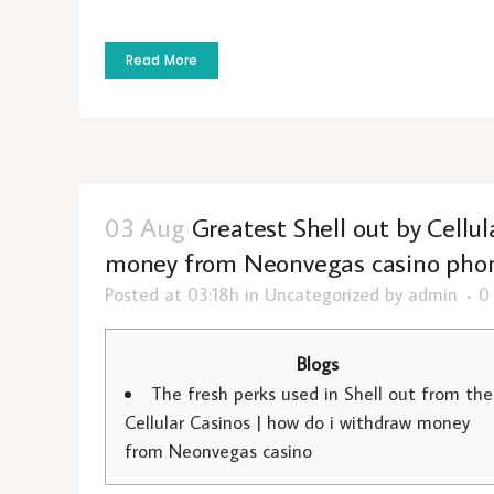
Read More
03 Aug
Greatest Shell out by Cell
money from Neonvegas casino pho
Posted at 03:18h
in
Uncategorized
by
admin
0
Blogs
The fresh perks used in Shell out from the
Cellular Casinos | how do i withdraw money
from Neonvegas casino