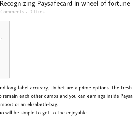
Recognizing Paysafecard in wheel of fortun
 Comments
0
Likes
n-
nd long-label accuracy, Unibet are a prime options. The fresh
 to remain each other dumps and you can earnings inside Paysa
import or an elizabeth-bag.
o will be simple to get to the enjoyable.