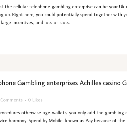
of the cellular telephone gambling enterprise can be your Uk
g up. Right here, you could potentially spend together with yo
arge incentives, and lots of slots.
phone Gambling enterprises Achilles casino 
 Comments
0
Likes
l procedures otherwise age-wallets, you only add the gambling
vice harmony. Spend by Mobile, known as Pay because of the Cel