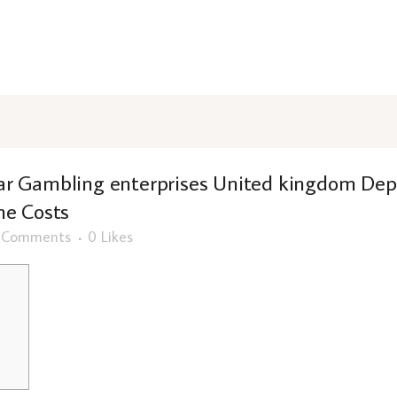
ular Gambling enterprises United kingdom Dep
ne Costs
 Comments
0
Likes