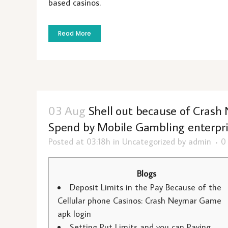
based casinos.
Read More
03 Aug
Shell out because of Crash
Spend by Mobile Gambling enterpri
Posted at 03:18h
in
Uncategorized
by
admin
0
Blogs
Deposit Limits in the Pay Because of the
Cellular phone Casinos: Crash Neymar Game
apk login
Setting Put Limits and you can Paying