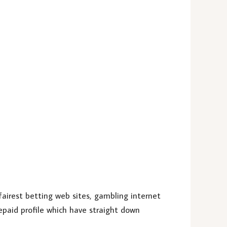
airest betting web sites, gambling internet
repaid profile which have straight down