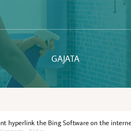
GAJATA
t hyperlink the Bing Software on the interne