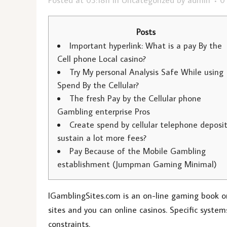
Posted at 03:18h
in
Uncategorized
by
admin
0
Posts
Important hyperlink: What is a pay By the
Cell phone Local casino?
Try My personal Analysis Safe While using
Spend By the Cellular?
The fresh Pay by the Cellular phone
Gambling enterprise Pros
Create spend by cellular telephone deposi
sustain a lot more fees?
Pay Because of the Mobile Gambling
establishment (Jumpman Gaming Minimal)
IGamblingSites.com is an on-line gaming book 
sites and you can online casinos. Specific system
constraints.