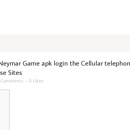
 Neymar Game apk login the Cellular telepho
se Sites
 Comments
0
Likes