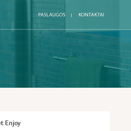
PASLAUGOS
KONTAKTAI
t Enjoy