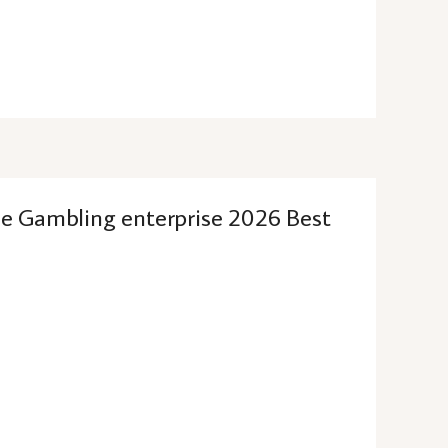
ne Gambling enterprise 2026 Best