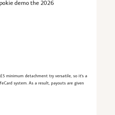
e pokie demo the 2026
 £5 minimum detachment try versatile, so it's a
feCard system. As a result, payouts are given