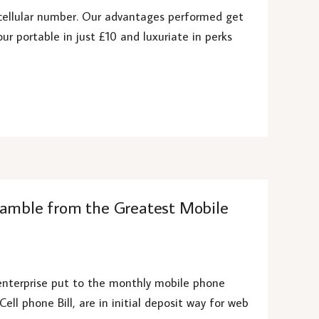
 cellular number. Our advantages performed get
ur portable in just £10 and luxuriate in perks
Gamble from the Greatest Mobile
 enterprise put to the monthly mobile phone
l phone Bill, are in initial deposit way for web