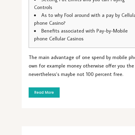
Controls
As to why Fool around with a pay by Cellul
phone Casino?
Benefits associated with Pay-by-Mobile
phone Cellular Casinos
The main advantage of one spend by mobile phone
own for example money otherwise offer you the op
nevertheless’s maybe not 100 percent free.
Read More