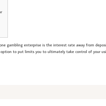
ar
 gambling enterprise is the interest rate away from deposits.
tion to put limits you to ultimately take control of your usi