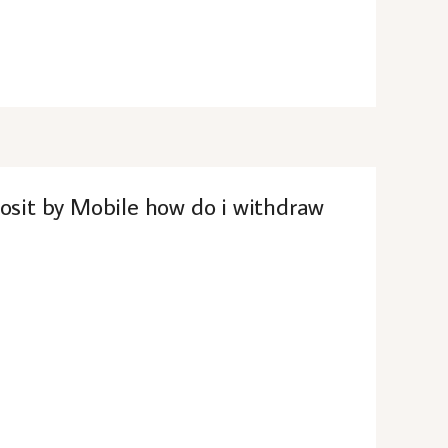
osit by Mobile how do i withdraw