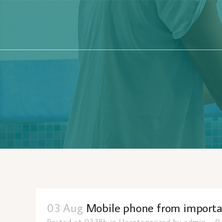
03 Aug
Mobile phone from importan