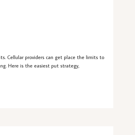
 Cellular providers can get place the limits to
ng. Here is the easiest put strategy,