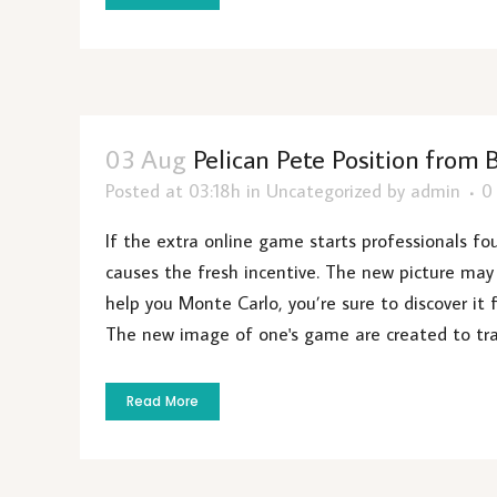
03 Aug
Pelican Pete Position from 
Posted at 03:18h
in
Uncategorized
by
admin
0
If the extra online game starts professionals fou
causes the fresh incentive. The new picture may
help you Monte Carlo, you’re sure to discover it f
The new image of one's game are created to tra
Read More