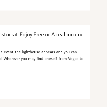
stocrat Enjoy Free or A real income
 the event the lighthouse appears and you can
ul. Wherever you may find oneself from Vegas to