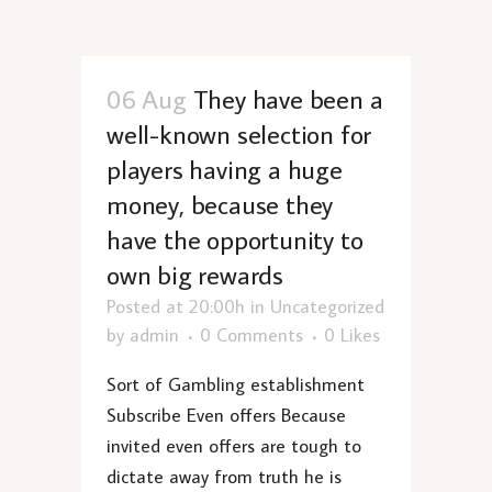
06 Aug
They have been a
well-known selection for
players having a huge
money, because they
have the opportunity to
own big rewards
Posted at 20:00h
in
Uncategorized
by
admin
0 Comments
0
Likes
Sort of Gambling establishment
Subscribe Even offers Because
invited even offers are tough to
dictate away from truth he is