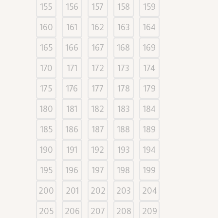
155
156
157
158
159
160
161
162
163
164
165
166
167
168
169
170
171
172
173
174
175
176
177
178
179
180
181
182
183
184
185
186
187
188
189
190
191
192
193
194
195
196
197
198
199
200
201
202
203
204
205
206
207
208
209