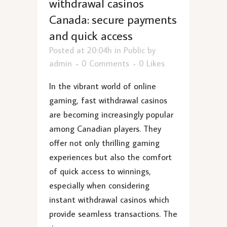
withdrawal casinos
Canada: secure payments
and quick access
Posted at 20:04h
in
Public
by
admin
0 Comments
0
Likes
In the vibrant world of online
gaming, fast withdrawal casinos
are becoming increasingly popular
among Canadian players. They
offer not only thrilling gaming
experiences but also the comfort
of quick access to winnings,
especially when considering
instant withdrawal casinos which
provide seamless transactions. The