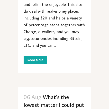
and relish the enjoyable This site
do deal with real-money places
including $20 and helps a variety
of percentage steps together with
Charge, e-wallets, and you may
cryptocurrencies including Bitcoin,
LTC, and you can...
Read More
06 Aug
What’s the
lowest matter I could put