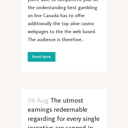
the understanding best gambling
on line Canada has to offer
additionally the top alive casino
webpages to the the web based.
The audience is therefore...
Read More
06 Aug
The utmost
earnings redeemable
regarding for every single
incentive are capped in