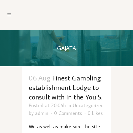
GAJATA
06 Aug
Finest Gambling
establishment Lodge to
consult with In the You S.
Posted at 20:05h
in
Uncategorized
by
admin
0 Comments
0
Likes
We as well as make sure the site