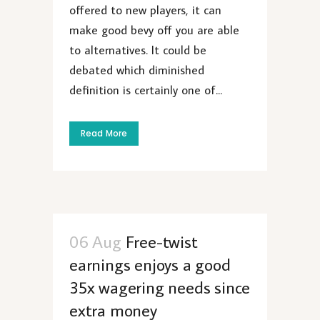
offered to new players, it can
make good bevy off you are able
to alternatives. It could be
debated which diminished
definition is certainly one of...
Read More
06 Aug
Free-twist
earnings enjoys a good
35x wagering needs since
extra money