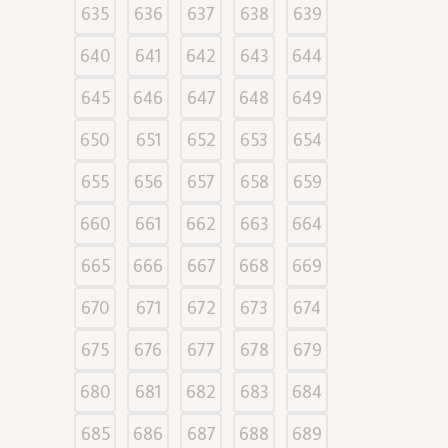
635
636
637
638
639
640
641
642
643
644
645
646
647
648
649
650
651
652
653
654
655
656
657
658
659
660
661
662
663
664
665
666
667
668
669
670
671
672
673
674
675
676
677
678
679
680
681
682
683
684
685
686
687
688
689