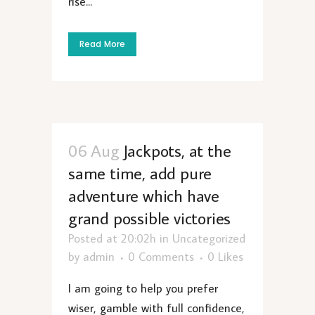
rise...
Read More
06 Aug
Jackpots, at the
same time, add pure
adventure which have
grand possible victories
Posted at 20:02h
in
Uncategorized
by
admin
0 Comments
0
Likes
I am going to help you prefer
wiser, gamble with full confidence,