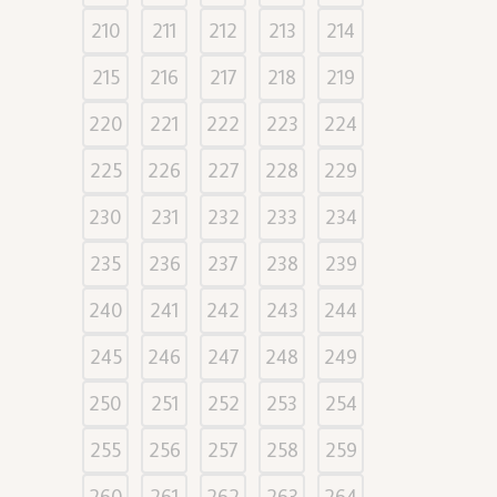
210
211
212
213
214
215
216
217
218
219
220
221
222
223
224
225
226
227
228
229
230
231
232
233
234
235
236
237
238
239
240
241
242
243
244
245
246
247
248
249
250
251
252
253
254
255
256
257
258
259
260
261
262
263
264