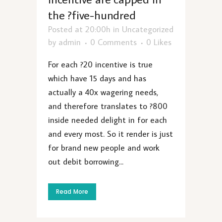
the ?five-hundred
Posted at 20:00h
in
Uncategorized
by
admin
0 Comments
0
Likes
For each ?20 incentive is true
which have 15 days and has
actually a 40x wagering needs,
and therefore translates to ?800
inside needed delight in for each
and every most. So it render is just
for brand new people and work
out debit borrowing...
Read More