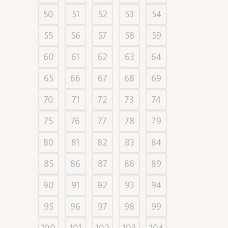
50
51
52
53
54
55
56
57
58
59
60
61
62
63
64
65
66
67
68
69
70
71
72
73
74
75
76
77
78
79
80
81
82
83
84
85
86
87
88
89
90
91
92
93
94
95
96
97
98
99
100
101
102
103
104