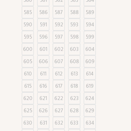
585
586
587
588
589
590
591
592
593
594
595
596
597
598
599
600
601
602
603
604
605
606
607
608
609
610
611
612
613
614
615
616
617
618
619
620
621
622
623
624
625
626
627
628
629
630
631
632
633
634