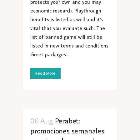
protects your own and you may
economic research. Playthrough
benefits is listed as well and it's
vital that you evaluate such. The
list of banned game will still be
listed in new terms and conditions.
Greet packages...
Read More
06 Aug
Perabet:
promociones semanales