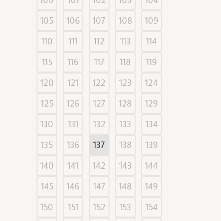
105
106
107
108
109
110
111
112
113
114
115
116
117
118
119
120
121
122
123
124
125
126
127
128
129
130
131
132
133
134
135
136
137
138
139
140
141
142
143
144
145
146
147
148
149
150
151
152
153
154