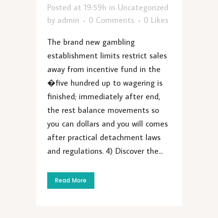
Posted at 19:59h
in
Uncategorized
by
admin
0 Comments
0
Likes
The brand new gambling
establishment limits restrict sales
away from incentive fund in the
�five hundred up to wagering is
finished; immediately after end,
the rest balance movements so
you can dollars and you will comes
after practical detachment laws
and regulations. 4) Discover the...
Read More