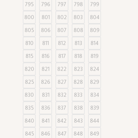
795
796
797
798
799
800
801
802
803
804
805
806
807
808
809
810
811
812
813
814
815
816
817
818
819
820
821
822
823
824
825
826
827
828
829
830
831
832
833
834
835
836
837
838
839
840
841
842
843
844
845
846
847
848
849