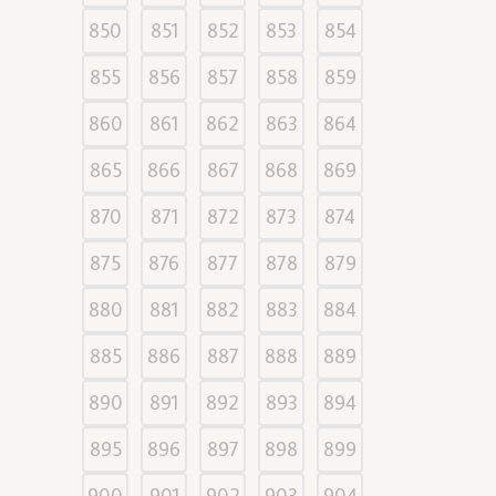
850
851
852
853
854
855
856
857
858
859
860
861
862
863
864
865
866
867
868
869
870
871
872
873
874
875
876
877
878
879
880
881
882
883
884
885
886
887
888
889
890
891
892
893
894
895
896
897
898
899
900
901
902
903
904