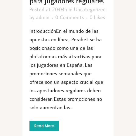
para jugadores regulares
Posted at 20:04h
in
Uncategorized
by
admin
0 Comments
0
Likes
IntroducciónEn el mundo de las
apuestas en línea, Perabet se ha
posicionado como una de las
plataformas más atractivas para
los jugadores en España. Las
promociones semanales que
ofrece son un aspecto crucial que
los apostadores regulares deben
considerar. Estas promociones no
solo aumentan las...
Read More