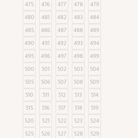
475
476
477
478
479
480
481
482
483
484
485
486
487
488
489
490
491
492
493
494
495
496
497
498
499
500
501
502
503
504
505
506
507
508
509
510
511
512
513
514
515
516
517
518
519
520
521
522
523
524
525
526
527
528
529