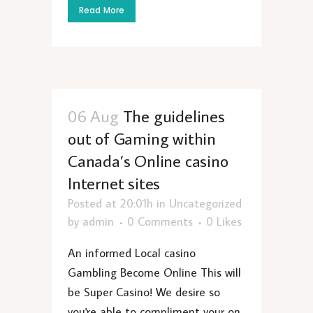
Read More
06 Aug
The guidelines
out of Gaming within
Canada’s Online casino
Internet sites
Posted at 20:01h
in
Uncategorized
by
admin
0 Comments
0
Likes
An informed Local casino
Gambling Become Online This will
be Super Casino! We desire so
you're able to compliment your on