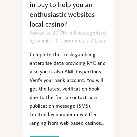
in buy to help you an
enthusiastic websites
local casino?
Posted at 20:01h
in
Uncategorized
by
admin
0 Comments
0
Likes
Complete the fresh gambling
enterprise data providing KYC and
also you is also AML inspections.
Verify your bank account. You will
get the latest verification hook
due to the fact a contact or a
publication message (SMS).
Limited lay number may differ
ranging from web based casinos...