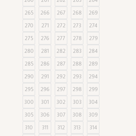
265
266
267
268
269
270
271
272
273
274
275
276
277
278
279
280
281
282
283
284
285
286
287
288
289
290
291
292
293
294
295
296
297
298
299
300
301
302
303
304
305
306
307
308
309
310
311
312
313
314