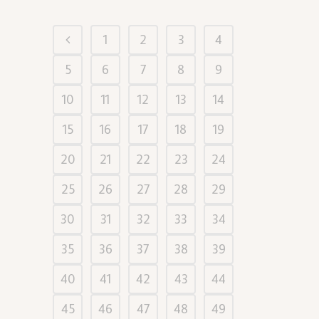
1
2
3
4
5
6
7
8
9
10
11
12
13
14
15
16
17
18
19
20
21
22
23
24
25
26
27
28
29
30
31
32
33
34
35
36
37
38
39
40
41
42
43
44
45
46
47
48
49