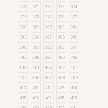
370
371
372
373
374
375
376
377
378
379
380
381
382
383
384
385
386
387
388
389
390
391
392
393
394
395
396
397
398
399
400
401
402
403
404
405
406
407
408
409
410
411
412
413
414
415
416
417
418
419
420
421
422
423
424