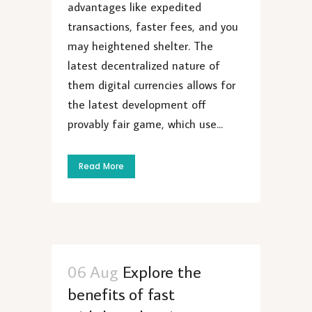
advantages like expedited
transactions, faster fees, and you
may heightened shelter. The
latest decentralized nature of
them digital currencies allows for
the latest development off
provably fair game, which use...
Read More
06 Aug
Explore the
benefits of fast