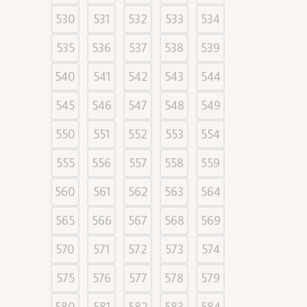
530
531
532
533
534
535
536
537
538
539
540
541
542
543
544
545
546
547
548
549
550
551
552
553
554
555
556
557
558
559
560
561
562
563
564
565
566
567
568
569
570
571
572
573
574
575
576
577
578
579
580
581
582
583
584