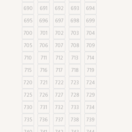
690
691
692
693
694
695
696
697
698
699
700
701
702
703
704
705
706
707
708
709
710
711
712
713
714
715
716
717
718
719
720
721
722
723
724
725
726
727
728
729
730
731
732
733
734
735
736
737
738
739
740
741
742
743
744