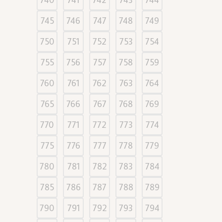
745
746
747
748
749
750
751
752
753
754
755
756
757
758
759
760
761
762
763
764
765
766
767
768
769
770
771
772
773
774
775
776
777
778
779
780
781
782
783
784
785
786
787
788
789
790
791
792
793
794