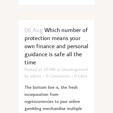
06 Aug
Which number of
protection means your
own finance and personal
guidance is safe all the
time
Posted at 20:04h
in
Uncategorized
by
admin
0 Comments
0
Likes
The bottom line is, the fresh
incorporation from
cryptocurrencies to your online
gambling merchandise multiple