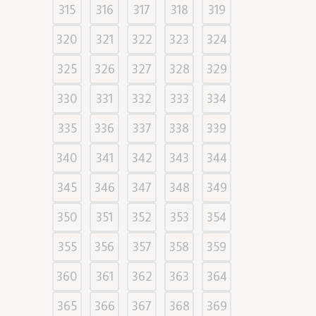
315
316
317
318
319
320
321
322
323
324
325
326
327
328
329
330
331
332
333
334
335
336
337
338
339
340
341
342
343
344
345
346
347
348
349
350
351
352
353
354
355
356
357
358
359
360
361
362
363
364
365
366
367
368
369