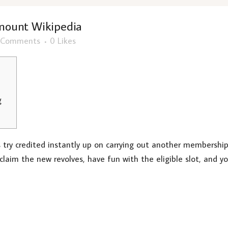
amount Wikipedia
 Comments
0
Likes
g
s try credited instantly up on carrying out another membershi
 claim the new revolves, have fun with the eligible slot, and