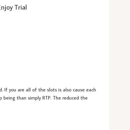
njoy Trial
. If you are all of the slots is also cause each
 up being than simply RTP. The reduced the