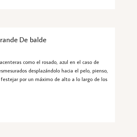
Grande De balde
lacenteras como el rosado, azul en el caso de
desmesurados desplazándolo hacia el pelo, pienso,
 festejar por un máximo de alto a lo largo de los