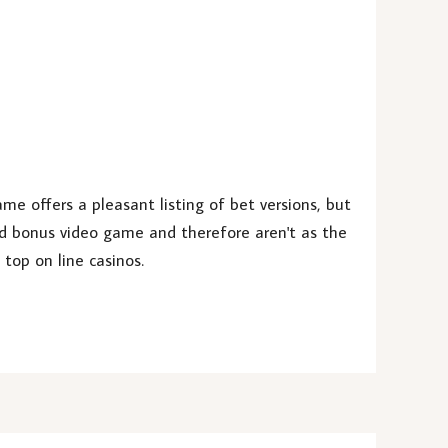
me offers a pleasant listing of bet versions, but
ded bonus video game and therefore aren't as the
top on line casinos.