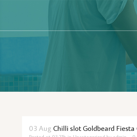
03 Aug
Chilli slot Goldbeard Fiest