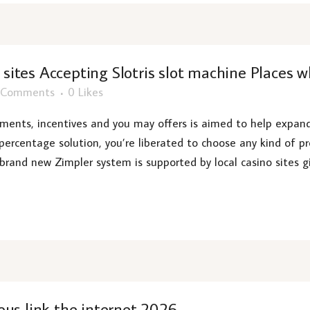
 sites Accepting Slotris slot machine Places 
 Comments
0
Likes
yments, incentives and you may offers is aimed to help expand 
 percentage solution, you’re liberated to choose any kind of
rand new Zimpler system is supported by local casino sites g
ious link the internet 2026