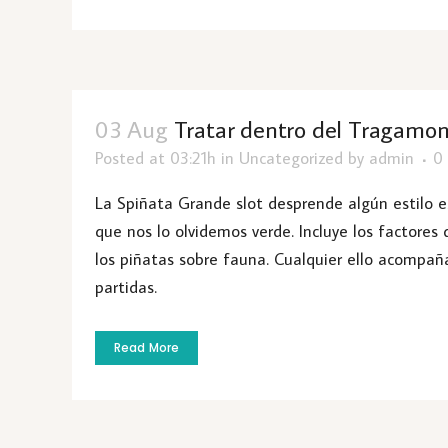
03 Aug
Tratar dentro del Tragamon
Posted at 03:21h
in
Uncategorized
by
admin
0
La Spiñata Grande slot desprende algún estilo es
que nos lo olvidemos verde. Incluye los factores
los piñatas sobre fauna. Cualquier ello acompaña
partidas.
Read More