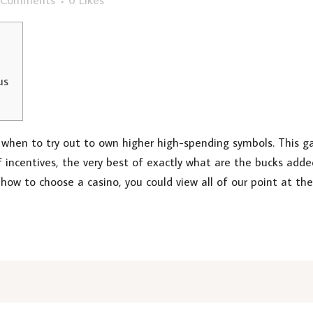
 Comments
0
Likes
us
t when to try out to own higher high-spending symbols. This ga
 of incentives, the very best of exactly what are the bucks ad
how to choose a casino, you could view all of our point at the 