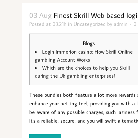
03 Aug
Finest Skrill Web based log
Posted at 03:21h
in
Uncategorized
by
admin
0
Blogs
Login Immerion casino: How Skrill Online
gambling Account Works
Which are the choices to help you Skrill
during the Uk gambling enterprises?
These bundles both feature a lot more rewards 
enhance your betting feel, providing you with a l
be aware of any possible charges, such laziness 
It's a reliable, secure, and you will swift alterna