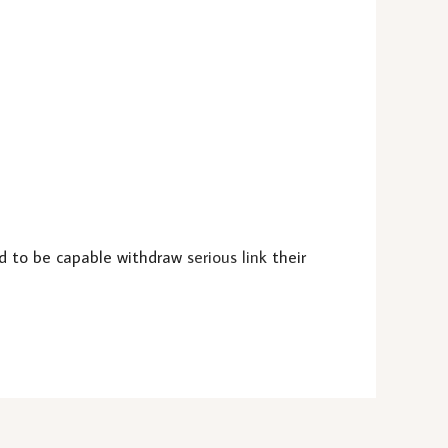
need to be capable withdraw
serious link
their