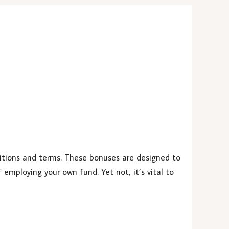
itions and terms. These bonuses are designed to
 employing your own fund. Yet not, it’s vital to