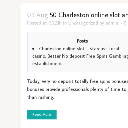
03 Aug
50 Charleston online slot 
Posted at 03:21h
in
Uncategorized
by
admin
0
Posts
Charleston online slot - Stardust Local
casino: Better No deposit Free Spins Gamblin
establishment
Today, very no deposit totally free spins bonuse
bonuses provide professionals plenty of time to
than rushing.
Read More