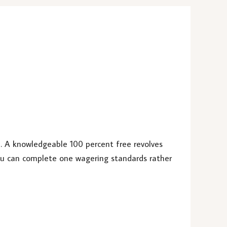
p. A knowledgeable 100 percent free revolves
 you can complete one wagering standards rather