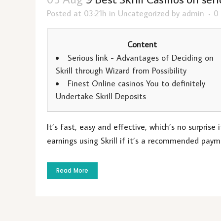
Posted at 03:21h
in
Uncategorized
by
admin
0
Content
Serious link - Advantages of Deciding on
Skrill through Wizard from Possibility
Finest Online casinos You to definitely
Undertake Skrill Deposits
It’s fast, easy and effective, which’s no surpris
earnings using Skrill if it’s a recommended pay
Read More