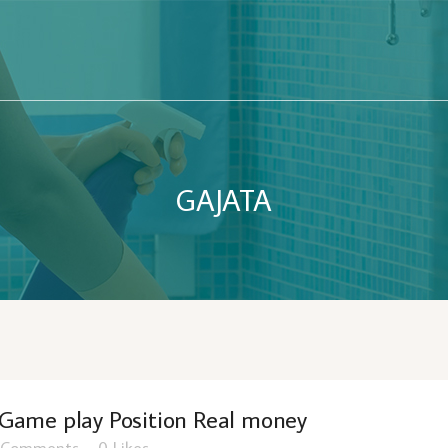
GAJATA
a Game play Position Real money