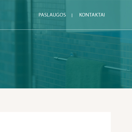
PASLAUGOS
KONTAKTAI