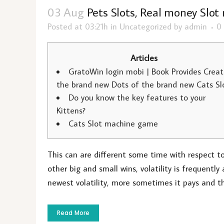
03 Aug
Pets Slots, Real money Slot
Posted at 03:21h
in
Uncategorized
by
admin
0
Articles
GratoWin login mobi | Book Provides Crea
the brand new Dots of the brand new Cats Sl
Do you know the key features to your
Kittens?
Cats Slot machine game
This can are different some time with respect to t
other big and small wins, volatility is frequent
newest volatility, more sometimes it pays and th
Read More