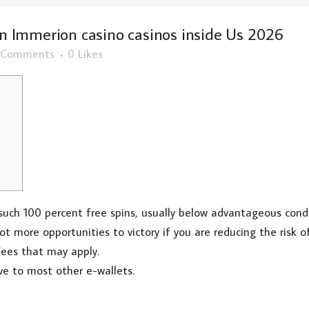
in Immerion casino casinos inside Us 2026
 Comments
0
Likes
such 100 percent free spins, usually below advantageous cond
ot more opportunities to victory if you are reducing the risk of
fees that may apply.
tive to most other e-wallets.