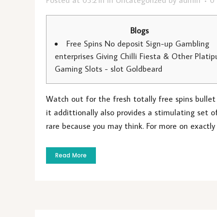
Posted at 03:21h
in
Uncategorized
by
admin
0
Blogs
Free Spins No deposit Sign-up Gambling
enterprises Giving Chilli Fiesta & Other Platip
Gaming Slots - slot Goldbeard
Watch out for the fresh totally free spins bulle
it addittionally also provides a stimulating set
rare because you may think. For more on exactly 
Read More