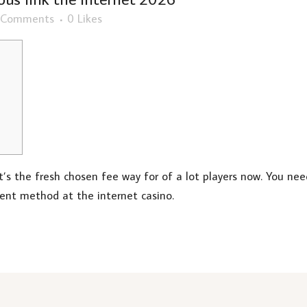
 Comments
0
Likes
e it’s the fresh chosen fee way for of a lot players now. You 
ment method at the internet casino.