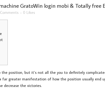
 machine GratoWin login mobi & Totally free E
 Comments
0
Likes
te
ot
he position, but it’s not all the you to definitely complicated
ly a far greater manifestation of how the position usually end
e decrease the victories.