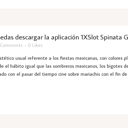
edas descargar la aplicación 1XSlot Spinata 
 Comments
0
Likes
tético usual referente a los fiestas mexicanas, con colores p
 de el hábito igual que las sombreros mexicanos, los bigotes 
do con el pasar del tiempo cine sobre mariachis con el fin de