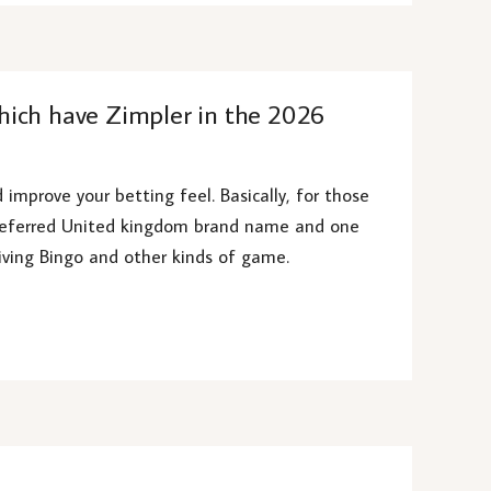
which have Zimpler in the 2026
improve your betting feel. Basically, for those
 preferred United kingdom brand name and one
iving Bingo and other kinds of game.