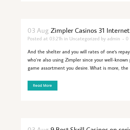
03 Aug
Zimpler Casinos 31 Internet
Posted at 03:21h
in
Uncategorized
by
admin
0
And the shelter and you will rates of one's repa
who’re also using Zimpler since your well-known
game assortment you desire. What is more, the b
Read More
03 Aug
9 Best Skrill Casinos on ser