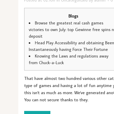
Posted at 02:10h
in
Uncategorized
by
admin
0
Blogs
Browse the greatest real cash games
victories to own July: top Gewinne free spins 
deposit
Head Play Accessibility and obtaining Bee
Instantaneously having Force Their Fortune
Knowing the Laws and regulations away
from Chuck-a-Luck
That have almost two hundred various other cate
type of games and having a lot of fun anytime 
this isn't as much as more. We've generated an
You can not secure thanks to they.