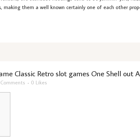
, making them a well known certainly one of each other prope
ame Classic Retro slot games One Shell out A
 Comments
0
Likes