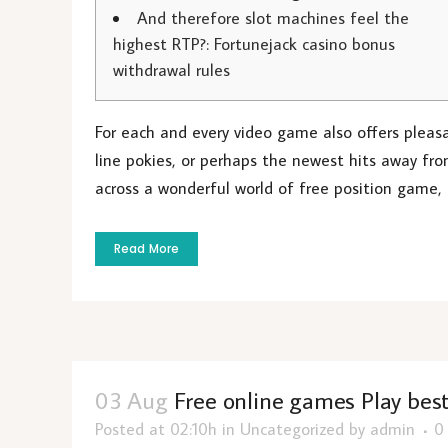
And therefore slot machines feel the
highest RTP?: Fortunejack casino bonus
withdrawal rules
For each and every video game also offers pleasant
line pokies, or perhaps the newest hits away fr
across a wonderful world of free position game,
Read More
03 Aug
Free online games Play best
Posted at 02:10h
in
Uncategorized
by
admin
0