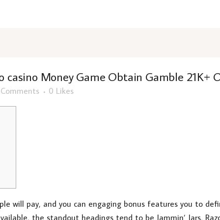
No casino Money Game Obtain Gamble 21K+ O
 Comments
0
Likes
eople will pay, and you can engaging bonus features you to defi
ailable, the standout headings tend to be Jammin’ Jars, Razor