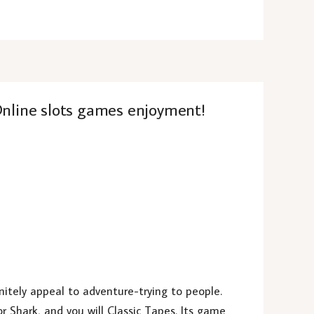
nline slots games enjoyment!
nitely appeal to adventure-trying to people.
 Shark, and you will Classic Tapes. Its game