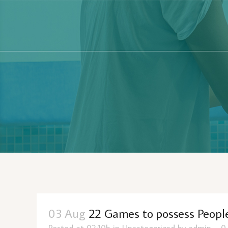
03 Aug
22 Games to possess Peopl