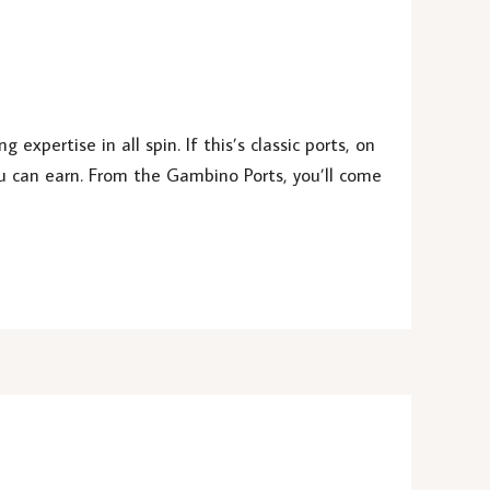
xpertise in all spin. If this’s classic ports, on
ou can earn. From the Gambino Ports, you’ll come