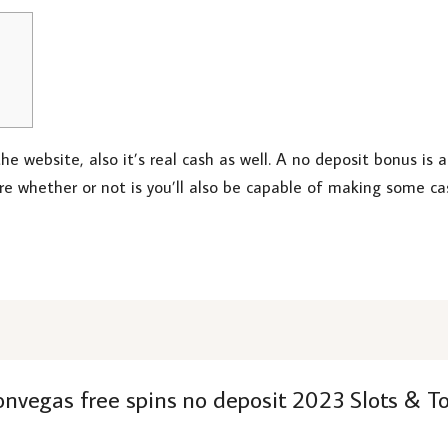
e website, also it’s real cash as well. A no deposit bonus is a
re whether or not is you’ll also be capable of making some ca
onvegas free spins no deposit 2023 Slots & Tot