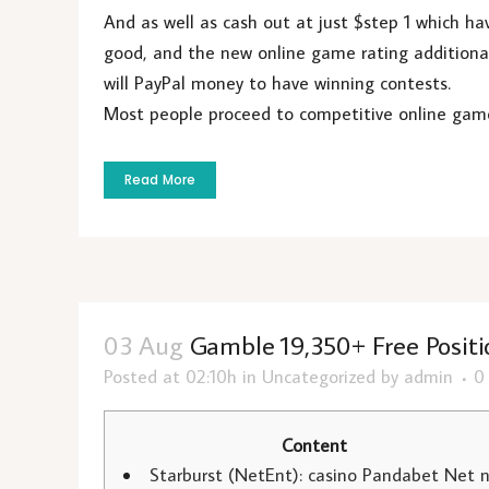
And as well as cash out at just $step 1 which h
good, and the new online game rating additional 
will PayPal money to have winning contests.
Most people proceed to competitive online game 
Read More
03 Aug
Gamble 19,350+ Free Posit
Posted at 02:10h
in
Uncategorized
by
admin
0
Content
Starburst (NetEnt): casino Pandabet Net 