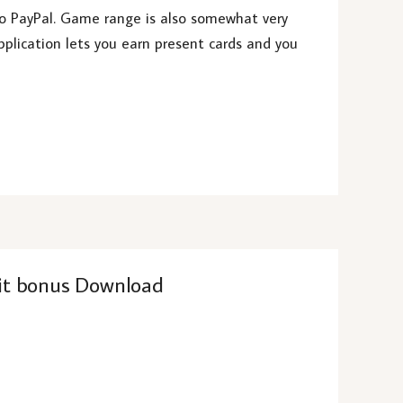
 to PayPal. Game range is also somewhat very
pplication lets you earn present cards and you
it bonus Download