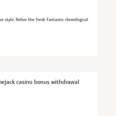
style. Relive the fresh fantastic chronilogical
nejack casino bonus withdrawal