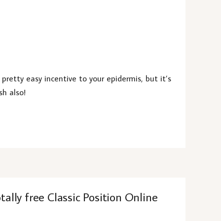
 pretty easy incentive to your epidermis, but it’s
sh also!
ally free Classic Position Online