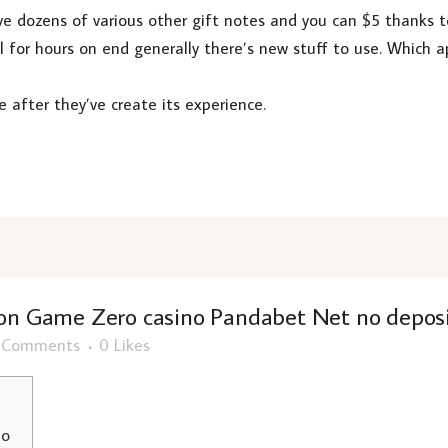
ave dozens of various other gift notes and you can $5 thanks
for hours on end generally there’s new stuff to use. Which a
after they’ve create its experience.
ion Game Zero casino Pandabet Net no depos
 Comments
0
Likes
no