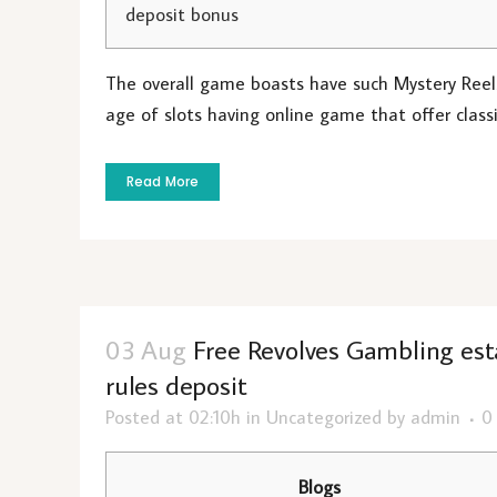
deposit bonus
The overall game boasts have such Mystery Reels
age of slots having online game that offer class
Read More
03 Aug
Free Revolves Gambling est
rules deposit
Posted at 02:10h
in
Uncategorized
by
admin
0
Blogs