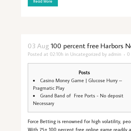
Read More
03 Aug
100 percent free Harbors 
Posted at 02:10h
in
Uncategorized
by
admin
0
Posts
Casino Money Game | Glucose Hurry –
Pragmatic Play
Grand Band of Free Ports - No deposit
Necessary
Force Betting is renowned for high volatility, p
With 75+ 100 percent free online game readily av