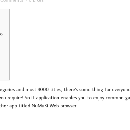
 Comments
0
Likes
no
n
gories and most 4000 titles, there's some thing for everyone
you require! So it application enables you to enjoy common 
other app titled NuMuKi Web browser.