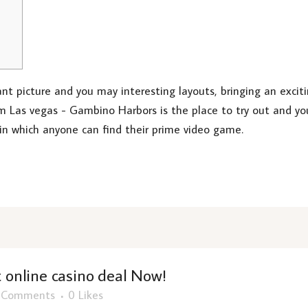
 picture and you may interesting layouts, bringing an exciting e
om Las vegas - Gambino Harbors is the place to try out and y
 in which anyone can find their prime video game.
 online casino deal Now!
 Comments
0
Likes