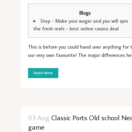
Blogs
Step - Make your wager and you will spin
the fresh reels - best online casino deal
This is before you could hand over anything for th
our very own favourite! The major differences he
Read More
03 Aug
Classic Ports Old school Ne
game