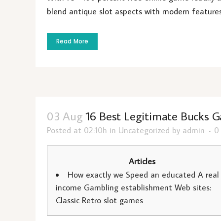
blend antique slot aspects with modern features
Read More
03 Aug
16 Best Legitimate Bucks G
Posted at 02:10h
in
Uncategorized
by
admin
0
Articles
How exactly we Speed an educated A real
income Gambling establishment Web sites:
Classic Retro slot games