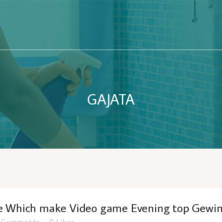
GAJATA
e Which make Video game Evening top Gewinn