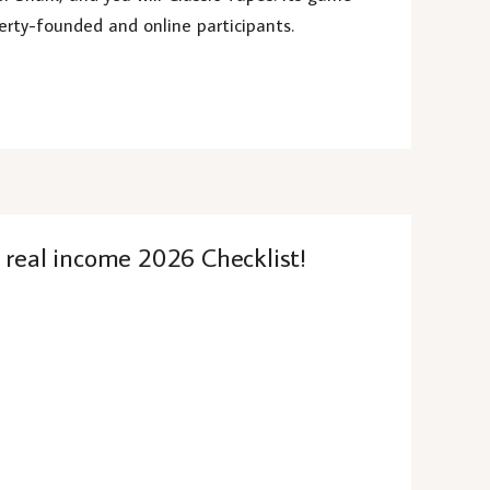
rty-founded and online participants.
 real income 2026 Checklist!