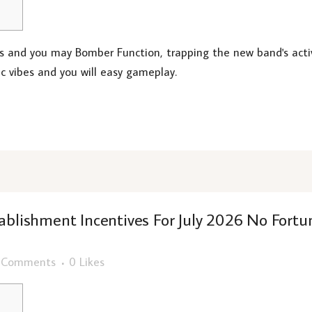
 and you may Bomber Function, trapping the new band's active 
ic vibes and you will easy gameplay.
ablishment Incentives For July 2026 No Fortu
 Comments
0
Likes