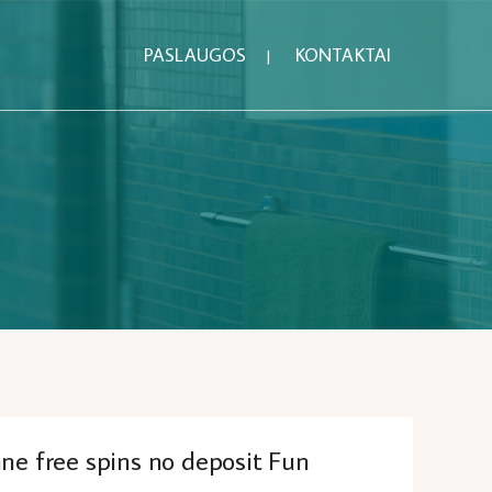
PASLAUGOS
KONTAKTAI
e free spins no deposit Fun