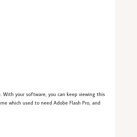
. With your software, you can keep viewing this
game which used to need Adobe Flash Pro, and