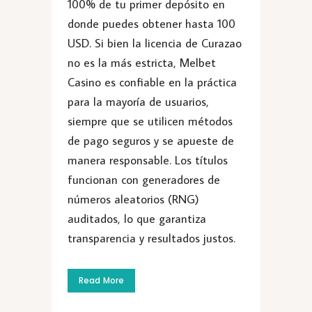
100% de tu primer depósito en
donde puedes obtener hasta 100
USD. Si bien la licencia de Curazao
no es la más estricta, Melbet
Casino es confiable en la práctica
para la mayoría de usuarios,
siempre que se utilicen métodos
de pago seguros y se apueste de
manera responsable. Los títulos
funcionan con generadores de
números aleatorios (RNG)
auditados, lo que garantiza
transparencia y resultados justos.
Read More