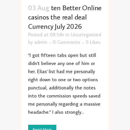
03 Aug
ten Better Online
casinos the real deal
Currency July 2026
Posted at 08:54h
in
Uncategorized
by
admin
0 Comments
0
Likes
"I got fifteen tabs open but still
didn't believe any one of him or
her. Elias' list had me personally
right down to one or two options
punctual, additionally the notes
into the commission speeds saved
me personally regarding a massive
headache." I also strongly...
Read More