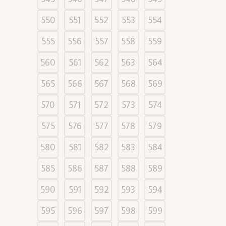
550
551
552
553
554
555
556
557
558
559
560
561
562
563
564
565
566
567
568
569
570
571
572
573
574
575
576
577
578
579
580
581
582
583
584
585
586
587
588
589
590
591
592
593
594
595
596
597
598
599