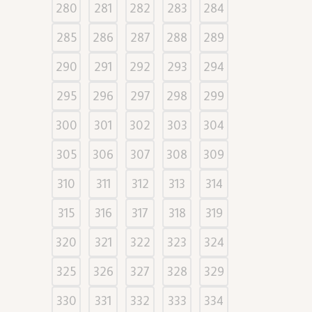
280
281
282
283
284
285
286
287
288
289
290
291
292
293
294
295
296
297
298
299
300
301
302
303
304
305
306
307
308
309
310
311
312
313
314
315
316
317
318
319
320
321
322
323
324
325
326
327
328
329
330
331
332
333
334