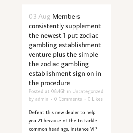
03 Aug
Members
consistently supplement
the newest 1 put zodiac
gambling establishment
venture plus the simple
the zodiac gambling
establishment sign on in
the procedure
Posted at 08:46h
in
Uncategorized
by
admin
0 Comments
0
Likes
Defeat this new dealer to help
you 21 because of the to tackle
common headings, instance VIP