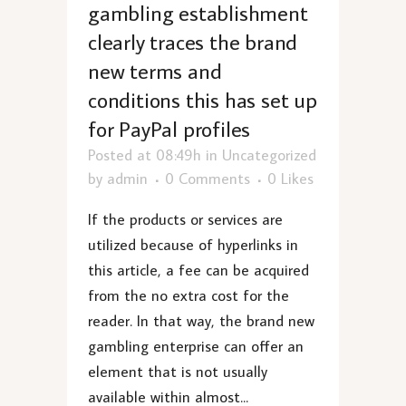
gambling establishment
clearly traces the brand
new terms and
conditions this has set up
for PayPal profiles
Posted at 08:49h
in
Uncategorized
by
admin
0 Comments
0
Likes
If the products or services are
utilized because of hyperlinks in
this article, a fee can be acquired
from the no extra cost for the
reader. In that way, the brand new
gambling enterprise can offer an
element that is not usually
available within almost...