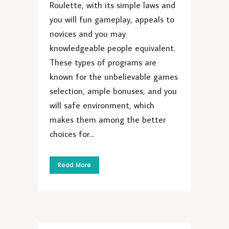
Roulette, with its simple laws and
you will fun gameplay, appeals to
novices and you may
knowledgeable people equivalent.
These types of programs are
known for the unbelievable games
selection, ample bonuses, and you
will safe environment, which
makes them among the better
choices for...
Read More