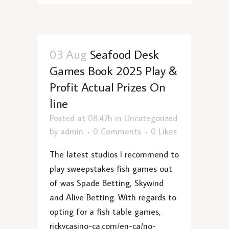
03 Aug
Seafood Desk
Games Book 2025 Play &
Profit Actual Prizes On
line
Posted at 08:47h
in
Uncategorized
by
admin
0 Comments
0
Likes
The latest studios I recommend to
play sweepstakes fish games out
of was Spade Betting, Skywind
and Alive Betting. With regards to
opting for a fish table games,
rickycasino-ca.com/en-ca/no-