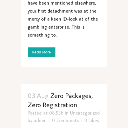
have been mentioned elsewhere,
your first detachment was at the
mercy of a keen ID-look at of the
gambling enterprise. This is
something to...
Read More
03 Aug
Zero Packages,
Zero Registration
Posted at 08:53h
in
Uncategorized
by
admin
0 Comments
0
Likes