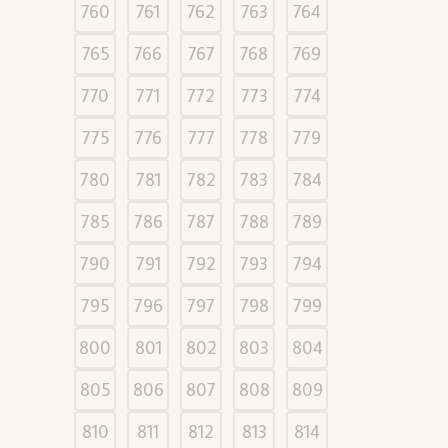
760
761
762
763
764
765
766
767
768
769
770
771
772
773
774
775
776
777
778
779
780
781
782
783
784
785
786
787
788
789
790
791
792
793
794
795
796
797
798
799
800
801
802
803
804
805
806
807
808
809
810
811
812
813
814