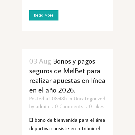
Read More
03 Aug
Bonos y pagos
seguros de MelBet para
realizar apuestas en línea
en el año 2026.
Posted at 08:48h
in
Uncategorized
by
admin
0 Comments
0
Likes
El bono de bienvenida para el área
deportiva consiste en retribuir el