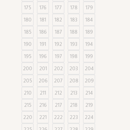
175
176
177
178
179
180
181
182
183
184
185
186
187
188
189
190
191
192
193
194
195
196
197
198
199
200
201
202
203
204
205
206
207
208
209
210
211
212
213
214
215
216
217
218
219
220
221
222
223
224
225
226
227
228
229