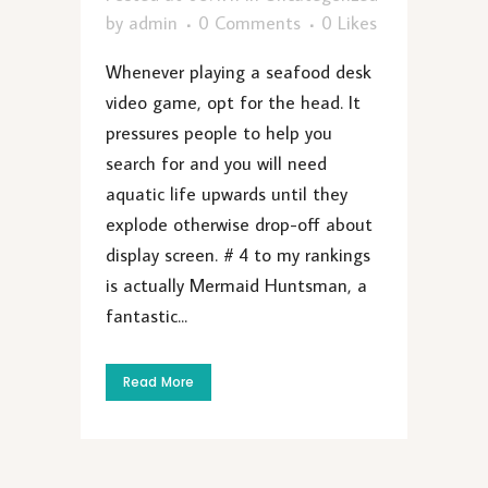
by
admin
0 Comments
0
Likes
Whenever playing a seafood desk
video game, opt for the head. It
pressures people to help you
search for and you will need
aquatic life upwards until they
explode otherwise drop-off about
display screen. # 4 to my rankings
is actually Mermaid Huntsman, a
fantastic...
Read More