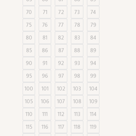
70
71
72
73
74
75
76
77
78
79
80
81
82
83
84
85
86
87
88
89
90
91
92
93
94
95
96
97
98
99
100
101
102
103
104
105
106
107
108
109
110
111
112
113
114
115
116
117
118
119