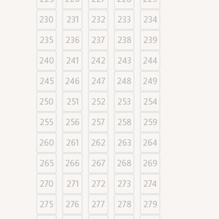
230
231
232
233
234
235
236
237
238
239
240
241
242
243
244
245
246
247
248
249
250
251
252
253
254
255
256
257
258
259
260
261
262
263
264
265
266
267
268
269
270
271
272
273
274
275
276
277
278
279