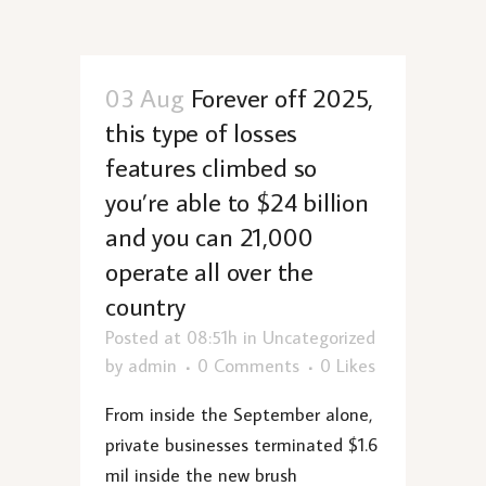
03 Aug
Forever off 2025,
this type of losses
features climbed so
you’re able to $24 billion
and you can 21,000
operate all over the
country
Posted at 08:51h
in
Uncategorized
by
admin
0 Comments
0
Likes
From inside the September alone,
private businesses terminated $1.6
mil inside the new brush