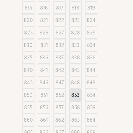
815
816
817
818
819
820
821
822
823
824
825
826
827
828
829
830
831
832
833
834
835
836
837
838
839
840
841
842
843
844
845
846
847
848
849
850
851
852
853
854
855
856
857
858
859
860
861
862
863
864
865
866
867
868
869