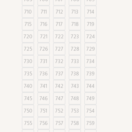
710
711
712
713
714
715
716
717
718
719
720
721
722
723
724
725
726
727
728
729
730
731
732
733
734
735
736
737
738
739
740
741
742
743
744
745
746
747
748
749
750
751
752
753
754
755
756
757
758
759