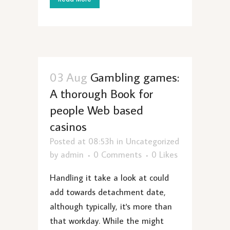
03 Aug
Gambling games:
A thorough Book for
people Web based
casinos
Posted at 08:53h
in
Uncategorized
by
admin
0 Comments
0
Likes
Handling it take a look at could
add towards detachment date,
although typically, it's more than
that workday. While the might