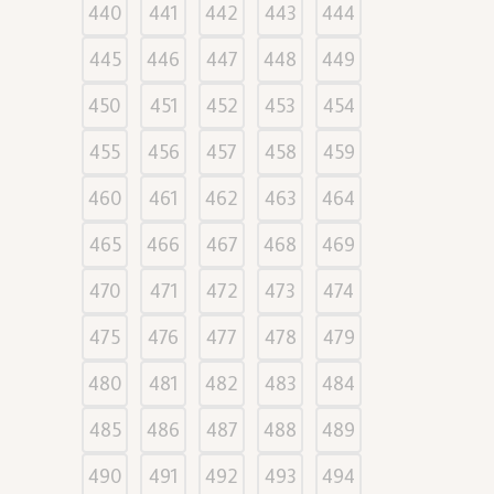
440
441
442
443
444
445
446
447
448
449
450
451
452
453
454
455
456
457
458
459
460
461
462
463
464
465
466
467
468
469
470
471
472
473
474
475
476
477
478
479
480
481
482
483
484
485
486
487
488
489
490
491
492
493
494