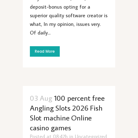
deposit-bonus opting for a
superior quality software creator is
what, In my opinion, issues very.
Of daily...
Read More
03 Aug
100 percent free
Angling Slots 2026 Fish
Slot machine Online
casino games
Posted at 08:47h
in
Uncategorized