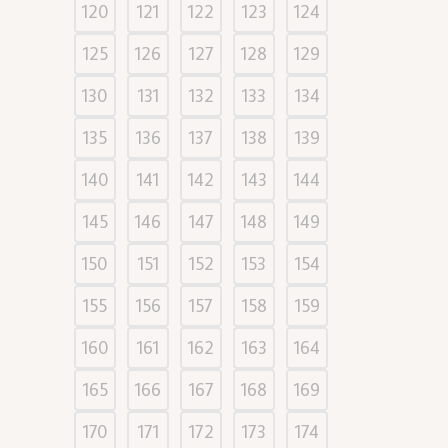
120
121
122
123
124
125
126
127
128
129
130
131
132
133
134
135
136
137
138
139
140
141
142
143
144
145
146
147
148
149
150
151
152
153
154
155
156
157
158
159
160
161
162
163
164
165
166
167
168
169
170
171
172
173
174