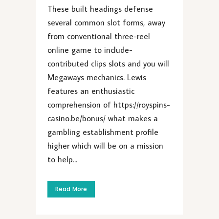
These built headings defense
several common slot forms, away
from conventional three-reel
online game to include-
contributed clips slots and you will
Megaways mechanics. Lewis
features an enthusiastic
comprehension of https://royspins-
casino.be/bonus/ what makes a
gambling establishment profile
higher which will be on a mission
to help...
Read More