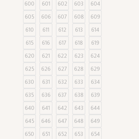
600
601
602
603
604
605
606
607
608
609
610
611
612
613
614
615
616
617
618
619
620
621
622
623
624
625
626
627
628
629
630
631
632
633
634
635
636
637
638
639
640
641
642
643
644
645
646
647
648
649
650
651
652
653
654