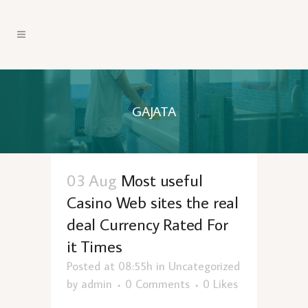
GAJATA
03 Aug
Most useful
Casino Web sites the real
deal Currency Rated For
it Times
Posted at 08:55h
in
Uncategorized
by
admin
0 Comments
0
Likes