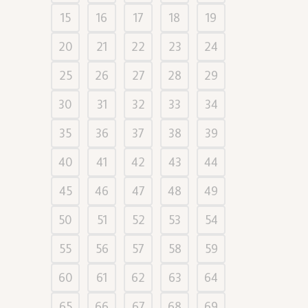
15
16
17
18
19
20
21
22
23
24
25
26
27
28
29
30
31
32
33
34
35
36
37
38
39
40
41
42
43
44
45
46
47
48
49
50
51
52
53
54
55
56
57
58
59
60
61
62
63
64
65
66
67
68
69