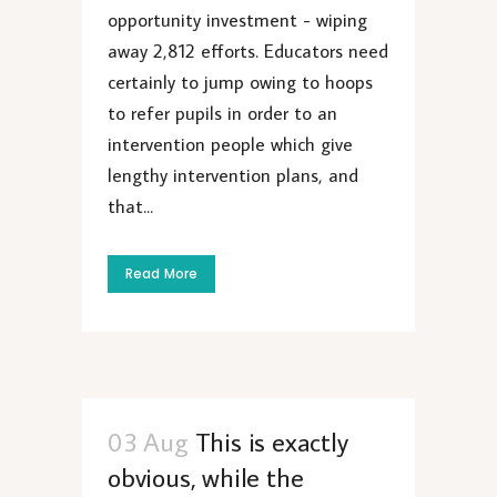
opportunity investment - wiping
away 2,812 efforts. Educators need
certainly to jump owing to hoops
to refer pupils in order to an
intervention people which give
lengthy intervention plans, and
that...
Read More
03 Aug
This is exactly
obvious, while the