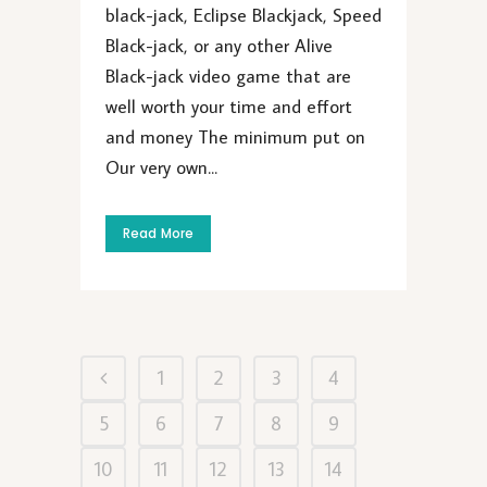
black-jack, Eclipse Blackjack, Speed
Black-jack, or any other Alive
Black-jack video game that are
well worth your time and effort
and money The minimum put on
Our very own...
Read More
1
2
3
4
5
6
7
8
9
10
11
12
13
14