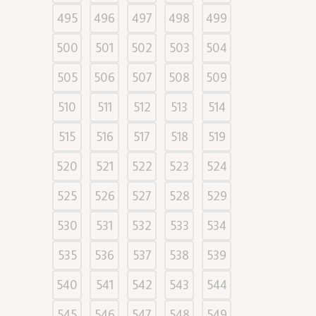
495
496
497
498
499
500
501
502
503
504
505
506
507
508
509
510
511
512
513
514
515
516
517
518
519
520
521
522
523
524
525
526
527
528
529
530
531
532
533
534
535
536
537
538
539
540
541
542
543
544
545
546
547
548
549