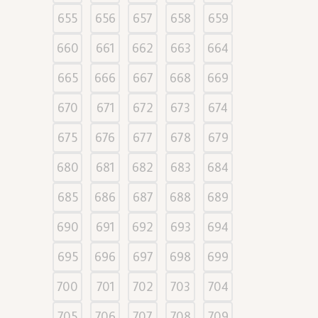
655
656
657
658
659
660
661
662
663
664
665
666
667
668
669
670
671
672
673
674
675
676
677
678
679
680
681
682
683
684
685
686
687
688
689
690
691
692
693
694
695
696
697
698
699
700
701
702
703
704
705
706
707
708
709