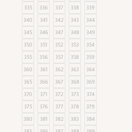
335
336
337
338
339
340
341
342
343
344
345
346
347
348
349
350
351
352
353
354
355
356
357
358
359
360
361
362
363
364
365
366
367
368
369
370
371
372
373
374
375
376
377
378
379
380
381
382
383
384
385
386
387
388
389